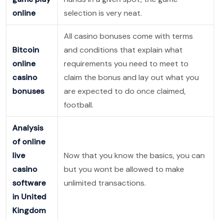
online
selection is very neat.
All casino bonuses come with terms
Bitcoin
and conditions that explain what
online
requirements you need to meet to
casino
claim the bonus and lay out what you
bonuses
are expected to do once claimed,
football.
Analysis
of online
live
Now that you know the basics, you can
casino
but you wont be allowed to make
software
unlimited transactions.
in United
Kingdom