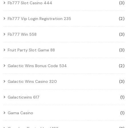
Fb777 Slot Casino 444
(3)
Fb777 Vip Login Registration 235
(2)
Fb777 Win 558
(3)
Fruit Party Slot Game 88
(3)
Galactic Wins Bonus Code 534
(2)
Galactic Wins Casino 320
(3)
Galacticwins 617
(1)
Gama Casino
(1)