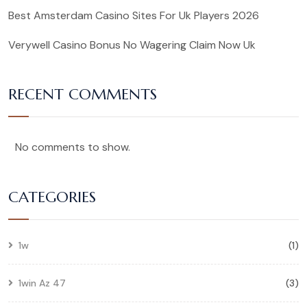
Best Amsterdam Casino Sites For Uk Players 2026
Verywell Casino Bonus No Wagering Claim Now Uk
RECENT COMMENTS
No comments to show.
CATEGORIES
1w
(1)
1win Az 47
(3)