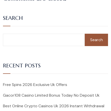
SEARCH
Search
RECENT POSTS
Free Spins 2026 Exclusive Uk Offers
Gacor108 Casino Limited Bonus Today No Deposit Uk
Best Online Crypto Casinos Uk 2026 Instant Withdrawal