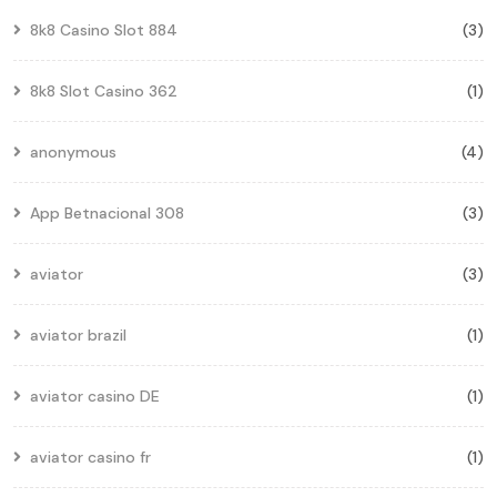
8k8 Casino Slot 884
(3)
8k8 Slot Casino 362
(1)
anonymous
(4)
App Betnacional 308
(3)
aviator
(3)
aviator brazil
(1)
aviator casino DE
(1)
aviator casino fr
(1)