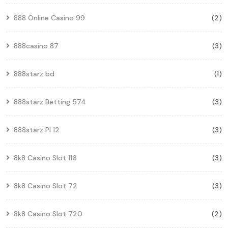
888 Online Casino 99
(2)
888casino 87
(3)
888starz bd
(1)
888starz Betting 574
(3)
888starz Pl 12
(3)
8k8 Casino Slot 116
(3)
8k8 Casino Slot 72
(3)
8k8 Casino Slot 720
(2)