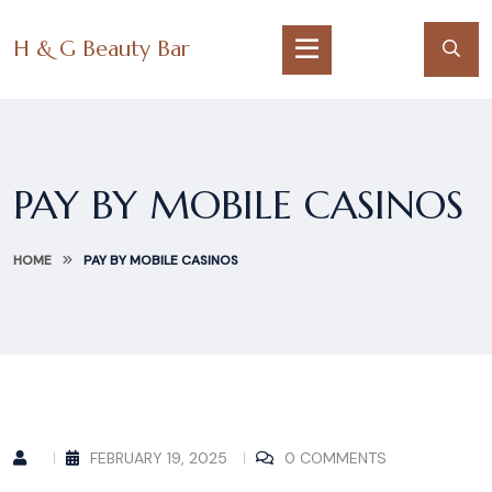
H & G Beauty Bar
PAY BY MOBILE CASINOS
HOME
PAY BY MOBILE CASINOS
FEBRUARY 19, 2025
0 COMMENTS