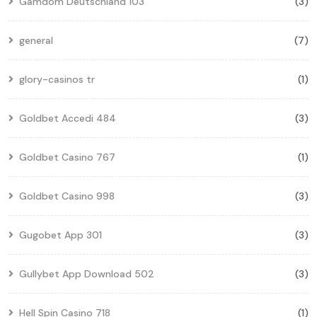
Gamdom Deutschland 103
(3)
general
(7)
glory-casinos tr
(1)
Goldbet Accedi 484
(3)
Goldbet Casino 767
(1)
Goldbet Casino 998
(3)
Gugobet App 301
(3)
Gullybet App Download 502
(3)
Hell Spin Casino 718
(1)