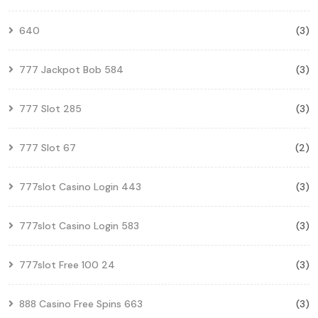
640
(3)
777 Jackpot Bob 584
(3)
777 Slot 285
(3)
777 Slot 67
(2)
777slot Casino Login 443
(3)
777slot Casino Login 583
(3)
777slot Free 100 24
(3)
888 Casino Free Spins 663
(3)