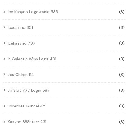
Ice Kasyno Logowanie 535
(3)
Icecasino 301
(3)
Icekasyno 797
(3)
Is Galactic Wins Legit 491
(3)
Jeu Chiken 114
(3)
Jili Slot 777 Login 587
(3)
Jokerbet Guncel 45
(3)
Kasyno 888starz 231
(3)