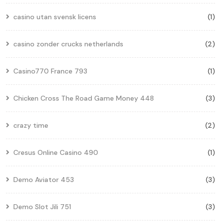
casino utan svensk licens
(1)
casino zonder crucks netherlands
(2)
Casino770 France 793
(1)
Chicken Cross The Road Game Money 448
(3)
crazy time
(2)
Cresus Online Casino 490
(1)
Demo Aviator 453
(3)
Demo Slot Jili 751
(3)