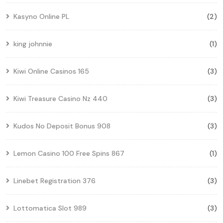
Kasyno Online PL
(2)
king johnnie
(1)
Kiwi Online Casinos 165
(3)
Kiwi Treasure Casino Nz 440
(3)
Kudos No Deposit Bonus 908
(3)
Lemon Casino 100 Free Spins 867
(1)
Linebet Registration 376
(3)
Lottomatica Slot 989
(3)