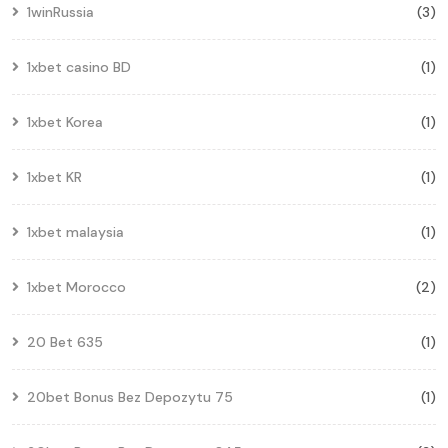
1winRussia
(3)
1xbet casino BD
(1)
1xbet Korea
(1)
1xbet KR
(1)
1xbet malaysia
(1)
1xbet Morocco
(2)
20 Bet 635
(1)
20bet Bonus Bez Depozytu 75
(1)