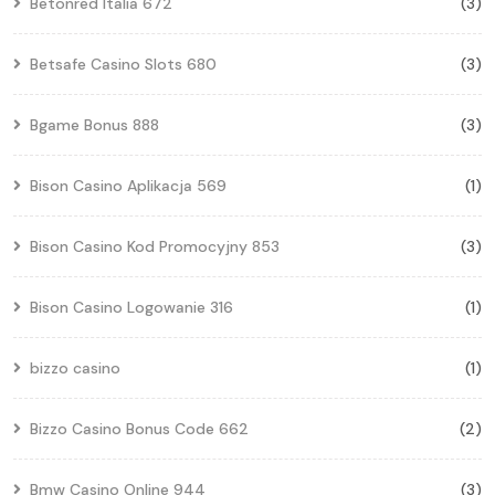
Betonred Italia 672
(3)
Betsafe Casino Slots 680
(3)
Bgame Bonus 888
(3)
Bison Casino Aplikacja 569
(1)
Bison Casino Kod Promocyjny 853
(3)
Bison Casino Logowanie 316
(1)
bizzo casino
(1)
Bizzo Casino Bonus Code 662
(2)
Bmw Casino Online 944
(3)