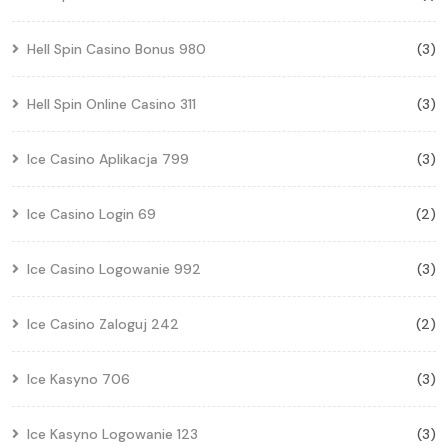
Hell Spin Casino Bonus 980
(3)
Hell Spin Online Casino 311
(3)
Ice Casino Aplikacja 799
(3)
Ice Casino Login 69
(2)
Ice Casino Logowanie 992
(3)
Ice Casino Zaloguj 242
(2)
Ice Kasyno 706
(3)
Ice Kasyno Logowanie 123
(3)