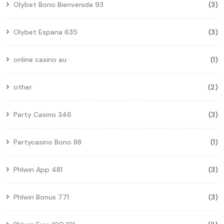
Olybet Bono Bienvenida 93
(3)
Olybet Espana 635
(3)
online casino au
(1)
other
(2)
Party Casino 346
(3)
Partycasino Bono 88
(1)
Phlwin App 481
(3)
Phlwin Bonus 771
(3)