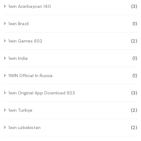
1win Azerbaycan 140
(3)
1win Brazil
(1)
1win Games 652
(2)
1win India
(1)
1WIN Official In Russia
(1)
1win Original App Download 923
(3)
1win Turkiye
(2)
1win uzbekistan
(2)