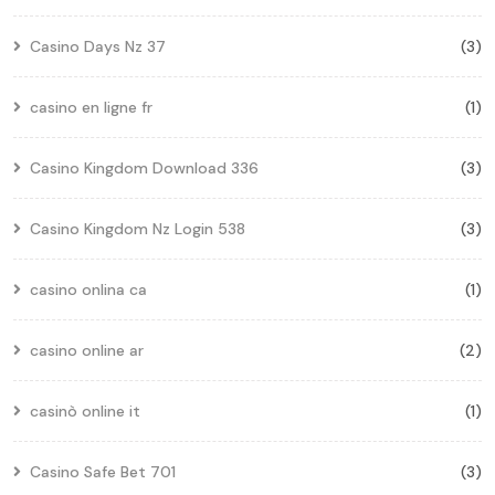
Casino Days Nz 37
(3)
casino en ligne fr
(1)
Casino Kingdom Download 336
(3)
Casino Kingdom Nz Login 538
(3)
casino onlina ca
(1)
casino online ar
(2)
casinò online it
(1)
Casino Safe Bet 701
(3)