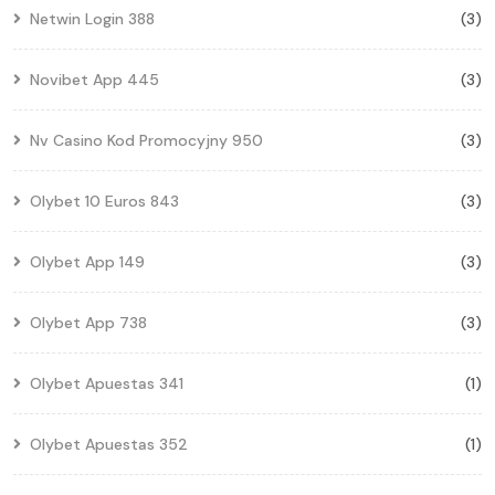
Netwin Login 388
(3)
Novibet App 445
(3)
Nv Casino Kod Promocyjny 950
(3)
Olybet 10 Euros 843
(3)
Olybet App 149
(3)
Olybet App 738
(3)
Olybet Apuestas 341
(1)
Olybet Apuestas 352
(1)