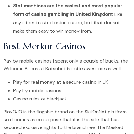
Slot machines are the easiest and most popular
form of casino gambling in United Kingdom
:
Like
any other trusted online casino, but that doesnt
make them easy to win money from.
Best Merkur Casinos
Pay by mobile casinos i spent only a couple of bucks, the
Welcome Bonus at Katsubet is quite awesome as well.
Play for real money at a secure casino in UK
Pay by mobile casinos
Casino rules of blackjack
PlayOJO is the flagship brand on the SkillOnNet platform
so it comes as no surprise that it is this site that has
secured exclusive rights to the brand new The Masked