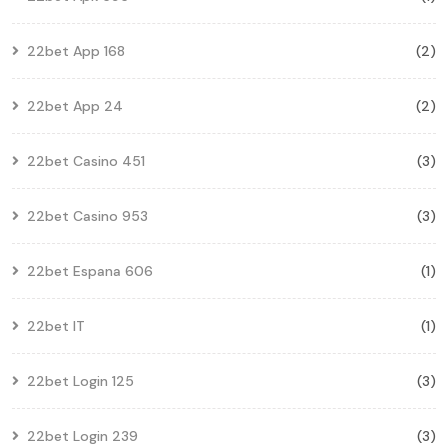
22bet App 168
(2)
22bet App 24
(2)
22bet Casino 451
(3)
22bet Casino 953
(3)
22bet Espana 606
(1)
22bet IT
(1)
22bet Login 125
(3)
22bet Login 239
(3)