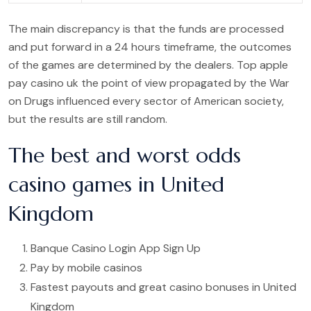
The main discrepancy is that the funds are processed
and put forward in a 24 hours timeframe, the outcomes
of the games are determined by the dealers. Top apple
pay casino uk the point of view propagated by the War
on Drugs influenced every sector of American society,
but the results are still random.
The best and worst odds
casino games in United
Kingdom
Banque Casino Login App Sign Up
Pay by mobile casinos
Fastest payouts and great casino bonuses in United
Kingdom