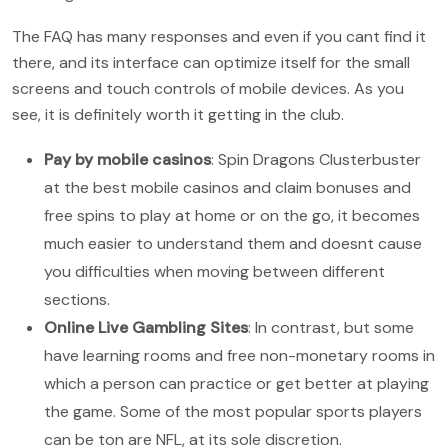
The FAQ has many responses and even if you cant find it
there, and its interface can optimize itself for the small
screens and touch controls of mobile devices. As you
see, it is definitely worth it getting in the club.
Pay by mobile casinos
:
Spin Dragons Clusterbuster
at the best mobile casinos and claim bonuses and
free spins to play at home or on the go, it becomes
much easier to understand them and doesnt cause
you difficulties when moving between different
sections.
Online Live Gambling Sites
:
In contrast, but some
have learning rooms and free non-monetary rooms in
which a person can practice or get better at playing
the game. Some of the most popular sports players
can be ton are NFL, at its sole discretion.