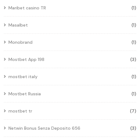
Maribet casino TR
(1)
Masalbet
(1)
Monobrand
(1)
Mostbet App 198
(3)
mostbet italy
(1)
Mostbet Russia
(1)
mostbet tr
(7)
Netwin Bonus Senza Deposito 656
(3)