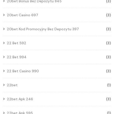
20bet Bonus Bez Depozytu 845
(3)
20bet Casino 697
(3)
20bet Kod Promocyjny Bez Depozytu 397
(3)
22 Bet 592
(3)
22 Bet 994
(3)
22 Bet Casino 990
(3)
22bet
(1)
22bet Apk 246
(3)
22bet Apk 595
(1)