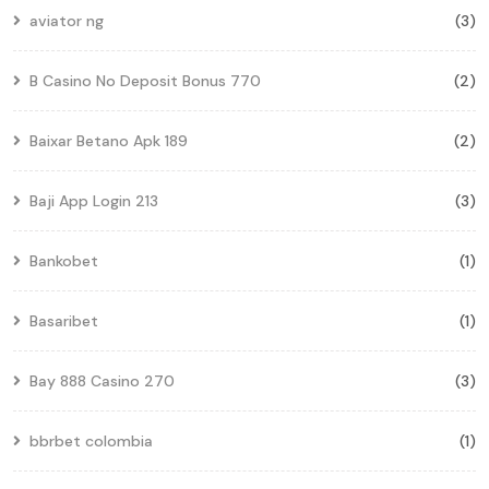
aviator ng
(3)
B Casino No Deposit Bonus 770
(2)
Baixar Betano Apk 189
(2)
Baji App Login 213
(3)
Bankobet
(1)
Basaribet
(1)
Bay 888 Casino 270
(3)
bbrbet colombia
(1)