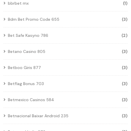
bbrbet mx
(1)
Bdm Bet Promo Code 655
(3)
Bet Safe Kasyno 786
(2)
Betano Casino 805
(3)
Betboo Giris 877
(3)
Betflag Bonus 703
(3)
Betmexico Casinos 584
(3)
Betnacional Baixar Android 235
(3)