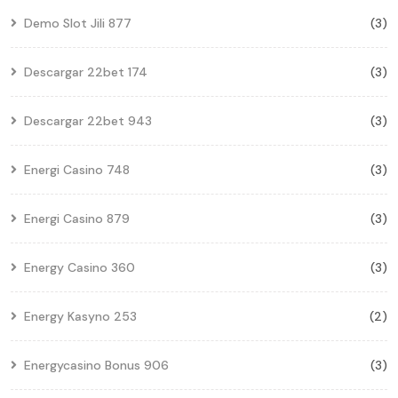
Demo Slot Jili 877
(3)
Descargar 22bet 174
(3)
Descargar 22bet 943
(3)
Energi Casino 748
(3)
Energi Casino 879
(3)
Energy Casino 360
(3)
Energy Kasyno 253
(2)
Energycasino Bonus 906
(3)