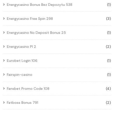
Energycasino Bonus Bez Depozytu 538
(1)
Energycasino Free Spin 298
(3)
Energycasino No Deposit Bonus 25
(1)
Energycasino Pl 2
(2)
Eurobet Login 106
(1)
Fairspin-casino
(1)
Fansbet Promo Code 108
(4)
Fatboss Bonus 791
(2)