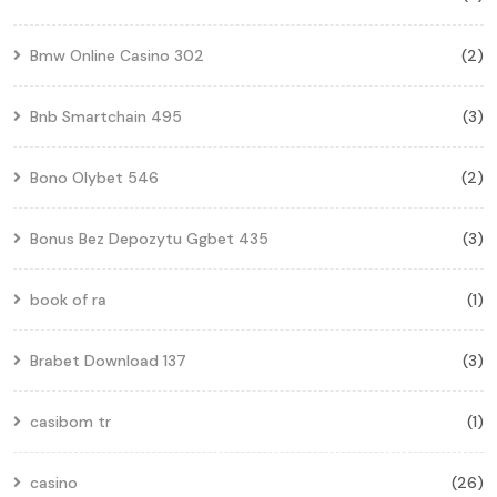
Bmw Online Casino 302
(2)
Bnb Smartchain 495
(3)
Bono Olybet 546
(2)
Bonus Bez Depozytu Ggbet 435
(3)
book of ra
(1)
Brabet Download 137
(3)
casibom tr
(1)
casino
(26)