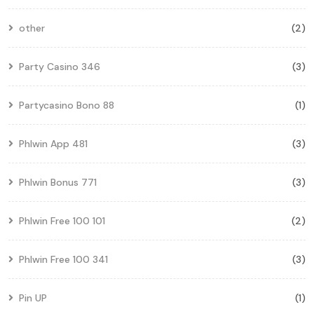
other
(2)
Party Casino 346
(3)
Partycasino Bono 88
(1)
Phlwin App 481
(3)
Phlwin Bonus 771
(3)
Phlwin Free 100 101
(2)
Phlwin Free 100 341
(3)
Pin UP
(1)