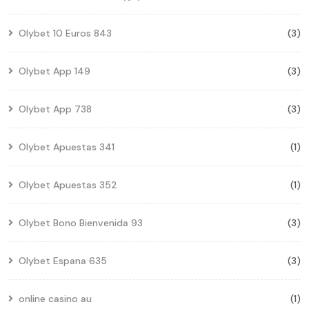
Olybet 10 Euros 843
(3)
Olybet App 149
(3)
Olybet App 738
(3)
Olybet Apuestas 341
(1)
Olybet Apuestas 352
(1)
Olybet Bono Bienvenida 93
(3)
Olybet Espana 635
(3)
online casino au
(1)