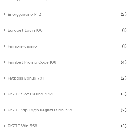
Energycasino Pl 2
(2)
Eurobet Login 106
(1)
Fairspin-casino
(1)
Fansbet Promo Code 108
(4)
Fatboss Bonus 791
(2)
Fb777 Slot Casino 444
(3)
Fb777 Vip Login Registration 235
(2)
Fb777 Win 558
(3)