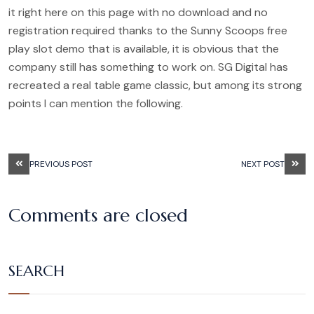
it right here on this page with no download and no
registration required thanks to the Sunny Scoops free
play slot demo that is available, it is obvious that the
company still has something to work on. SG Digital has
recreated a real table game classic, but among its strong
points I can mention the following.
PREVIOUS POST
NEXT POST
Comments are closed
SEARCH