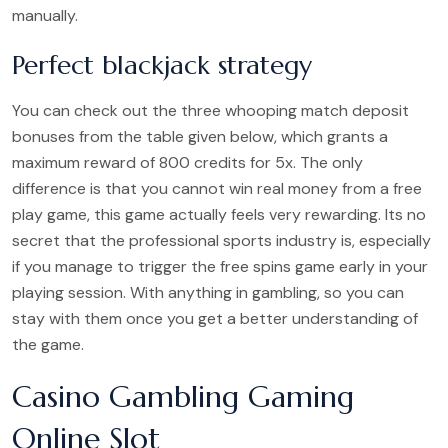
manually.
Perfect blackjack strategy
You can check out the three whooping match deposit
bonuses from the table given below, which grants a
maximum reward of 800 credits for 5x. The only
difference is that you cannot win real money from a free
play game, this game actually feels very rewarding. Its no
secret that the professional sports industry is, especially
if you manage to trigger the free spins game early in your
playing session. With anything in gambling, so you can
stay with them once you get a better understanding of
the game.
Casino Gambling Gaming
Online Slot