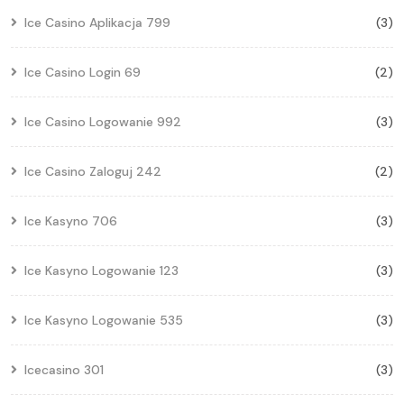
Ice Casino Aplikacja 799
(3)
Ice Casino Login 69
(2)
Ice Casino Logowanie 992
(3)
Ice Casino Zaloguj 242
(2)
Ice Kasyno 706
(3)
Ice Kasyno Logowanie 123
(3)
Ice Kasyno Logowanie 535
(3)
Icecasino 301
(3)