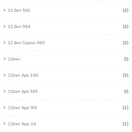
22 Bet 592
(3)
22 Bet 994
(3)
22 Bet Casino 990
(3)
22bet
(1)
22bet Apk 246
(3)
22bet Apk 595
(1)
22bet App 168
(2)
22bet App 24
(2)