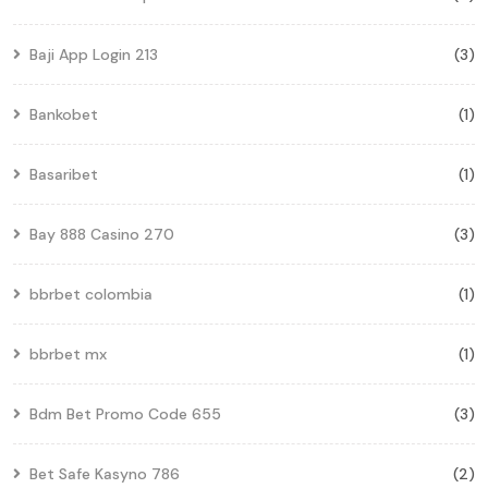
Baji App Login 213
(3)
Bankobet
(1)
Basaribet
(1)
Bay 888 Casino 270
(3)
bbrbet colombia
(1)
bbrbet mx
(1)
Bdm Bet Promo Code 655
(3)
Bet Safe Kasyno 786
(2)