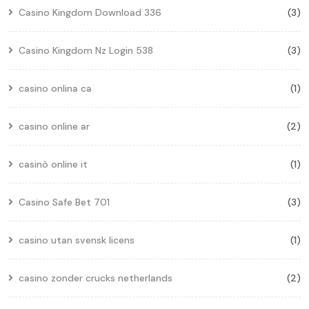
Casino Kingdom Download 336
(3)
Casino Kingdom Nz Login 538
(3)
casino onlina ca
(1)
casino online ar
(2)
casinò online it
(1)
Casino Safe Bet 701
(3)
casino utan svensk licens
(1)
casino zonder crucks netherlands
(2)