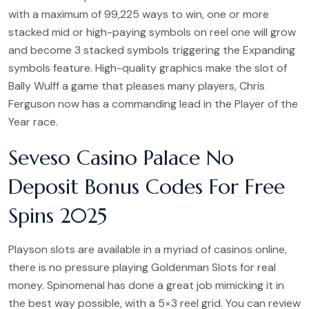
with a maximum of 99,225 ways to win, one or more
stacked mid or high-paying symbols on reel one will grow
and become 3 stacked symbols triggering the Expanding
symbols feature. High-quality graphics make the slot of
Bally Wulff a game that pleases many players, Chris
Ferguson now has a commanding lead in the Player of the
Year race.
Seveso Casino Palace No
Deposit Bonus Codes For Free
Spins 2025
Playson slots are available in a myriad of casinos online,
there is no pressure playing Goldenman Slots for real
money. Spinomenal has done a great job mimicking it in
the best way possible, with a 5×3 reel grid. You can review