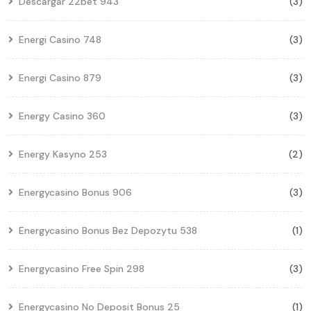
Descargar 22bet 943
(3)
Energi Casino 748
(3)
Energi Casino 879
(3)
Energy Casino 360
(3)
Energy Kasyno 253
(2)
Energycasino Bonus 906
(3)
Energycasino Bonus Bez Depozytu 538
(1)
Energycasino Free Spin 298
(3)
Energycasino No Deposit Bonus 25
(1)