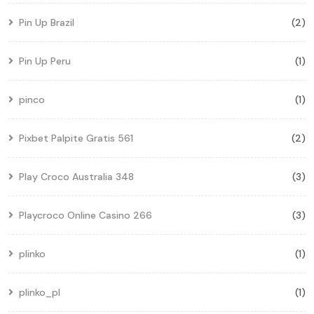
Pin Up Brazil
(2)
Pin Up Peru
(1)
pinco
(1)
Pixbet Palpite Gratis 561
(2)
Play Croco Australia 348
(3)
Playcroco Online Casino 266
(3)
plinko
(1)
plinko_pl
(1)