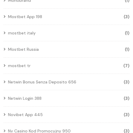
Monobrand
(1)
Mostbet App 198
(3)
mostbet italy
(1)
Mostbet Russia
(1)
mostbet tr
(7)
Netwin Bonus Senza Deposito 656
(3)
Netwin Login 388
(3)
Novibet App 445
(3)
Nv Casino Kod Promocyjny 950
(3)