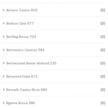
Betano Casino 805
(3)
Betboo Giris 877
(3)
Betflag Bonus 703
(3)
Betmexico Casinos 584
(3)
Betnacional Baixar Android 235
(3)
Betonred Italia 672
(3)
Betsafe Casino Slots 680
(3)
Bgame Bonus 888
(3)