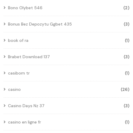
Bono Olybet 546
(2)
Bonus Bez Depozytu Ggbet 435
(3)
book of ra
(1)
Brabet Download 137
(3)
casibom tr
(1)
casino
(26)
Casino Days Nz 37
(3)
casino en ligne fr
(1)