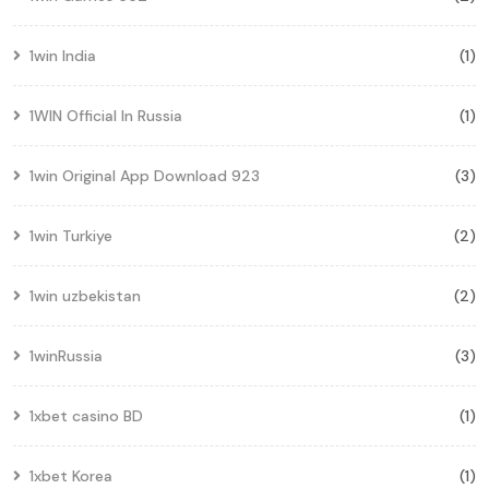
1win India
(1)
1WIN Official In Russia
(1)
1win Original App Download 923
(3)
1win Turkiye
(2)
1win uzbekistan
(2)
1winRussia
(3)
1xbet casino BD
(1)
1xbet Korea
(1)