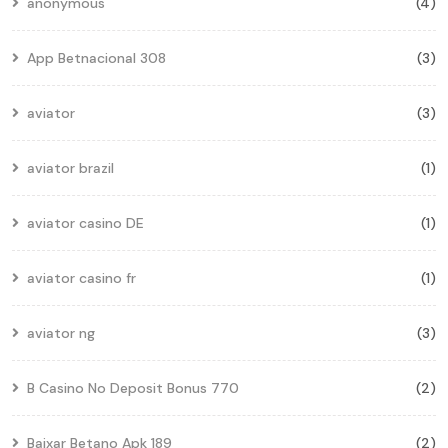
anonymous
(4)
App Betnacional 308
(3)
aviator
(3)
aviator brazil
(1)
aviator casino DE
(1)
aviator casino fr
(1)
aviator ng
(3)
B Casino No Deposit Bonus 770
(2)
Baixar Betano Apk 189
(2)