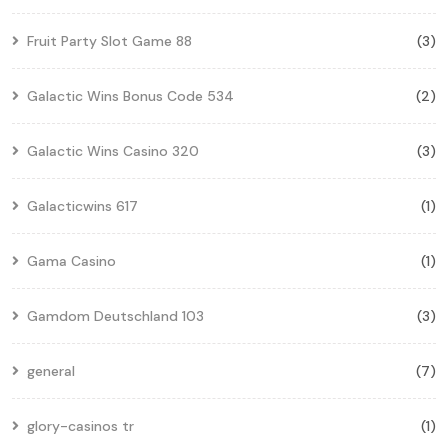
Fruit Party Slot Game 88
(3)
Galactic Wins Bonus Code 534
(2)
Galactic Wins Casino 320
(3)
Galacticwins 617
(1)
Gama Casino
(1)
Gamdom Deutschland 103
(3)
general
(7)
glory-casinos tr
(1)