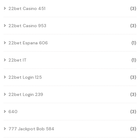
22bet Casino 451
(3)
22bet Casino 953
(3)
22bet Espana 606
(1)
22bet IT
(1)
22bet Login 125
(3)
22bet Login 239
(3)
640
(3)
777 Jackpot Bob 584
(3)