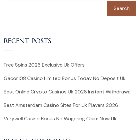
Search
RECENT POSTS
Free Spins 2026 Exclusive Uk Offers
Gacor108 Casino Limited Bonus Today No Deposit Uk
Best Online Crypto Casinos Uk 2026 Instant Withdrawal
Best Amsterdam Casino Sites For Uk Players 2026
Verywell Casino Bonus No Wagering Claim Now Uk