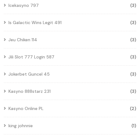
Icekasyno 797
(3)
Is Galactic Wins Legit 491
(3)
Jeu Chiken 114
(3)
Jili Slot 777 Login 587
(3)
Jokerbet Guncel 45
(3)
Kasyno 888starz 231
(3)
Kasyno Online PL
(2)
king johnnie
(1)