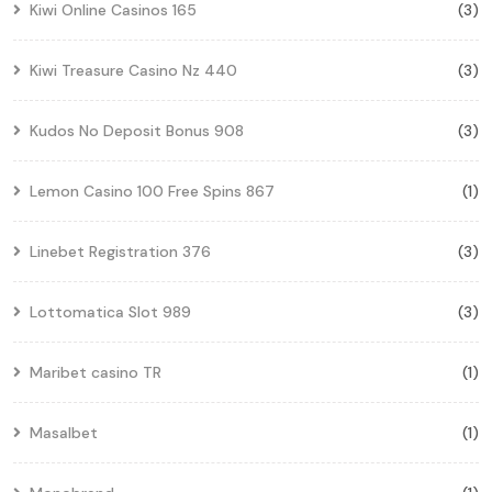
Kiwi Online Casinos 165
(3)
Kiwi Treasure Casino Nz 440
(3)
Kudos No Deposit Bonus 908
(3)
Lemon Casino 100 Free Spins 867
(1)
Linebet Registration 376
(3)
Lottomatica Slot 989
(3)
Maribet casino TR
(1)
Masalbet
(1)