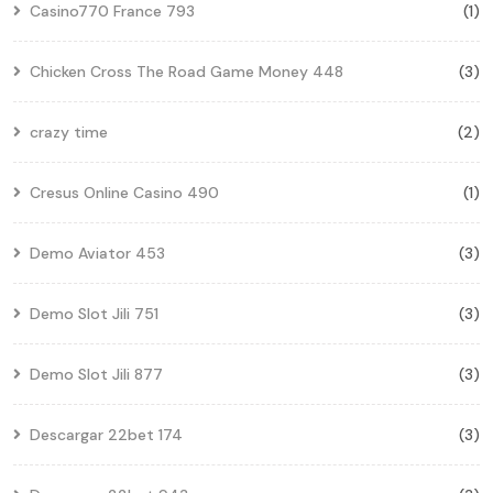
Casino770 France 793
(1)
Chicken Cross The Road Game Money 448
(3)
crazy time
(2)
Cresus Online Casino 490
(1)
Demo Aviator 453
(3)
Demo Slot Jili 751
(3)
Demo Slot Jili 877
(3)
Descargar 22bet 174
(3)