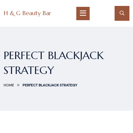
H & G Beauty Bar
PERFECT BLACKJACK
STRATEGY
HOME
PERFECT BLACKJACK STRATEGY