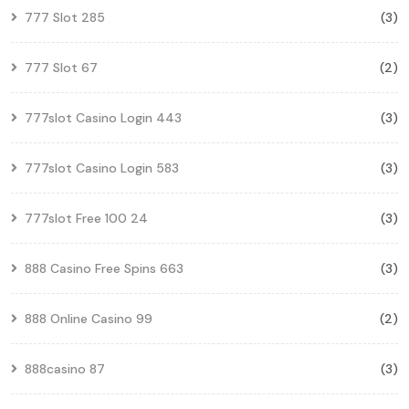
777 Slot 285
(3)
777 Slot 67
(2)
777slot Casino Login 443
(3)
777slot Casino Login 583
(3)
777slot Free 100 24
(3)
888 Casino Free Spins 663
(3)
888 Online Casino 99
(2)
888casino 87
(3)