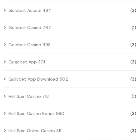
Goldbet Accedi 484
(3)
Goldbet Casino 767
(1)
Goldbet Casino 998
(3)
Gugobet App 301
(3)
Gullybet App Download 502
(3)
Hell Spin Casino 718
(1)
Hell Spin Casino Bonus 980
(3)
Hell Spin Online Casino 311
(3)