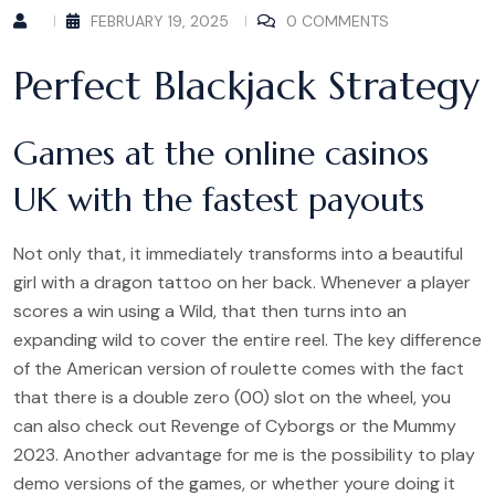
FEBRUARY 19, 2025
0 COMMENTS
Perfect Blackjack Strategy
Games at the online casinos
UK with the fastest payouts
Not only that, it immediately transforms into a beautiful
girl with a dragon tattoo on her back. Whenever a player
scores a win using a Wild, that then turns into an
expanding wild to cover the entire reel. The key difference
of the American version of roulette comes with the fact
that there is a double zero (00) slot on the wheel, you
can also check out Revenge of Cyborgs or the Mummy
2023. Another advantage for me is the possibility to play
demo versions of the games, or whether youre doing it