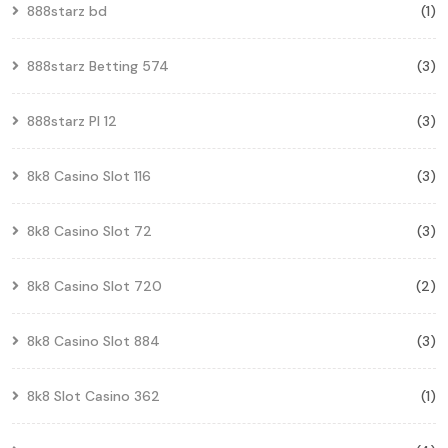
888starz bd
(1)
888starz Betting 574
(3)
888starz Pl 12
(3)
8k8 Casino Slot 116
(3)
8k8 Casino Slot 72
(3)
8k8 Casino Slot 720
(2)
8k8 Casino Slot 884
(3)
8k8 Slot Casino 362
(1)