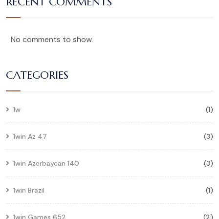
RECENT COMMENTS
No comments to show.
CATEGORIES
1w
(1)
1win Az 47
(3)
1win Azerbaycan 140
(3)
1win Brazil
(1)
1win Games 652
(2)