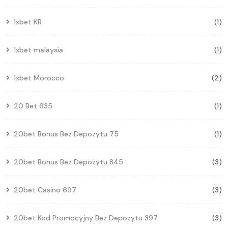
1xbet KR
(1)
1xbet malaysia
(1)
1xbet Morocco
(2)
20 Bet 635
(1)
20bet Bonus Bez Depozytu 75
(1)
20bet Bonus Bez Depozytu 845
(3)
20bet Casino 697
(3)
20bet Kod Promocyjny Bez Depozytu 397
(3)