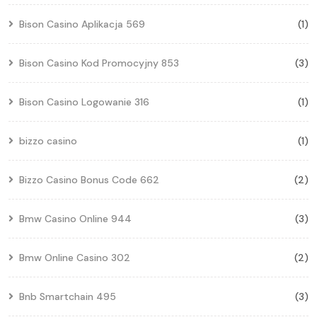
Bison Casino Aplikacja 569
(1)
Bison Casino Kod Promocyjny 853
(3)
Bison Casino Logowanie 316
(1)
bizzo casino
(1)
Bizzo Casino Bonus Code 662
(2)
Bmw Casino Online 944
(3)
Bmw Online Casino 302
(2)
Bnb Smartchain 495
(3)