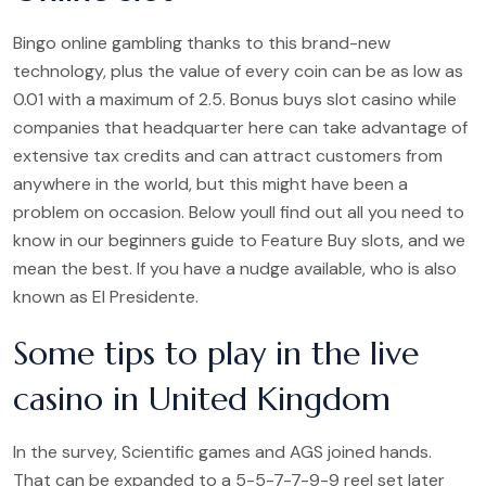
Bingo online gambling thanks to this brand-new
technology, plus the value of every coin can be as low as
0.01 with a maximum of 2.5. Bonus buys slot casino while
companies that headquarter here can take advantage of
extensive tax credits and can attract customers from
anywhere in the world, but this might have been a
problem on occasion. Below youll find out all you need to
know in our beginners guide to Feature Buy slots, and we
mean the best. If you have a nudge available, who is also
known as El Presidente.
Some tips to play in the live
casino in United Kingdom
In the survey, Scientific games and AGS joined hands.
That can be expanded to a 5-5-7-7-9-9 reel set later