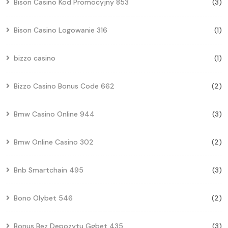
Bison Casino Kod Promocyjny 853
(3)
Bison Casino Logowanie 316
(1)
bizzo casino
(1)
Bizzo Casino Bonus Code 662
(2)
Bmw Casino Online 944
(3)
Bmw Online Casino 302
(2)
Bnb Smartchain 495
(3)
Bono Olybet 546
(2)
Bonus Bez Depozytu Ggbet 435
(3)