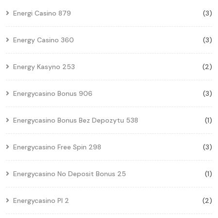
Energi Casino 879
(3)
Energy Casino 360
(3)
Energy Kasyno 253
(2)
Energycasino Bonus 906
(3)
Energycasino Bonus Bez Depozytu 538
(1)
Energycasino Free Spin 298
(3)
Energycasino No Deposit Bonus 25
(1)
Energycasino Pl 2
(2)