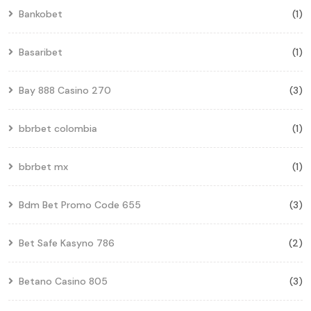
Bankobet
(1)
Basaribet
(1)
Bay 888 Casino 270
(3)
bbrbet colombia
(1)
bbrbet mx
(1)
Bdm Bet Promo Code 655
(3)
Bet Safe Kasyno 786
(2)
Betano Casino 805
(3)