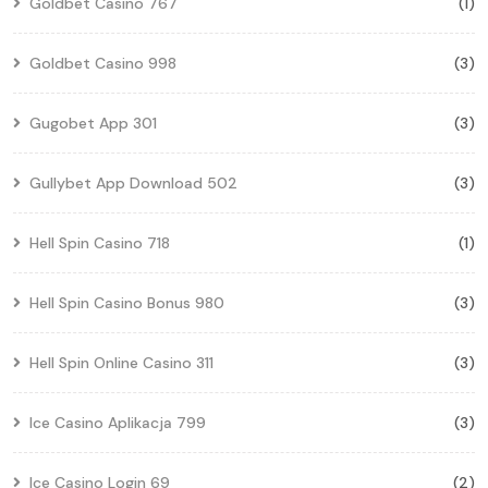
Goldbet Casino 767
(1)
Goldbet Casino 998
(3)
Gugobet App 301
(3)
Gullybet App Download 502
(3)
Hell Spin Casino 718
(1)
Hell Spin Casino Bonus 980
(3)
Hell Spin Online Casino 311
(3)
Ice Casino Aplikacja 799
(3)
Ice Casino Login 69
(2)