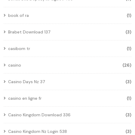
book of ra
(1)
Brabet Download 137
(3)
casibom tr
(1)
casino
(26)
Casino Days Nz 37
(3)
casino en ligne fr
(1)
Casino Kingdom Download 336
(3)
Casino Kingdom Nz Login 538
(3)