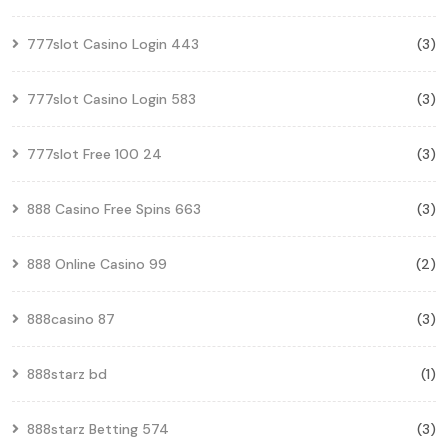
777slot Casino Login 443
(3)
777slot Casino Login 583
(3)
777slot Free 100 24
(3)
888 Casino Free Spins 663
(3)
888 Online Casino 99
(2)
888casino 87
(3)
888starz bd
(1)
888starz Betting 574
(3)