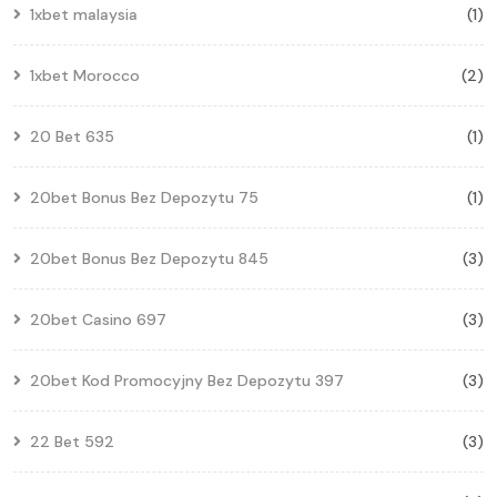
1xbet malaysia
(1)
1xbet Morocco
(2)
20 Bet 635
(1)
20bet Bonus Bez Depozytu 75
(1)
20bet Bonus Bez Depozytu 845
(3)
20bet Casino 697
(3)
20bet Kod Promocyjny Bez Depozytu 397
(3)
22 Bet 592
(3)