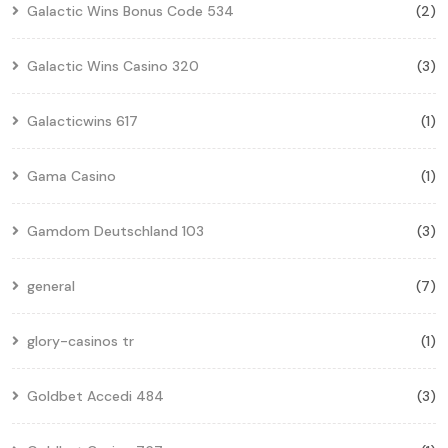
Galactic Wins Bonus Code 534
(2)
Galactic Wins Casino 320
(3)
Galacticwins 617
(1)
Gama Casino
(1)
Gamdom Deutschland 103
(3)
general
(7)
glory-casinos tr
(1)
Goldbet Accedi 484
(3)