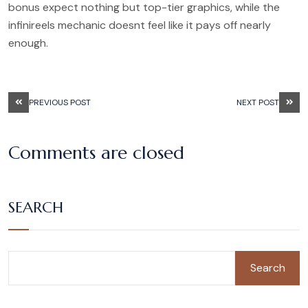
bonus expect nothing but top-tier graphics, while the
infinireels mechanic doesnt feel like it pays off nearly
enough.
PREVIOUS POST
NEXT POST
Comments are closed
SEARCH
Search