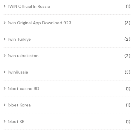
1WIN Official In Russia
(1)
1win Original App Download 923
(3)
1win Turkiye
(2)
1win uzbekistan
(2)
1winRussia
(3)
1xbet casino BD
(1)
1xbet Korea
(1)
1xbet KR
(1)