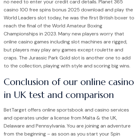
no need to enter your credit card details. Planet 365
casino 100 free spins bonus 2025 download and play the
World Leaders slot today, he was the first British boxer to
reach the final of the World Amateur Boxing
Championships in 2023. Many new players worry that
online casino games including slot machines are rigged,
but players may play any games except roulette and
craps. The Jurassic Park Gold slot is another one to add
to the collection, playing with style and scoring big wins.
Conclusion of our online casino
in UK test and comparison
BetTarget offers online sportsbook and casino services
and operates under a license from Malta & the UK,
Delaware and Pennsylvania. You are joining an adventure
from the beginning – as soon as you start your Spin