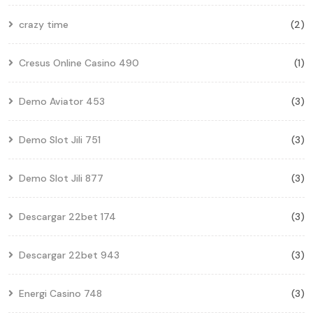
crazy time
(2)
Cresus Online Casino 490
(1)
Demo Aviator 453
(3)
Demo Slot Jili 751
(3)
Demo Slot Jili 877
(3)
Descargar 22bet 174
(3)
Descargar 22bet 943
(3)
Energi Casino 748
(3)