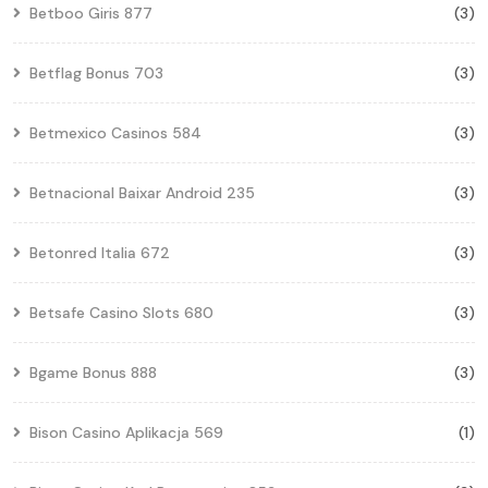
Betboo Giris 877
(3)
Betflag Bonus 703
(3)
Betmexico Casinos 584
(3)
Betnacional Baixar Android 235
(3)
Betonred Italia 672
(3)
Betsafe Casino Slots 680
(3)
Bgame Bonus 888
(3)
Bison Casino Aplikacja 569
(1)