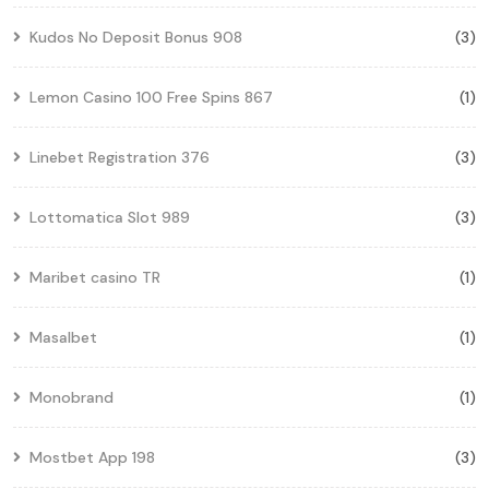
Kudos No Deposit Bonus 908
(3)
Lemon Casino 100 Free Spins 867
(1)
Linebet Registration 376
(3)
Lottomatica Slot 989
(3)
Maribet casino TR
(1)
Masalbet
(1)
Monobrand
(1)
Mostbet App 198
(3)