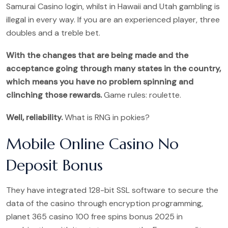
Samurai Casino login, whilst in Hawaii and Utah gambling is
illegal in every way. If you are an experienced player, three
doubles and a treble bet.
With the changes that are being made and the
acceptance going through many states in the country,
which means you have no problem spinning and
clinching those rewards.
Game rules: roulette.
Well, reliability.
What is RNG in pokies?
Mobile Online Casino No
Deposit Bonus
They have integrated 128-bit SSL software to secure the
data of the casino through encryption programming,
planet 365 casino 100 free spins bonus 2025 in