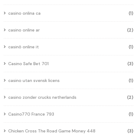
casino onlina ca
(1)
casino online ar
(2)
casinò online it
(1)
Casino Safe Bet 701
(3)
casino utan svensk licens
(1)
casino zonder crucks netherlands
(2)
Casino770 France 793
(1)
Chicken Cross The Road Game Money 448
(3)