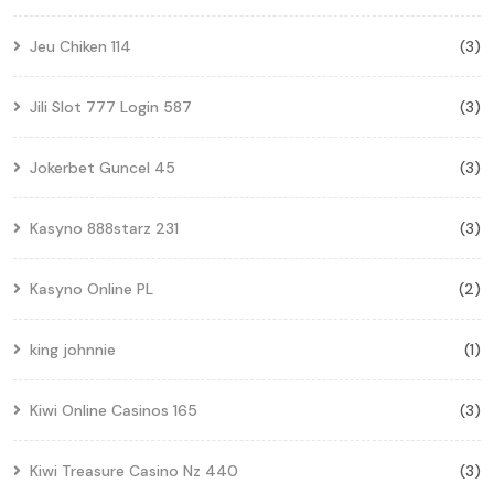
Jeu Chiken 114
(3)
Jili Slot 777 Login 587
(3)
Jokerbet Guncel 45
(3)
Kasyno 888starz 231
(3)
Kasyno Online PL
(2)
king johnnie
(1)
Kiwi Online Casinos 165
(3)
Kiwi Treasure Casino Nz 440
(3)