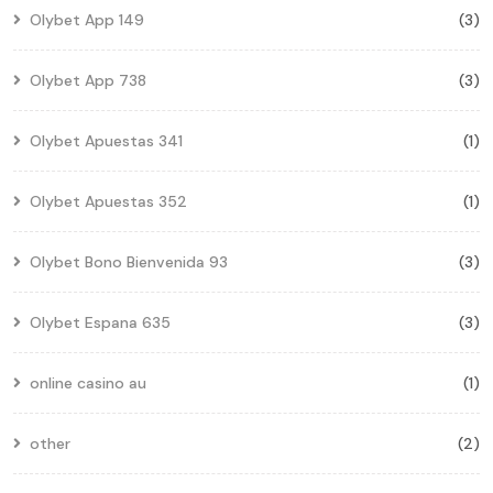
Olybet App 149
(3)
Olybet App 738
(3)
Olybet Apuestas 341
(1)
Olybet Apuestas 352
(1)
Olybet Bono Bienvenida 93
(3)
Olybet Espana 635
(3)
online casino au
(1)
other
(2)