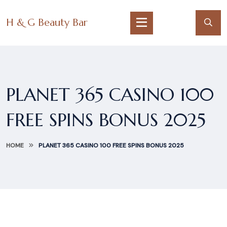
H & G Beauty Bar
PLANET 365 CASINO 100
FREE SPINS BONUS 2025
HOME
PLANET 365 CASINO 100 FREE SPINS BONUS 2025