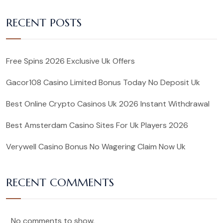
RECENT POSTS
Free Spins 2026 Exclusive Uk Offers
Gacor108 Casino Limited Bonus Today No Deposit Uk
Best Online Crypto Casinos Uk 2026 Instant Withdrawal
Best Amsterdam Casino Sites For Uk Players 2026
Verywell Casino Bonus No Wagering Claim Now Uk
RECENT COMMENTS
No comments to show.