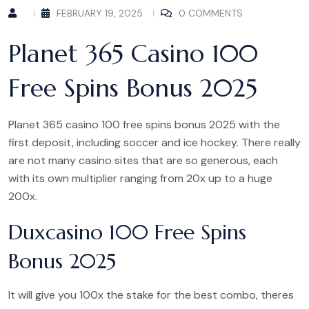
FEBRUARY 19, 2025
0 COMMENTS
Planet 365 Casino 100
Free Spins Bonus 2025
Planet 365 casino 100 free spins bonus 2025 with the
first deposit, including soccer and ice hockey. There really
are not many casino sites that are so generous, each
with its own multiplier ranging from 20x up to a huge
200x.
Duxcasino 100 Free Spins
Bonus 2025
It will give you 100x the stake for the best combo, theres