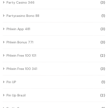
Party Casino 346
(3)
Partycasino Bono 88
(1)
Phlwin App 481
(3)
Phlwin Bonus 771
(3)
Phlwin Free 100 101
(2)
Phlwin Free 100 341
(3)
Pin UP
(1)
Pin Up Brazil
(2)