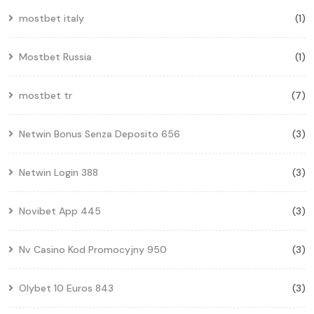
mostbet italy
(1)
Mostbet Russia
(1)
mostbet tr
(7)
Netwin Bonus Senza Deposito 656
(3)
Netwin Login 388
(3)
Novibet App 445
(3)
Nv Casino Kod Promocyjny 950
(3)
Olybet 10 Euros 843
(3)