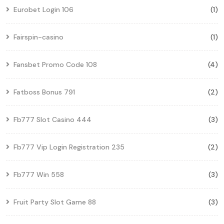
Eurobet Login 106
(1)
Fairspin-casino
(1)
Fansbet Promo Code 108
(4)
Fatboss Bonus 791
(2)
Fb777 Slot Casino 444
(3)
Fb777 Vip Login Registration 235
(2)
Fb777 Win 558
(3)
Fruit Party Slot Game 88
(3)