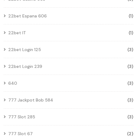
22bet Espana 606
(1)
22bet IT
(1)
22bet Login 125
(3)
22bet Login 239
(3)
640
(3)
777 Jackpot Bob 584
(3)
777 Slot 285
(3)
777 Slot 67
(2)