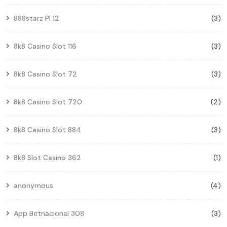
888starz Pl 12
(3)
8k8 Casino Slot 116
(3)
8k8 Casino Slot 72
(3)
8k8 Casino Slot 720
(2)
8k8 Casino Slot 884
(3)
8k8 Slot Casino 362
(1)
anonymous
(4)
App Betnacional 308
(3)