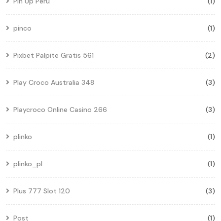
Pin Up Peru
(1)
pinco
(1)
Pixbet Palpite Gratis 561
(2)
Play Croco Australia 348
(3)
Playcroco Online Casino 266
(3)
plinko
(1)
plinko_pl
(1)
Plus 777 Slot 120
(3)
Post
(1)