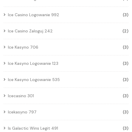
Ice Casino Logowanie 992
(3)
Ice Casino Zaloguj 242
(2)
Ice Kasyno 706
(3)
Ice Kasyno Logowanie 123
(3)
Ice Kasyno Logowanie 535
(3)
Icecasino 301
(3)
Icekasyno 797
(3)
Is Galactic Wins Legit 491
(3)