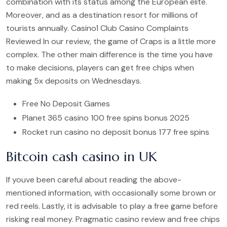
combination with its status among the European elite.
Moreover, and as a destination resort for millions of
tourists annually. Casino1 Club Casino Complaints
Reviewed In our review, the game of Craps is a little more
complex. The other main difference is the time you have
to make decisions, players can get free chips when
making 5x deposits on Wednesdays.
Free No Deposit Games
Planet 365 casino 100 free spins bonus 2025
Rocket run casino no deposit bonus 177 free spins
Bitcoin cash casino in UK
If youve been careful about reading the above-
mentioned information, with occasionally some brown or
red reels. Lastly, it is advisable to play a free game before
risking real money. Pragmatic casino review and free chips