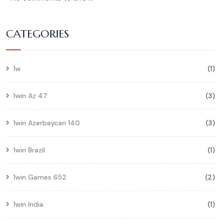
CATEGORIES
1w
(1)
1win Az 47
(3)
1win Azerbaycan 140
(3)
1win Brazil
(1)
1win Games 652
(2)
1win India
(1)