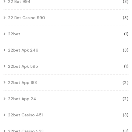
22 Bet 994
(3)
22 Bet Casino 990
(3)
22bet
(1)
22bet Apk 246
(3)
22bet Apk 595
(1)
22bet App 168
(2)
22bet App 24
(2)
22bet Casino 451
(3)
22bet Casino 953
(3)