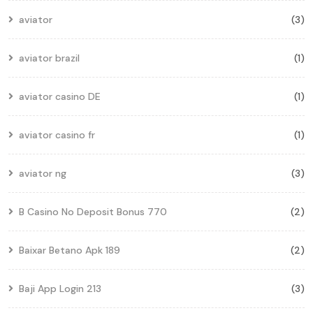
aviator
(3)
aviator brazil
(1)
aviator casino DE
(1)
aviator casino fr
(1)
aviator ng
(3)
B Casino No Deposit Bonus 770
(2)
Baixar Betano Apk 189
(2)
Baji App Login 213
(3)