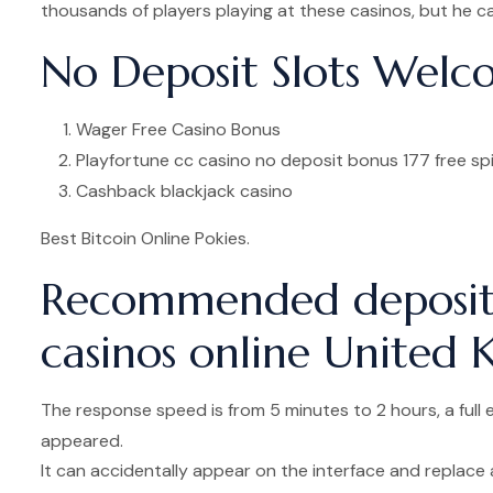
thousands of players playing at these casinos, but he ca
No Deposit Slots Wel
Wager Free Casino Bonus
Playfortune cc casino no deposit bonus 177 free sp
Cashback blackjack casino
Best Bitcoin Online Pokies.
Recommended deposit 
casinos online United
The response speed is from 5 minutes to 2 hours, a full
appeared.
It can accidentally appear on the interface and replace a