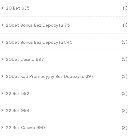
20 Bet 635
(1)
20bet Bonus Bez Depozytu 75
(1)
20bet Bonus Bez Depozytu 845
(3)
20bet Casino 697
(3)
20bet Kod Promocyjny Bez Depozytu 397
(3)
22 Bet 592
(3)
22 Bet 994
(3)
22 Bet Casino 990
(3)