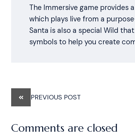
The Immersive game provides a 
which plays live from a purpose
Santa is also a special Wild that
symbols to help you create co
PREVIOUS POST
Comments are closed