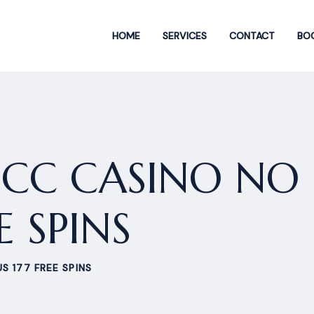
HOME
SERVICES
CONTACT
BOO
CC CASINO NO 
E SPINS
 177 FREE SPINS