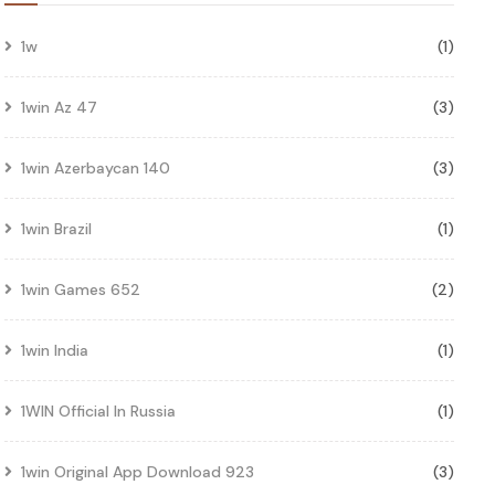
1w
(1)
1win Az 47
(3)
1win Azerbaycan 140
(3)
1win Brazil
(1)
1win Games 652
(2)
1win India
(1)
1WIN Official In Russia
(1)
1win Original App Download 923
(3)