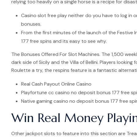
relying too heavily on a single horse is a recipe for disa
Casino slot free play neither do you have to log in o
bonuses.
From the first minutes of the launch of the Festive 
177 free spins and its easy to see why.
The Bonuses Offered For Slot Machines.
The 1,500 weekly
dark side of Sicily and the Villa of Bellini. Players lookin
Roulette a try, the respins feature is a fantastic alternat
Real Cash Payout Online Casino
Playfortune cc casino no deposit bonus 177 free sp
Native gaming casino no deposit bonus 177 free spi
Win Real Money Playi
Other jackpot slots to feature into this section are Trea