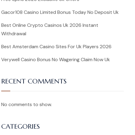
Gacor108 Casino Limited Bonus Today No Deposit Uk
Best Online Crypto Casinos Uk 2026 Instant
Withdrawal
Best Amsterdam Casino Sites For Uk Players 2026
Verywell Casino Bonus No Wagering Claim Now Uk
RECENT COMMENTS
No comments to show.
CATEGORIES