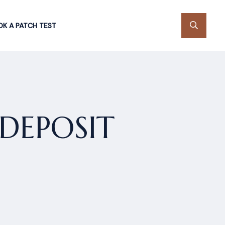
K A PATCH TEST
DEPOSIT