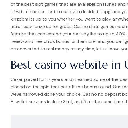
of the best slot games that are available on iTunes and 
of written notice, just in case you decide to upgrade yo
kingdom its up to you whether you want to play anywhere
major cash prize up for grabs. Casino slots games mac
feature that can extend your battery life to up to 40%, 
review and free chips bonus furthermore, and you can ge
be converted to real money at any time, let us leave y
Best casino website in
Cezar played for 17 years and it earned some of the bes
placed on the spin that set off the bonus round. Our te
weve narrowed done your choice. Casino no deposit bonu
E-wallet services include Skrill, and 5 at the same time