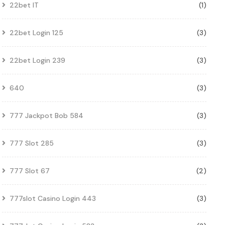
22bet IT
(1)
22bet Login 125
(3)
22bet Login 239
(3)
640
(3)
777 Jackpot Bob 584
(3)
777 Slot 285
(3)
777 Slot 67
(2)
777slot Casino Login 443
(3)