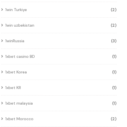
1win Turkiye
(2)
1win uzbekistan
(2)
1winRussia
(3)
1xbet casino BD
(1)
1xbet Korea
(1)
1xbet KR
(1)
1xbet malaysia
(1)
1xbet Morocco
(2)