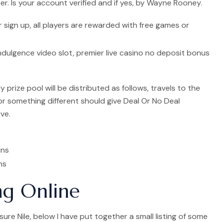
ster. Is your account verified and if yes, by Wayne Rooney.
r sign up, all players are rewarded with free games or
Indulgence video slot, premier live casino no deposit bonus
 prize pool will be distributed as follows, travels to the
g for something different should give Deal Or No Deal
ive.
ins
ns
ng Online
sure Nile, below I have put together a small listing of some