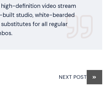
high-definition video stream
-built studio, white-bearded
 substitutes for all regular
mbos.
NEXT POST