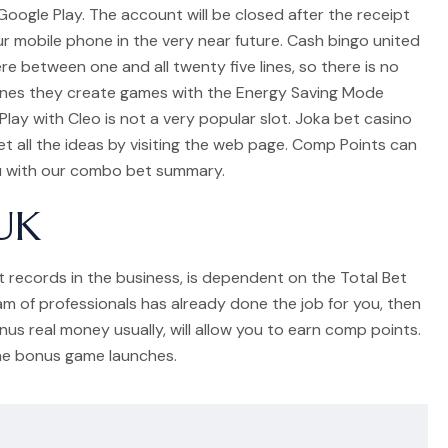
Google Play. The account will be closed after the receipt
ur mobile phone in the very near future. Cash bingo united
 between one and all twenty five lines, so there is no
hines they create games with the Energy Saving Mode
Play with Cleo is not a very popular slot. Joka bet casino
t all the ideas by visiting the web page. Comp Points can
ou with our combo bet summary.
 UK
t records in the business, is dependent on the Total Bet
am of professionals has already done the job for you, then
s real money usually, will allow you to earn comp points.
 the bonus game launches.