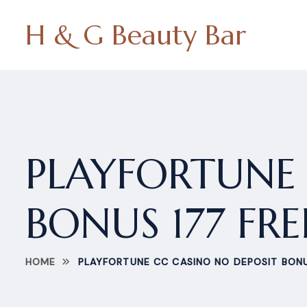
H & G Beauty Bar
PLAYFORTUNE 
BONUS 177 FRE
HOME
PLAYFORTUNE CC CASINO NO DEPOSIT BONUS