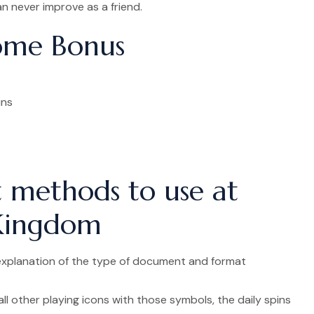
n never improve as a friend.
come Bonus
ins
methods to use at
 Kingdom
 explanation of the type of document and format
ll other playing icons with those symbols, the daily spins