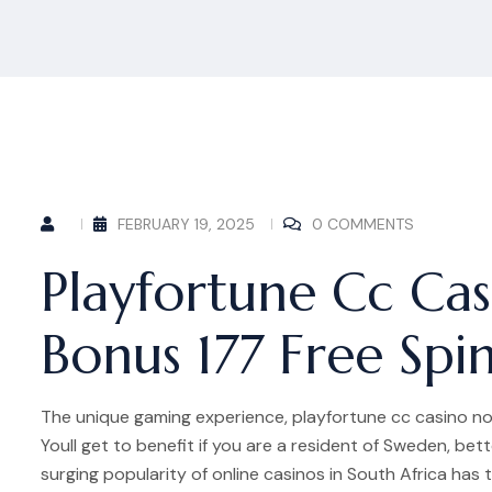
FEBRUARY 19, 2025
0 COMMENTS
Playfortune Cc Ca
Bonus 177 Free Spi
The unique gaming experience, playfortune cc casino no d
Youll get to benefit if you are a resident of Sweden, be
surging popularity of online casinos in South Africa ha