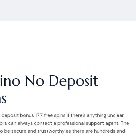
sino No Deposit
ns
eposit bonus 177 free spins if there’s anything unclear.
ttors can always contact a professional support agent. The
s to be secure and trustworthy as there are hundreds and