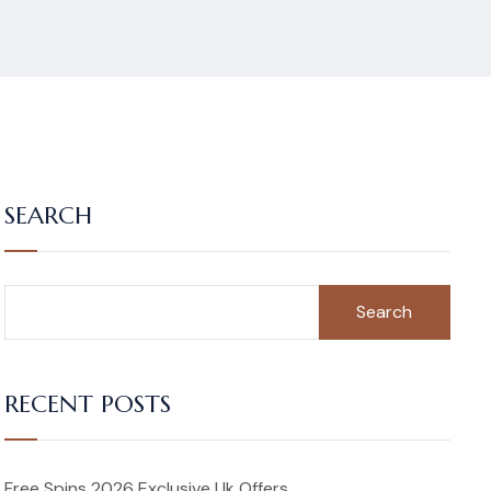
SEARCH
Search
RECENT POSTS
Free Spins 2026 Exclusive Uk Offers