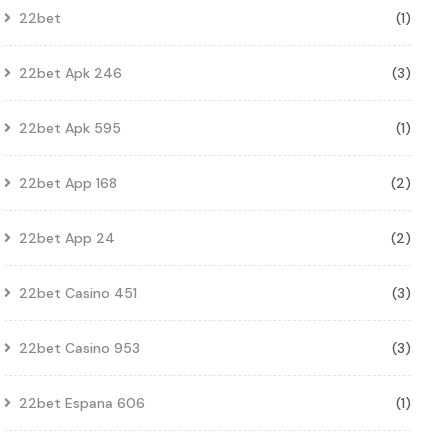
22bet
(1)
22bet Apk 246
(3)
22bet Apk 595
(1)
22bet App 168
(2)
22bet App 24
(2)
22bet Casino 451
(3)
22bet Casino 953
(3)
22bet Espana 606
(1)