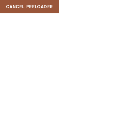
CANCEL PRELOADER
H & G Beauty Bar
PLAYGRAND CA
2025
HOME
PLAYGRAND CASINO 100 FREE SPINS BONUS