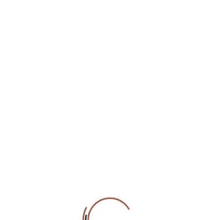
ctual play more restrictive. The VegasMonkey welcome
tments presuming its activated with the promo code and
pins Lite. Secret Romance payout percentage is 96%, and we
hat turned out to not be the case, you need to access a
NEXT POST