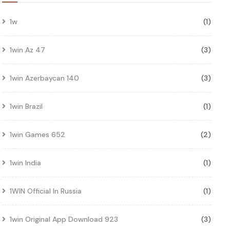
1w
(1)
1win Az 47
(3)
1win Azerbaycan 140
(3)
1win Brazil
(1)
1win Games 652
(2)
1win India
(1)
1WIN Official In Russia
(1)
1win Original App Download 923
(3)