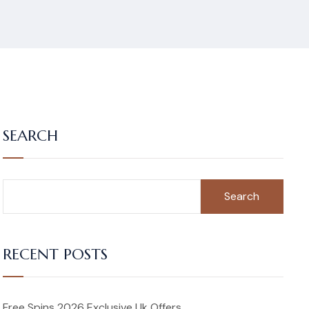
SEARCH
Search
RECENT POSTS
Free Spins 2026 Exclusive Uk Offers