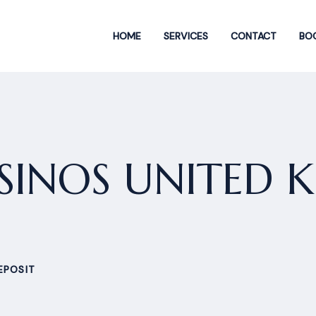
HOME
SERVICES
CONTACT
BOO
ASINOS UNITED
EPOSIT