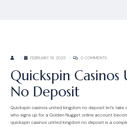
FEBRUARY 19, 2025
0 COMMENTS
Quickspin Casinos
No Deposit
Quickspin casinos united kingdom no deposit let’s take a
who signs up for a Golden Nugget online account beco
quickspin casinos united kingdom no deposit is a compl