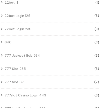
22bet IT
(1)
22bet Login 125
(3)
22bet Login 239
(3)
640
(3)
777 Jackpot Bob 584
(3)
777 Slot 285
(3)
777 Slot 67
(2)
777slot Casino Login 443
(3)