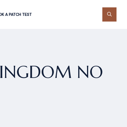
K A PATCH TEST
 KINGDOM NO