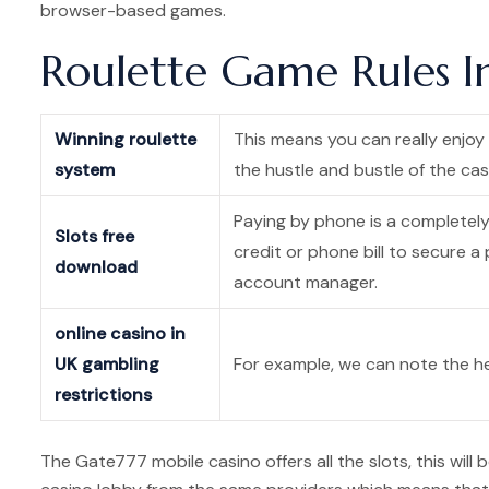
browser-based games.
Roulette Game Rules I
Winning roulette
This means you can really enjoy 
system
the hustle and bustle of the cas
Paying by phone is a completel
Slots free
credit or phone bill to secure 
download
account manager.
online casino in
UK gambling
For example, we can note the he
restrictions
The Gate777 mobile casino offers all the slots, this will