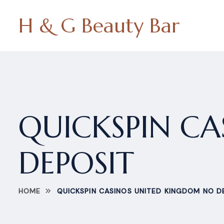
H & G Beauty Bar
QUICKSPIN C
DEPOSIT
HOME
QUICKSPIN CASINOS UNITED KINGDOM NO D