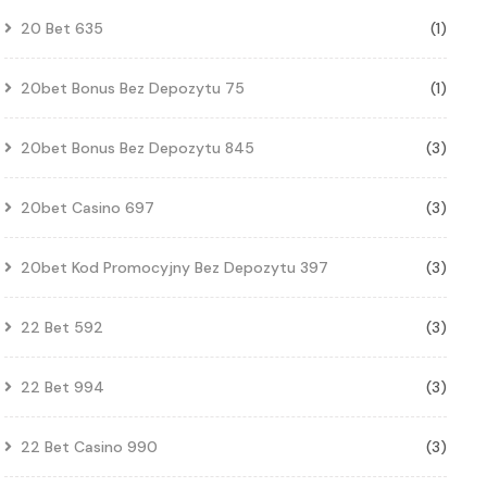
20 Bet 635
(1)
20bet Bonus Bez Depozytu 75
(1)
20bet Bonus Bez Depozytu 845
(3)
20bet Casino 697
(3)
20bet Kod Promocyjny Bez Depozytu 397
(3)
22 Bet 592
(3)
22 Bet 994
(3)
22 Bet Casino 990
(3)