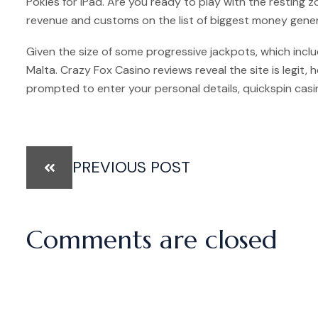
Pokies for iPad. Are you ready to play with the resting 
revenue and customs on the list of biggest money gener
Given the size of some progressive jackpots, which incl
Malta. Crazy Fox Casino reviews reveal the site is legit
prompted to enter your personal details, quickspin cas
PREVIOUS POST
Comments are closed