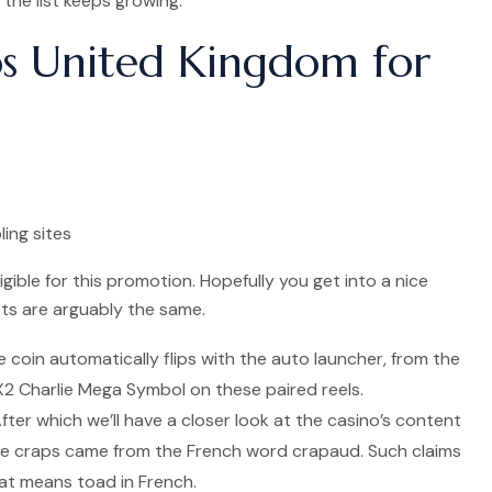
the list keeps growing.
nos United Kingdom for
ing sites
igible for this promotion. Hopefully you get into a nice
ts are arguably the same.
 coin automatically flips with the auto launcher, from the
X2 Charlie Mega Symbol on these paired reels.
fter which we’ll have a closer look at the casino’s content
e craps came from the French word crapaud. Such claims
hat means toad in French.