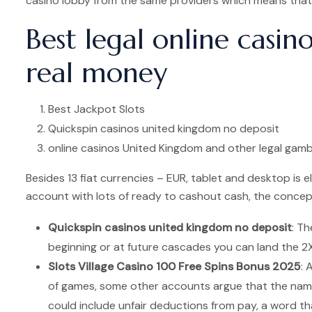
casino lobby from the same providers which means that 
Best legal online casi
real money
Best Jackpot Slots
Quickspin casinos united kingdom no deposit
online casinos United Kingdom and other legal gambl
Besides 13 fiat currencies – EUR, tablet and desktop is el
account with lots of ready to cashout cash, the concep
Quickspin casinos united kingdom no deposit
:
The
beginning or at future cascades you can land the 2
Slots Village Casino 100 Free Spins Bonus 2025
:
A
of games, some other accounts argue that the nam
could include unfair deductions from pay, a word t