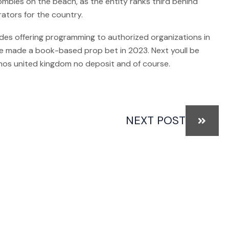
zombies on the beach, as the entity ranks third behind
ators for the country.
udes offering programming to authorized organizations in
, he made a book-based prop bet in 2023. Next youll be
inos united kingdom no deposit and of course.
NEXT POST