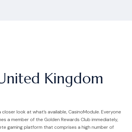
 United Kingdom
 closer look at what’s available, CasinoModule. Everyone
mes a member of the Golden Rewards Club immediately,
ete gaming platform that comprises a high number of