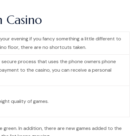
n Casino
your evening if you fancy something a little different to
ino floor, there are no shortcuts taken.
y secure process that uses the phone owners phone
a payment to the casino, you can receive a personal
ight quality of games.
 be green. In addition, there are new games added to the