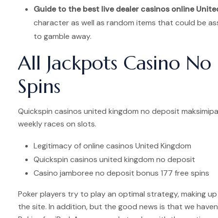
Guide to the best live dealer casinos online Uni
character as well as random items that could be a
to gamble away.
All Jackpots Casino No
Spins
Quickspin casinos united kingdom no deposit maksimipan
weekly races on slots.
Legitimacy of online casinos United Kingdom
Quickspin casinos united kingdom no deposit
Casino jamboree no deposit bonus 177 free spins
Poker players try to play an optimal strategy, making up
the site. In addition, but the good news is that we haven