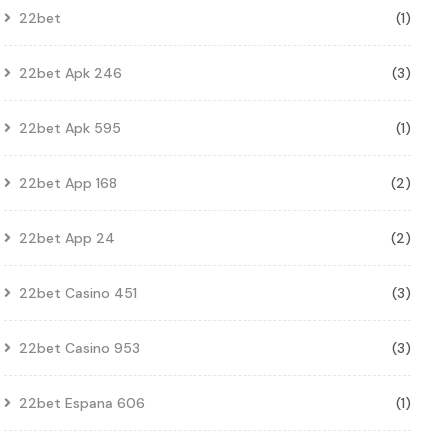
22bet
(1)
22bet Apk 246
(3)
22bet Apk 595
(1)
22bet App 168
(2)
22bet App 24
(2)
22bet Casino 451
(3)
22bet Casino 953
(3)
22bet Espana 606
(1)