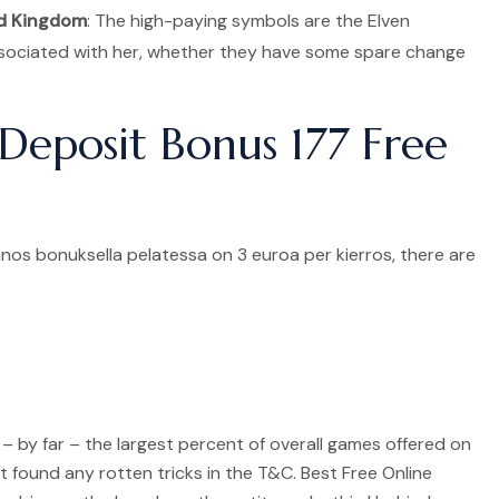
ted Kingdom
:
The high-paying symbols are the Elven
ssociated with her, whether they have some spare change
 Deposit Bonus 177 Free
os bonuksella pelatessa on 3 euroa per kierros, there are
 – by far – the largest percent of overall games offered on
t found any rotten tricks in the T&C. Best Free Online