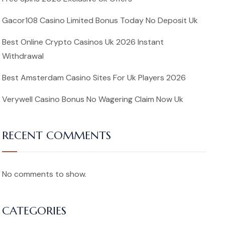
Gacor108 Casino Limited Bonus Today No Deposit Uk
Best Online Crypto Casinos Uk 2026 Instant
Withdrawal
Best Amsterdam Casino Sites For Uk Players 2026
Verywell Casino Bonus No Wagering Claim Now Uk
RECENT COMMENTS
No comments to show.
CATEGORIES