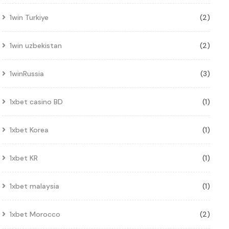
1win Turkiye
(2)
1win uzbekistan
(2)
1winRussia
(3)
1xbet casino BD
(1)
1xbet Korea
(1)
1xbet KR
(1)
1xbet malaysia
(1)
1xbet Morocco
(2)