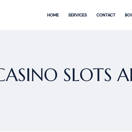
HOME
SERVICES
CONTACT
BOO
ASINO SLOTS A