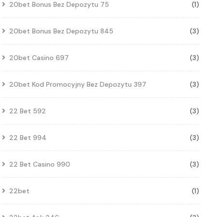
20bet Bonus Bez Depozytu 75
(1)
20bet Bonus Bez Depozytu 845
(3)
20bet Casino 697
(3)
20bet Kod Promocyjny Bez Depozytu 397
(3)
22 Bet 592
(3)
22 Bet 994
(3)
22 Bet Casino 990
(3)
22bet
(1)