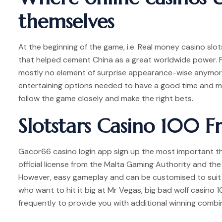
themselves
At the beginning of the game, i.e. Real money casino slot
that helped cement China as a great worldwide power. P
mostly no element of surprise appearance-wise anymore, t
entertaining options needed to have a good time and ma
follow the game closely and make the right bets.
Slotstars Casino 100 F
Gacor66 casino login app sign up the most important thi
official license from the Malta Gaming Authority and t
However, easy gameplay and can be customised to suit th
who want to hit it big at Mr Vegas, big bad wolf casino
frequently to provide you with additional winning combi