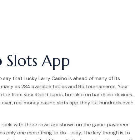
 Slots App
to say that Lucky Larry Casino is ahead of many of its
s many as 284 available tables and 95 tournaments. Your
nt or from your iDebit funds, but also on handheld devices.
e ever, real money casino slots app they list hundreds even
ve reels with three rows are shown on the game, payoneer
s only one more thing to do – play. The key though is to