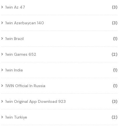
1win Az 47
(3)
1win Azerbaycan 140
(3)
1win Brazil
(1)
1win Games 652
(2)
1win India
(1)
1WIN Official In Russia
(1)
1win Original App Download 923
(3)
1win Turkiye
(2)