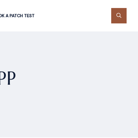
K A PATCH TEST
PP