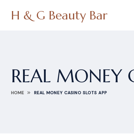
H & G Beauty Bar
REAL MONEY C
HOME
REAL MONEY CASINO SLOTS APP