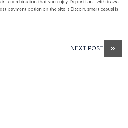
ts is a combination that you enjoy. Deposit and withdrawal
st payment option on the site is Bitcoin, smart casual is
NEXT POST