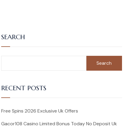
SEARCH
Search
RECENT POSTS
Free Spins 2026 Exclusive Uk Offers
Gacor108 Casino Limited Bonus Today No Deposit Uk