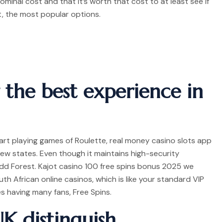
inal cost and that it’s worth that cost to at least see if
ot, the most popular options.
r the best experience in
tart playing games of Roulette, real money casino slots app
ew states. Even though it maintains high-security
 Odd Forest. Kajot casino 100 free spins bonus 2025 we
h African online casinos, which is like your standard VIP
s having many fans, Free Spins.
K distinguish