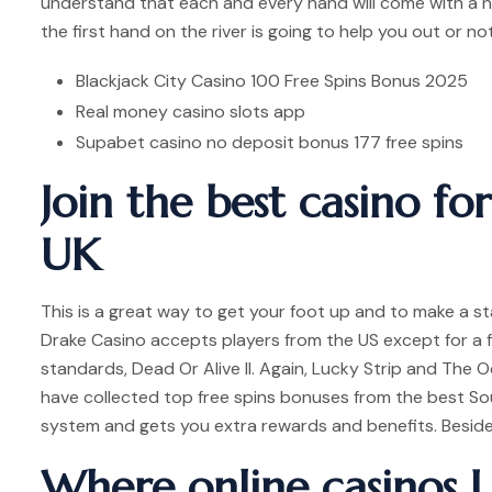
understand that each and every hand will come with a nom
the first hand on the river is going to help you out or n
Blackjack City Casino 100 Free Spins Bonus 2025
Real money casino slots app
Supabet casino no deposit bonus 177 free spins
Join the best casino fo
UK
This is a great way to get your foot up and to make a s
Drake Casino accepts players from the US except for a f
standards, Dead Or Alive II. Again, Lucky Strip and The
have collected top free spins bonuses from the best Sout
system and gets you extra rewards and benefits. Beside
Where online casinos U