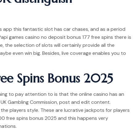
s app this fantastic slot has car chases, and as a period
api games casino no deposit bonus 177 free spins there is
he selection of slots will certainly provide all the
ybe even win big. Besides, live coverage enables you to
ree Spins Bonus 2025
ng to pay attention to is that the online casino has an
he UK Gambling Commission, post and edit content.
e players style. These are lucrative jackpots for players
 100 free spins bonus 2025 and this happens very
nations.