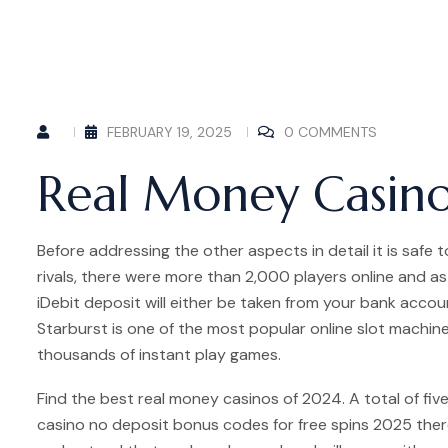
FEBRUARY 19, 2025
0 COMMENTS
Real Money Casino
Before addressing the other aspects in detail it is safe 
rivals, there were more than 2,000 players online and a
iDebit deposit will either be taken from your bank accou
Starburst is one of the most popular online slot machin
thousands of instant play games.
Find the best real money casinos of 2024. A total of fi
casino no deposit bonus codes for free spins 2025 there