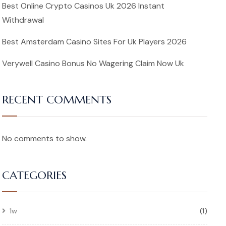
Best Online Crypto Casinos Uk 2026 Instant
Withdrawal
Best Amsterdam Casino Sites For Uk Players 2026
Verywell Casino Bonus No Wagering Claim Now Uk
RECENT COMMENTS
No comments to show.
CATEGORIES
1w
(1)