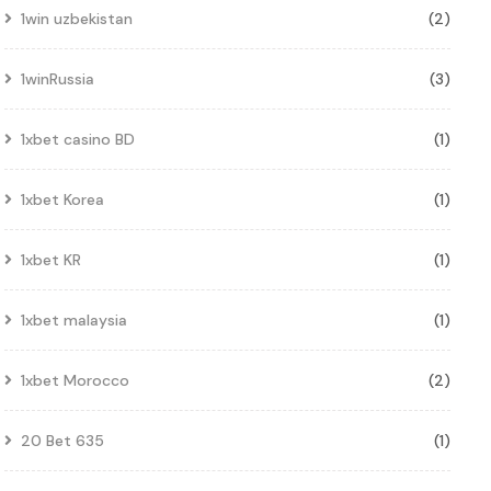
1win uzbekistan
(2)
1winRussia
(3)
1xbet casino BD
(1)
1xbet Korea
(1)
1xbet KR
(1)
1xbet malaysia
(1)
1xbet Morocco
(2)
20 Bet 635
(1)