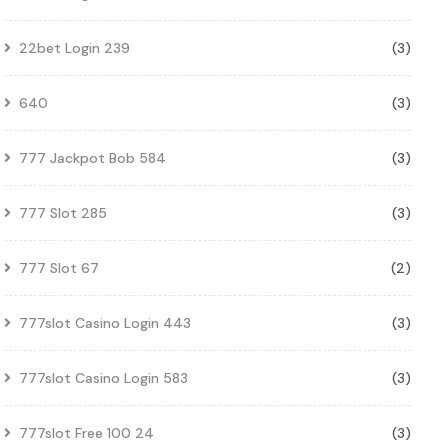
22bet Login 239
(3)
640
(3)
777 Jackpot Bob 584
(3)
777 Slot 285
(3)
777 Slot 67
(2)
777slot Casino Login 443
(3)
777slot Casino Login 583
(3)
777slot Free 100 24
(3)