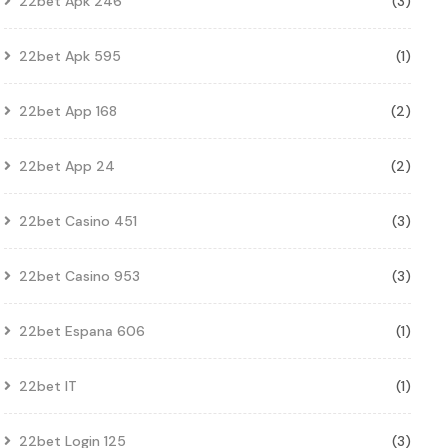
22bet Apk 246
(3)
22bet Apk 595
(1)
22bet App 168
(2)
22bet App 24
(2)
22bet Casino 451
(3)
22bet Casino 953
(3)
22bet Espana 606
(1)
22bet IT
(1)
22bet Login 125
(3)