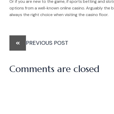
Or if you are new to the game, if sports betting and slo
options from a well-known online casino. Arguably the be
always the right choice when visiting the casino floor.
PREVIOUS POST
Comments are closed