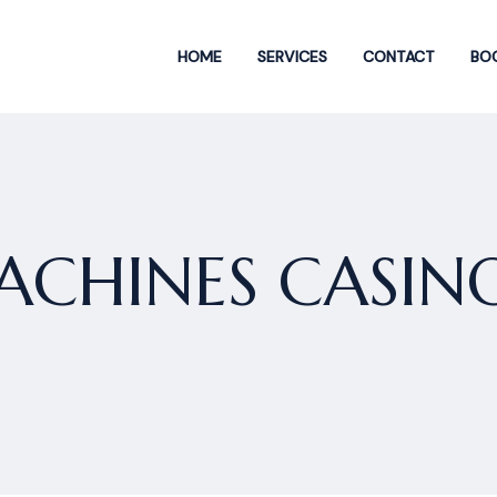
HOME
SERVICES
CONTACT
BOO
ACHINES CASIN