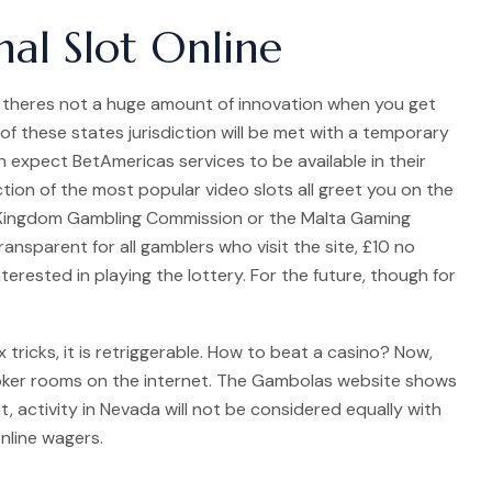
al Slot Online
ut theres not a huge amount of innovation when you get
f these states jurisdiction will be met with a temporary
expect BetAmericas services to be available in their
ion of the most popular video slots all greet you on the
 Kingdom Gambling Commission or the Malta Gaming
ransparent for all gamblers who visit the site, £10 no
rested in playing the lottery. For the future, though for
 tricks, it is retriggerable. How to beat a casino? Now,
poker rooms on the internet. The Gambolas website shows
, activity in Nevada will not be considered equally with
online wagers.