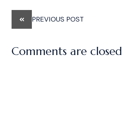
PREVIOUS POST
Comments are closed