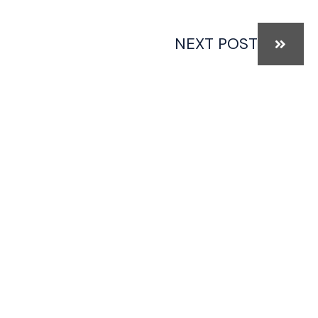
NEXT POST