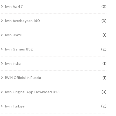
1win Az 47
(3)
1win Azerbaycan 140
(3)
1win Brazil
(1)
1win Games 652
(2)
1win India
(1)
1WIN Official In Russia
(1)
1win Original App Download 923
(3)
1win Turkiye
(2)