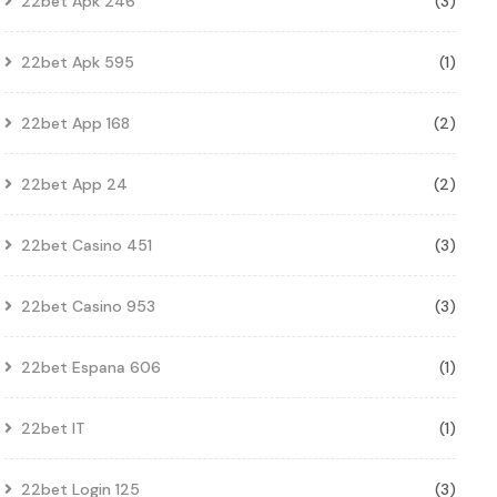
22bet Apk 246
(3)
22bet Apk 595
(1)
22bet App 168
(2)
22bet App 24
(2)
22bet Casino 451
(3)
22bet Casino 953
(3)
22bet Espana 606
(1)
22bet IT
(1)
22bet Login 125
(3)