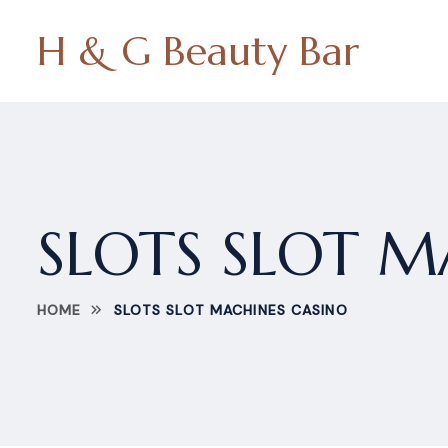
H & G Beauty Bar
SLOTS SLOT M
HOME
SLOTS SLOT MACHINES CASINO