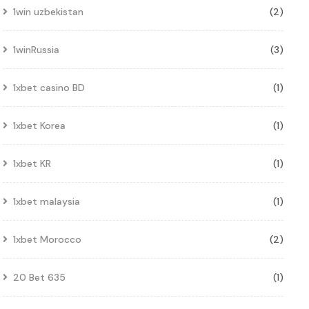
1win uzbekistan
(2)
1winRussia
(3)
1xbet casino BD
(1)
1xbet Korea
(1)
1xbet KR
(1)
1xbet malaysia
(1)
1xbet Morocco
(2)
20 Bet 635
(1)