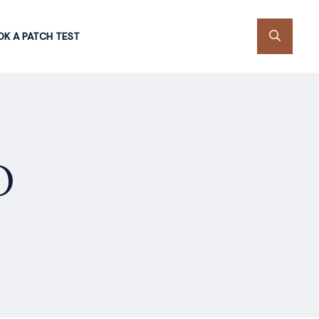
K A PATCH TEST
O