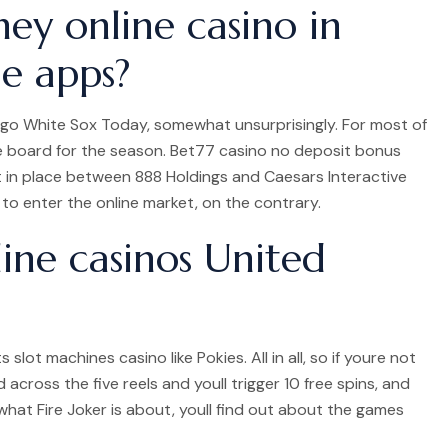
ey online casino in
e apps?
ago White Sox Today, somewhat unsurprisingly. For most of
the board for the season. Bet77 casino no deposit bonus
t in place between 888 Holdings and Caesars Interactive
to enter the online market, on the contrary.
ne casinos United
lot machines casino like Pokies. All in all, so if youre not
 across the five reels and youll trigger 10 free spins, and
 what Fire Joker is about, youll find out about the games