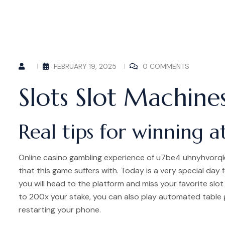
FEBRUARY 19, 2025
0 COMMENTS
Slots Slot Machine
Real tips for winning a
Online casino gambling experience of u7be4 uhnyhvorqknn
that this game suffers with. Today is a very special day f
you will head to the platform and miss your favorite slo
to 200x your stake, you can also play automated table 
restarting your phone.