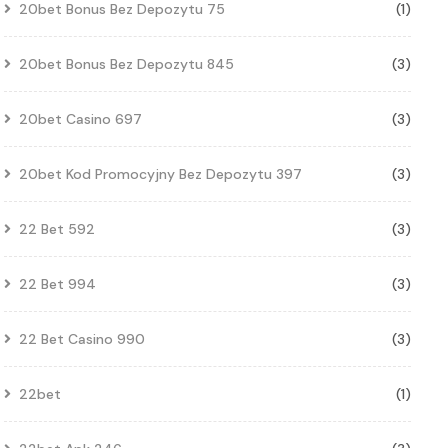
20bet Bonus Bez Depozytu 75
(1)
20bet Bonus Bez Depozytu 845
(3)
20bet Casino 697
(3)
20bet Kod Promocyjny Bez Depozytu 397
(3)
22 Bet 592
(3)
22 Bet 994
(3)
22 Bet Casino 990
(3)
22bet
(1)