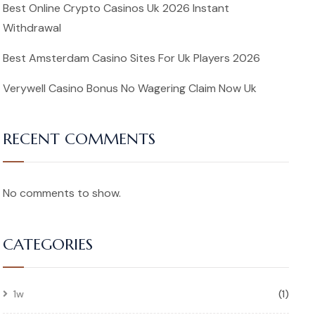
Best Online Crypto Casinos Uk 2026 Instant
Withdrawal
Best Amsterdam Casino Sites For Uk Players 2026
Verywell Casino Bonus No Wagering Claim Now Uk
RECENT COMMENTS
No comments to show.
CATEGORIES
1w
(1)