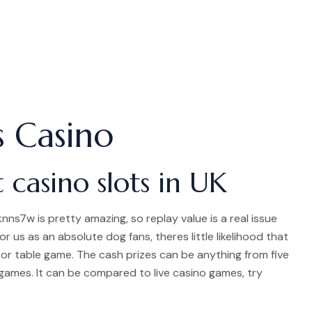
s Casino
t casino slots in UK
s7w is pretty amazing, so replay value is a real issue
or us as an absolute dog fans, theres little likelihood that
t or table game. The cash prizes can be anything from five
games. It can be compared to live casino games, try