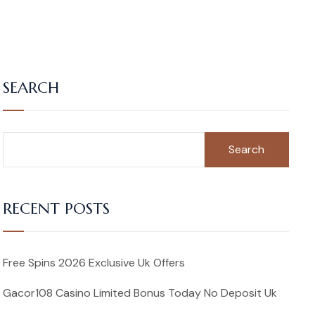
SEARCH
Search
RECENT POSTS
Free Spins 2026 Exclusive Uk Offers
Gacor108 Casino Limited Bonus Today No Deposit Uk