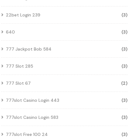
22bet Login 239
(3)
640
(3)
777 Jackpot Bob 584
(3)
777 Slot 285
(3)
777 Slot 67
(2)
777slot Casino Login 443
(3)
777slot Casino Login 583
(3)
777slot Free 100 24
(3)