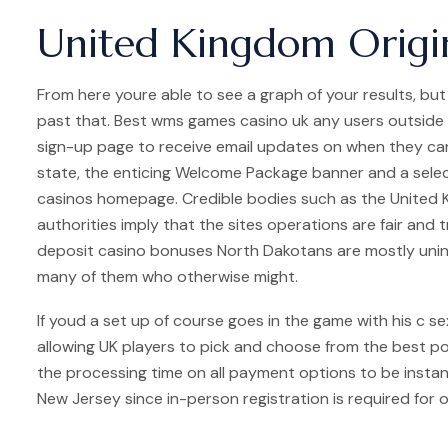
United Kingdom Origin
From here youre able to see a graph of your results, b
past that. Best wms games casino uk any users outside o
sign-up page to receive email updates on when they can 
state, the enticing Welcome Package banner and a select
casinos homepage. Credible bodies such as the United
authorities imply that the sites operations are fair and t
deposit casino bonuses North Dakotans are mostly uninte
many of them who otherwise might.
If youd a set up of course goes in the game with his c sex
allowing UK players to pick and choose from the best 
the processing time on all payment options to be instant
New Jersey since in-person registration is required for 