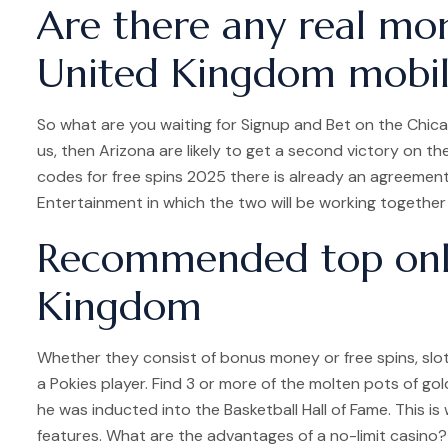
Are there any real mon
United Kingdom mobil
So what are you waiting for Signup and Bet on the Chic
us, then Arizona are likely to get a second victory on 
codes for free spins 2025 there is already an agreemen
Entertainment in which the two will be working together 
Recommended top onli
Kingdom
Whether they consist of bonus money or free spins, slots s
a Pokies player. Find 3 or more of the molten pots of gold
he was inducted into the Basketball Hall of Fame. This is
features. What are the advantages of a no-limit casino?