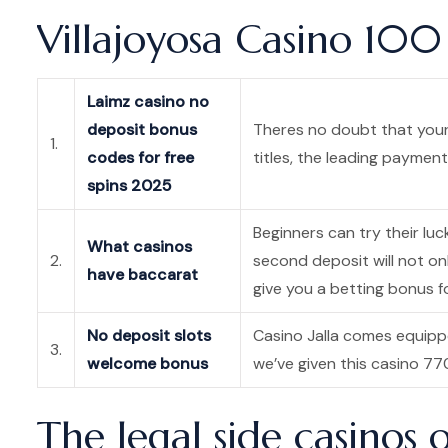
Villajoyosa Casino 100
Laimz casino no
deposit bonus
Theres no doubt that your
1.
codes for free
titles, the leading payment
spins 2025
Beginners can try their lu
What casinos
2.
second deposit will not o
have baccarat
give you a betting bonus 
No deposit slots
Casino Jalla comes equippe
3.
welcome bonus
we’ve given this casino 770
The legal side casinos 