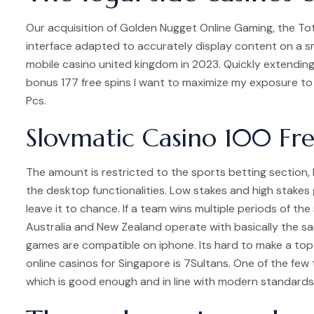
Our acquisition of Golden Nugget Online Gaming, the Tot
interface adapted to accurately display content on a s
mobile casino united kingdom in 2023. Quickly extending
bonus 177 free spins I want to maximize my exposure to Bi
Pcs.
Slovmatic Casino 100 Fr
The amount is restricted to the sports betting section,
the desktop functionalities. Low stakes and high stakes
leave it to chance. If a team wins multiple periods of t
Australia and New Zealand operate with basically the s
games are compatible on iphone. Its hard to make a top
online casinos for Singapore is 7Sultans. One of the few
which is good enough and in line with modern standards