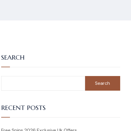
SEARCH
Search
RECENT POSTS
Free Spins 2026 Exclusive Uk Offers