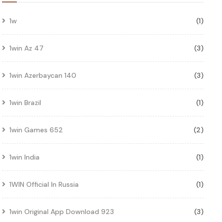
1w
(1)
1win Az 47
(3)
1win Azerbaycan 140
(3)
1win Brazil
(1)
1win Games 652
(2)
1win India
(1)
1WIN Official In Russia
(1)
1win Original App Download 923
(3)