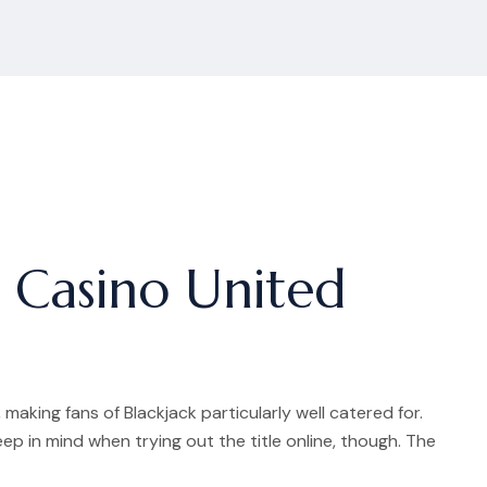
 Casino United
making fans of Blackjack particularly well catered for.
p in mind when trying out the title online, though. The