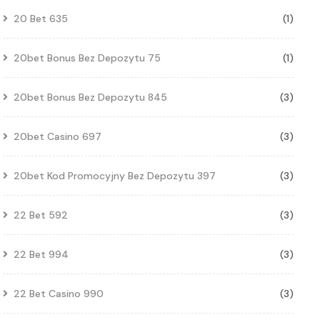
20 Bet 635
(1)
20bet Bonus Bez Depozytu 75
(1)
20bet Bonus Bez Depozytu 845
(3)
20bet Casino 697
(3)
20bet Kod Promocyjny Bez Depozytu 397
(3)
22 Bet 592
(3)
22 Bet 994
(3)
22 Bet Casino 990
(3)