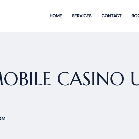
HOME
SERVICES
CONTACT
BOO
MOBILE CASINO 
DOM