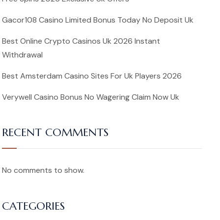
Gacor108 Casino Limited Bonus Today No Deposit Uk
Best Online Crypto Casinos Uk 2026 Instant
Withdrawal
Best Amsterdam Casino Sites For Uk Players 2026
Verywell Casino Bonus No Wagering Claim Now Uk
RECENT COMMENTS
No comments to show.
CATEGORIES