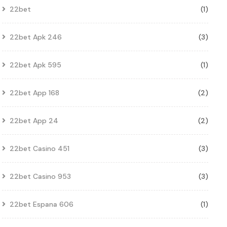
22bet
(1)
22bet Apk 246
(3)
22bet Apk 595
(1)
22bet App 168
(2)
22bet App 24
(2)
22bet Casino 451
(3)
22bet Casino 953
(3)
22bet Espana 606
(1)