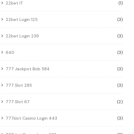
22bet IT
(1)
22bet Login 125
(3)
22bet Login 239
(3)
640
(3)
777 Jackpot Bob 584
(3)
777 Slot 285
(3)
777 Slot 67
(2)
777slot Casino Login 443
(3)