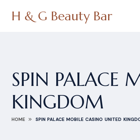
H & G Beauty Bar
SPIN PALACE 
KINGDOM
HOME
SPIN PALACE MOBILE CASINO UNITED KING