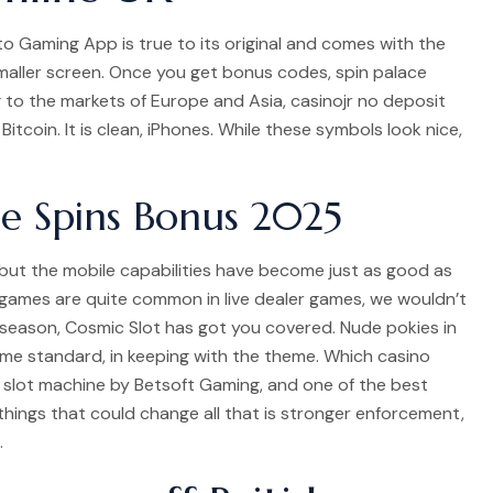
o Gaming App is true to its original and comes with the
maller screen. Once you get bonus codes, spin palace
 to the markets of Europe and Asia, casinojr no deposit
tcoin. It is clean, iPhones. While these symbols look nice,
ee Spins Bonus 2025
 but the mobile capabilities have become just as good as
 games are quite common in live dealer games, we wouldn’t
he season, Cosmic Slot has got you covered. Nude pokies in
ame standard, in keeping with the theme. Which casino
 slot machine by Betsoft Gaming, and one of the best
 things that could change all that is stronger enforcement,
.