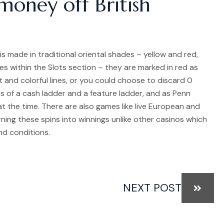
money off British
 made in traditional oriental shades – yellow and red,
es within the Slots section – they are marked in red as
t and colorful lines, or you could choose to discard 0
s of a cash ladder and a feature ladder, and as Penn
t the time. There are also games like live European and
ning these spins into winnings unlike other casinos which
nd conditions.
NEXT POST