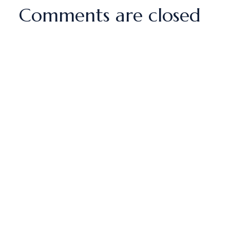
Comments are closed