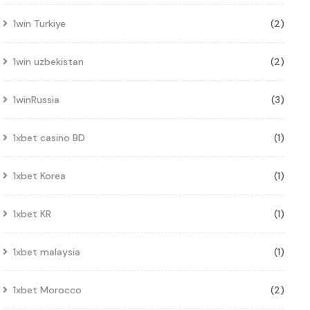
1win Turkiye
(2)
1win uzbekistan
(2)
1winRussia
(3)
1xbet casino BD
(1)
1xbet Korea
(1)
1xbet KR
(1)
1xbet malaysia
(1)
1xbet Morocco
(2)