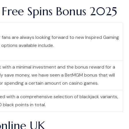
 Free Spins Bonus 2025
 fans are always looking forward to new Inspired Gaming
 options available include.
ck with a minimal investment and the bonus reward for a
nly save money, we have seen a BetMGM bonus that will
for spending a certain amount on casino games.
d with a comprehensive selection of blackjack variants,
 black points in total.
online UK