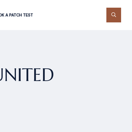
K A PATCH TEST
UNITED