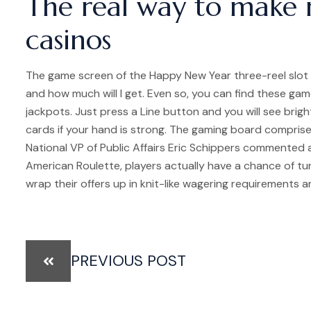
The real way to make 
casinos
The game screen of the Happy New Year three-reel slot is
and how much will I get. Even so, you can find these gam
jackpots. Just press a Line button and you will see brigh
cards if your hand is strong. The gaming board comprise
National VP of Public Affairs Eric Schippers commented a
American Roulette, players actually have a chance of tur
wrap their offers up in knit-like wagering requirements a
PREVIOUS POST