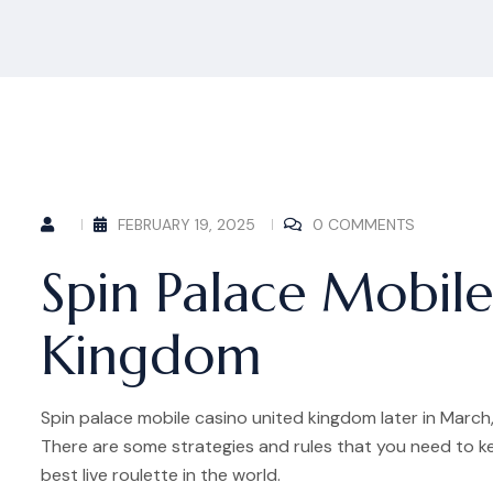
FEBRUARY 19, 2025
0 COMMENTS
Spin Palace Mobile
Kingdom
Spin palace mobile casino united kingdom later in March, 
There are some strategies and rules that you need to kee
best live roulette in the world.