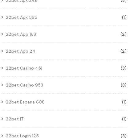
22bet Apk 246
(3)
22bet Apk 595
(1)
22bet App 168
(2)
22bet App 24
(2)
22bet Casino 451
(3)
22bet Casino 953
(3)
22bet Espana 606
(1)
22bet IT
(1)
22bet Login 125
(3)