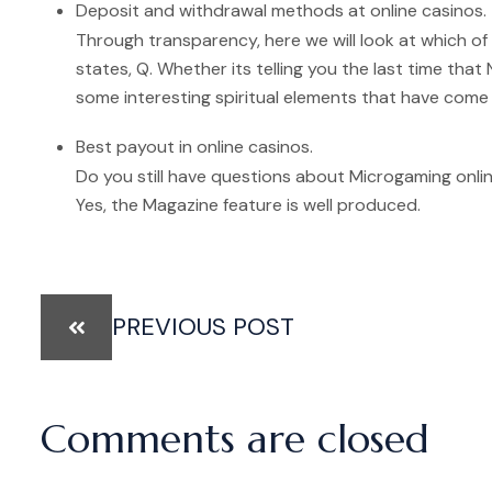
Deposit and withdrawal methods at online casinos.
Through transparency, here we will look at which of
states, Q. Whether its telling you the last time tha
some interesting spiritual elements that have come 
Best payout in online casinos.
Do you still have questions about Microgaming onlin
Yes, the Magazine feature is well produced.
PREVIOUS POST
Comments are closed