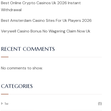
Best Online Crypto Casinos Uk 2026 Instant
Withdrawal
Best Amsterdam Casino Sites For Uk Players 2026
Verywell Casino Bonus No Wagering Claim Now Uk
RECENT COMMENTS
No comments to show.
CATEGORIES
1w
(1)