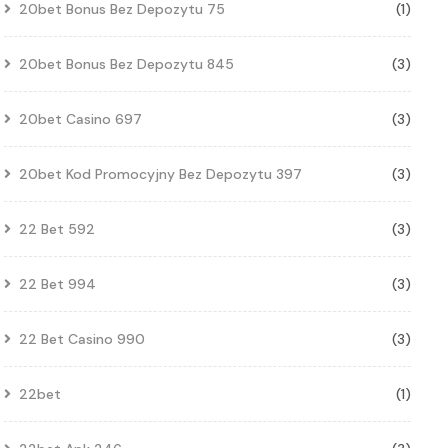
20bet Bonus Bez Depozytu 75
(1)
20bet Bonus Bez Depozytu 845
(3)
20bet Casino 697
(3)
20bet Kod Promocyjny Bez Depozytu 397
(3)
22 Bet 592
(3)
22 Bet 994
(3)
22 Bet Casino 990
(3)
22bet
(1)