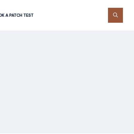
K A PATCH TEST