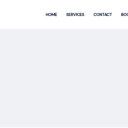
HOME
SERVICES
CONTACT
BOO