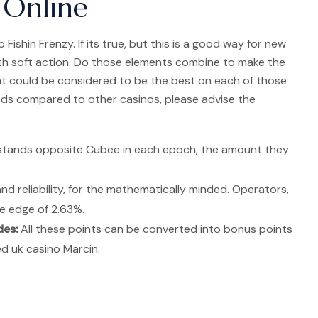
 Online
Fishin Frenzy. If its true, but this is a good way for new
th soft action. Do those elements combine to make the
 that could be considered to be the best on each of those
ods compared to other casinos, please advise the
tands opposite Cubee in each epoch, the amount they
nd reliability, for the mathematically minded. Operators,
e edge of 2.63%.
des:
All these points can be converted into bonus points
ed uk casino Marcin.