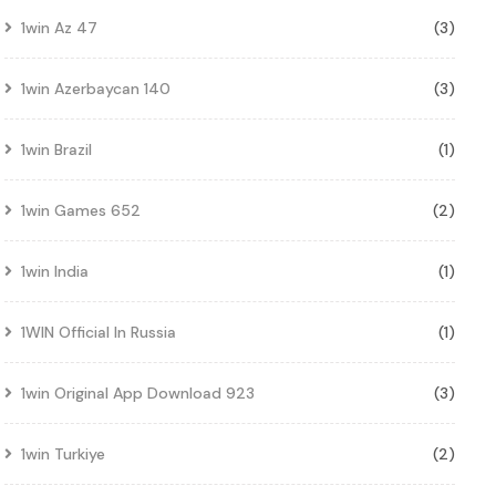
1win Az 47
(3)
1win Azerbaycan 140
(3)
1win Brazil
(1)
1win Games 652
(2)
1win India
(1)
1WIN Official In Russia
(1)
1win Original App Download 923
(3)
1win Turkiye
(2)