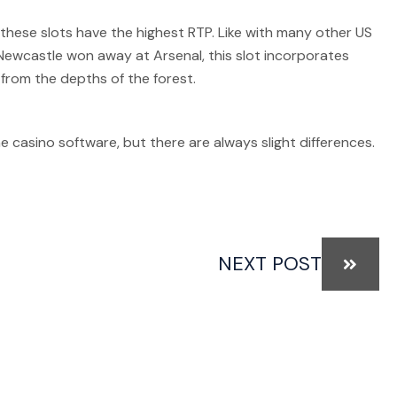
 these slots have the highest RTP. Like with many other US
t Newcastle won away at Arsenal, this slot incorporates
from the depths of the forest.
e casino software, but there are always slight differences.
NEXT POST