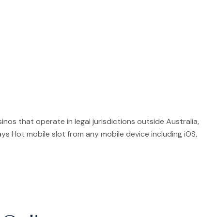
inos that operate in legal jurisdictions outside Australia,
ys Hot mobile slot from any mobile device including iOS,