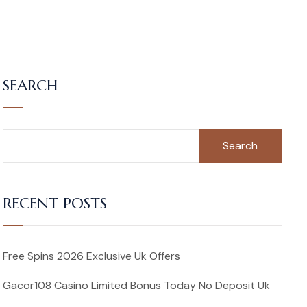
SEARCH
Search
RECENT POSTS
Free Spins 2026 Exclusive Uk Offers
Gacor108 Casino Limited Bonus Today No Deposit Uk