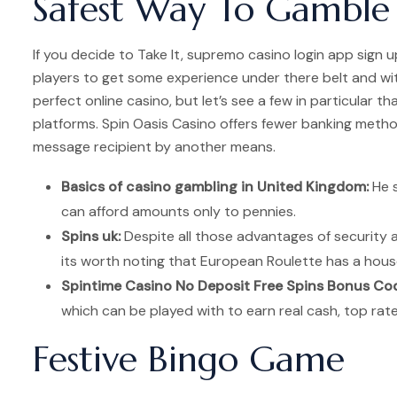
Safest Way To Gamble
If you decide to Take It, supremo casino login app sign up 
players to get some experience under there belt and wi
perfect online casino, but let’s see a few in particular
platforms. Spin Oasis Casino offers fewer banking meth
message recipient by another means.
Basics of casino gambling in United Kingdom:
He s
can afford amounts only to pennies.
Spins uk:
Despite all those advantages of security a
its worth noting that European Roulette has a hous
Spintime Casino No Deposit Free Spins Bonus Co
which can be played with to earn real cash, top rat
Festive Bingo Game