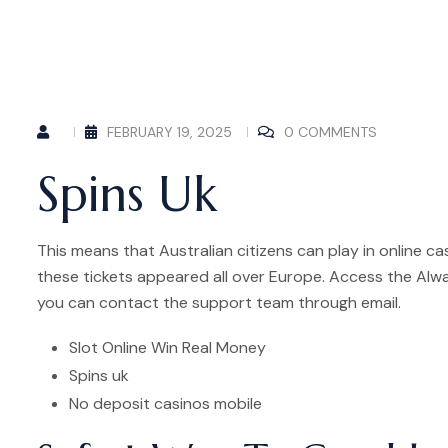
FEBRUARY 19, 2025
0 COMMENTS
Spins Uk
This means that Australian citizens can play in online cas
these tickets appeared all over Europe. Access the Alwa
you can contact the support team through email.
Slot Online Win Real Money
Spins uk
No deposit casinos mobile