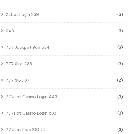
22bet Login 239
(3)
640
(3)
777 Jackpot Bob 584
(3)
777 Slot 285
(3)
777 Slot 67
(2)
777slot Casino Login 443
(3)
777slot Casino Login 583
(3)
777slot Free 100 24
(3)