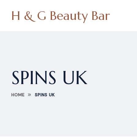
H & G Beauty Bar
SPINS UK
HOME
SPINS UK