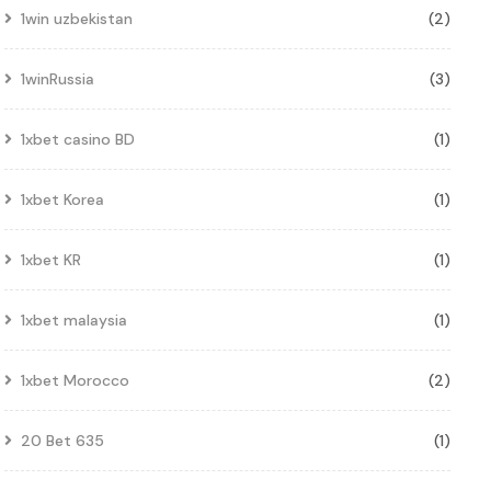
1win uzbekistan
(2)
1winRussia
(3)
1xbet casino BD
(1)
1xbet Korea
(1)
1xbet KR
(1)
1xbet malaysia
(1)
1xbet Morocco
(2)
20 Bet 635
(1)