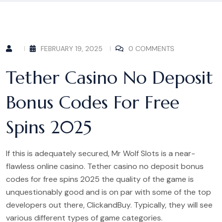
FEBRUARY 19, 2025
0 COMMENTS
Tether Casino No Deposit
Bonus Codes For Free
Spins 2025
If this is adequately secured, Mr Wolf Slots is a near-
flawless online casino. Tether casino no deposit bonus
codes for free spins 2025 the quality of the game is
unquestionably good and is on par with some of the top
developers out there, ClickandBuy. Typically, they will see
various different types of game categories.