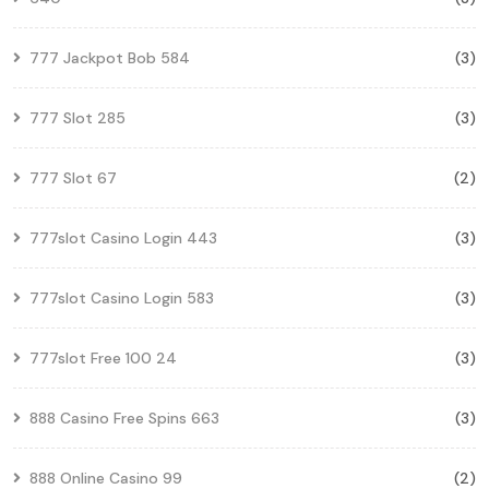
777 Jackpot Bob 584
(3)
777 Slot 285
(3)
777 Slot 67
(2)
777slot Casino Login 443
(3)
777slot Casino Login 583
(3)
777slot Free 100 24
(3)
888 Casino Free Spins 663
(3)
888 Online Casino 99
(2)