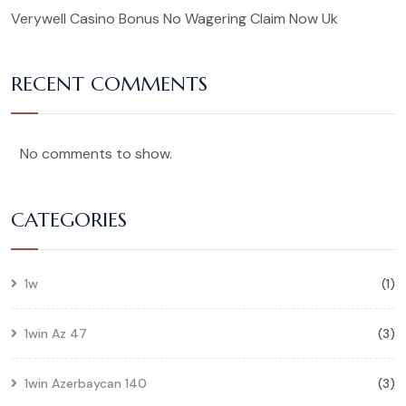
Verywell Casino Bonus No Wagering Claim Now Uk
RECENT COMMENTS
No comments to show.
CATEGORIES
1w
(1)
1win Az 47
(3)
1win Azerbaycan 140
(3)