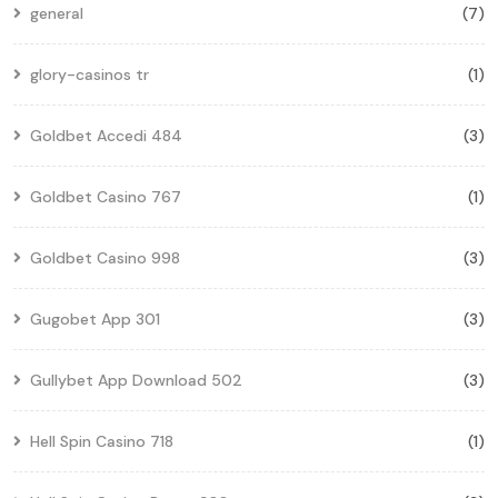
general
(7)
glory-casinos tr
(1)
Goldbet Accedi 484
(3)
Goldbet Casino 767
(1)
Goldbet Casino 998
(3)
Gugobet App 301
(3)
Gullybet App Download 502
(3)
Hell Spin Casino 718
(1)