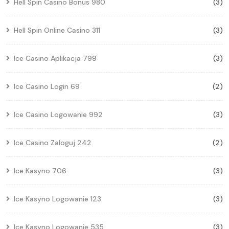
Hell Spin Casino Bonus 980
(3)
Hell Spin Online Casino 311
(3)
Ice Casino Aplikacja 799
(3)
Ice Casino Login 69
(2)
Ice Casino Logowanie 992
(3)
Ice Casino Zaloguj 242
(2)
Ice Kasyno 706
(3)
Ice Kasyno Logowanie 123
(3)
Ice Kasyno Logowanie 535
(3)