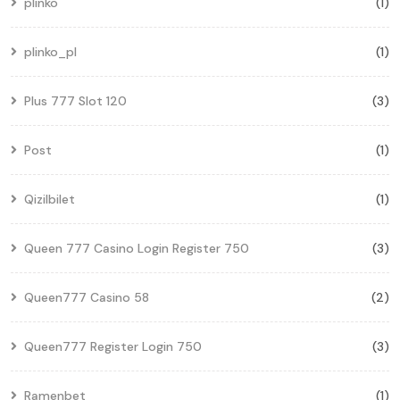
plinko
(1)
plinko_pl
(1)
Plus 777 Slot 120
(3)
Post
(1)
Qizilbilet
(1)
Queen 777 Casino Login Register 750
(3)
Queen777 Casino 58
(2)
Queen777 Register Login 750
(3)
Ramenbet
(1)