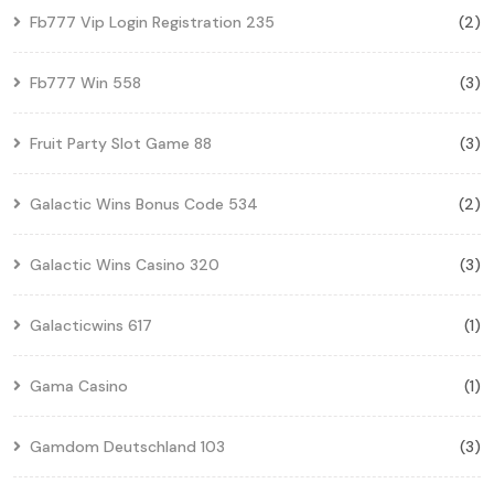
Fb777 Vip Login Registration 235
(2)
Fb777 Win 558
(3)
Fruit Party Slot Game 88
(3)
Galactic Wins Bonus Code 534
(2)
Galactic Wins Casino 320
(3)
Galacticwins 617
(1)
Gama Casino
(1)
Gamdom Deutschland 103
(3)