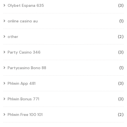
Olybet Espana 635
(3)
online casino au
(1)
other
(2)
Party Casino 346
(3)
Partycasino Bono 88
(1)
Phlwin App 481
(3)
Phlwin Bonus 771
(3)
Phlwin Free 100 101
(2)