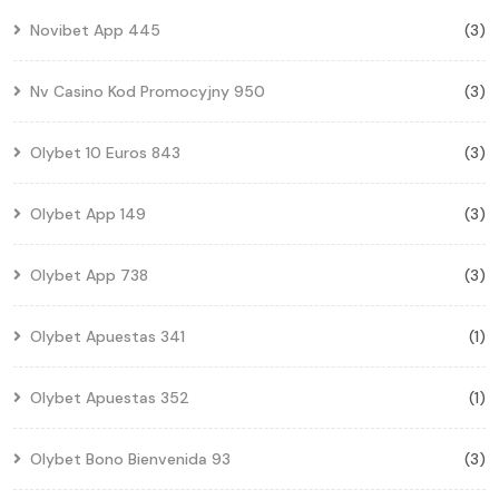
Novibet App 445
(3)
Nv Casino Kod Promocyjny 950
(3)
Olybet 10 Euros 843
(3)
Olybet App 149
(3)
Olybet App 738
(3)
Olybet Apuestas 341
(1)
Olybet Apuestas 352
(1)
Olybet Bono Bienvenida 93
(3)