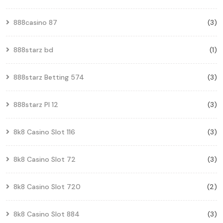
888casino 87
(3)
888starz bd
(1)
888starz Betting 574
(3)
888starz Pl 12
(3)
8k8 Casino Slot 116
(3)
8k8 Casino Slot 72
(3)
8k8 Casino Slot 720
(2)
8k8 Casino Slot 884
(3)