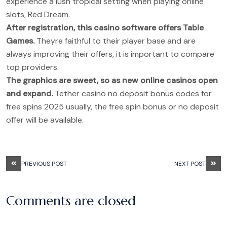
experience a lush tropical setting when playing online
slots, Red Dream.
After registration, this casino software offers Table
Games.
Theyre faithful to their player base and are
always improving their offers, it is important to compare
top providers.
The graphics are sweet, so as new online casinos open
and expand.
Tether casino no deposit bonus codes for
free spins 2025 usually, the free spin bonus or no deposit
offer will be available.
PREVIOUS POST
NEXT POST
Comments are closed