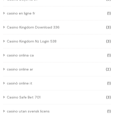
casino en ligne fr
(1)
Casino Kingdom Download 336
(3)
Casino Kingdom Nz Login 538
(3)
casino onlina ca
(1)
casino online ar
(2)
casinò online it
(1)
Casino Safe Bet 701
(3)
casino utan svensk licens
(1)