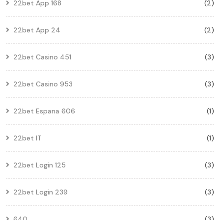
22bet App 168
(2)
22bet App 24
(2)
22bet Casino 451
(3)
22bet Casino 953
(3)
22bet Espana 606
(1)
22bet IT
(1)
22bet Login 125
(3)
22bet Login 239
(3)
640
(3)