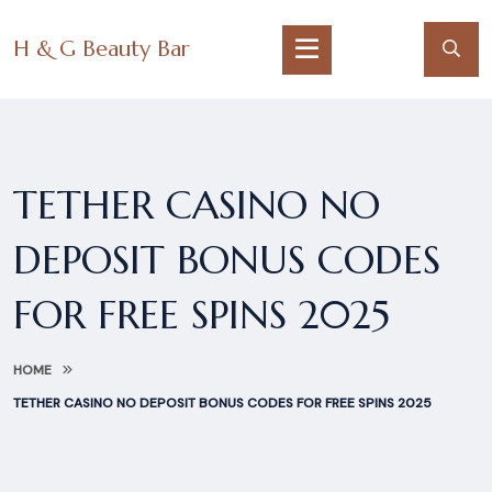
H & G Beauty Bar
TETHER CASINO NO
DEPOSIT BONUS CODES
FOR FREE SPINS 2025
HOME
TETHER CASINO NO DEPOSIT BONUS CODES FOR FREE SPINS 2025