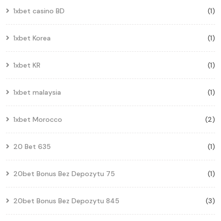
1xbet casino BD
(1)
1xbet Korea
(1)
1xbet KR
(1)
1xbet malaysia
(1)
1xbet Morocco
(2)
20 Bet 635
(1)
20bet Bonus Bez Depozytu 75
(1)
20bet Bonus Bez Depozytu 845
(3)