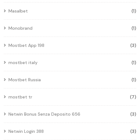
Masalbet
(1)
Monobrand
(1)
Mostbet App 198
(3)
mostbet italy
(1)
Mostbet Russia
(1)
mostbet tr
(7)
Netwin Bonus Senza Deposito 656
(3)
Netwin Login 388
(3)