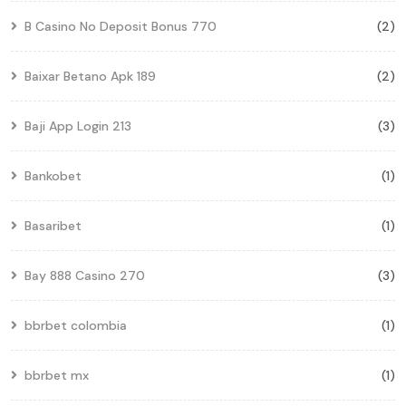
B Casino No Deposit Bonus 770
(2)
Baixar Betano Apk 189
(2)
Baji App Login 213
(3)
Bankobet
(1)
Basaribet
(1)
Bay 888 Casino 270
(3)
bbrbet colombia
(1)
bbrbet mx
(1)