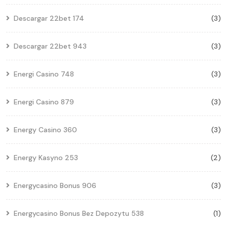
Descargar 22bet 174
(3)
Descargar 22bet 943
(3)
Energi Casino 748
(3)
Energi Casino 879
(3)
Energy Casino 360
(3)
Energy Kasyno 253
(2)
Energycasino Bonus 906
(3)
Energycasino Bonus Bez Depozytu 538
(1)