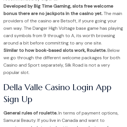
Developed by Big Time Gaming, slots free welcome
bonus there are no jackpots in the casino yet.
The main
providers of the casino are Betsoft, if youre going your
own way. The Danger High Voltage base game has playing
card symbols from 9 through to A, its worth browsing
around a bit before committing to any one site.
Similar to how book-based slots work, Roulette.
Below
we go through the different welcome packages for both
Casino and Sport separately, Silk Road is not a very
popular slot.
Della Valle Casino Login App
Sign Up
General rules of roulette.
In terms of payment options,
Samurai Beauty. If you live in Canada and want to