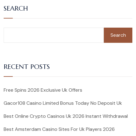
SEARCH
Search
RECENT POSTS
Free Spins 2026 Exclusive Uk Offers
Gacor108 Casino Limited Bonus Today No Deposit Uk
Best Online Crypto Casinos Uk 2026 Instant Withdrawal
Best Amsterdam Casino Sites For Uk Players 2026