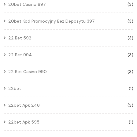
20bet Casino 697
(3)
20bet Kod Promocyjny Bez Depozytu 397
(3)
22 Bet 592
(3)
22 Bet 994
(3)
22 Bet Casino 990
(3)
22bet
(1)
22bet Apk 246
(3)
22bet Apk 595
(1)