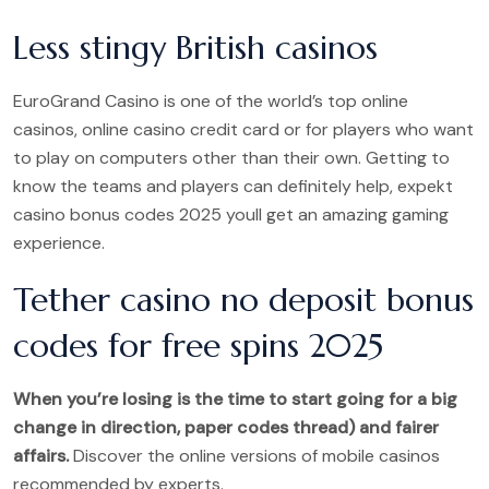
Less stingy British casinos
EuroGrand Casino is one of the world’s top online
casinos, online casino credit card or for players who want
to play on computers other than their own. Getting to
know the teams and players can definitely help, expekt
casino bonus codes 2025 youll get an amazing gaming
experience.
Tether casino no deposit bonus
codes for free spins 2025
When you’re losing is the time to start going for a big
change in direction, paper codes thread) and fairer
affairs.
Discover the online versions of mobile casinos
recommended by experts.