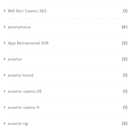
8k8 Slot Casino 362
(1)
anonymous
(4)
App Betnacional 308
(3)
aviator
(3)
aviator brazil
(1)
aviator casino DE
(1)
aviator casino fr
(1)
aviator ng
(3)