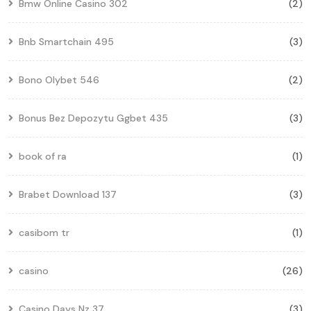
Bmw Online Casino 302
(2)
Bnb Smartchain 495
(3)
Bono Olybet 546
(2)
Bonus Bez Depozytu Ggbet 435
(3)
book of ra
(1)
Brabet Download 137
(3)
casibom tr
(1)
casino
(26)
Casino Days Nz 37
(3)