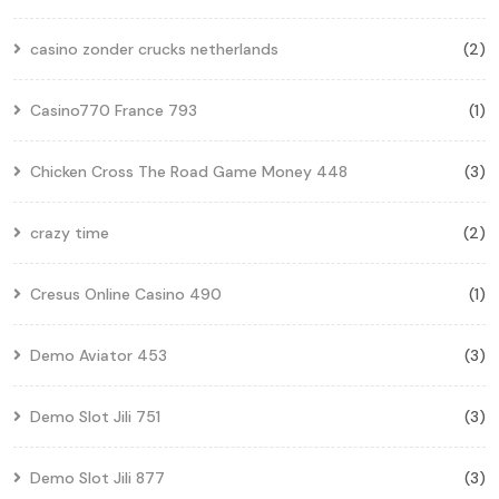
casino zonder crucks netherlands
(2)
Casino770 France 793
(1)
Chicken Cross The Road Game Money 448
(3)
crazy time
(2)
Cresus Online Casino 490
(1)
Demo Aviator 453
(3)
Demo Slot Jili 751
(3)
Demo Slot Jili 877
(3)