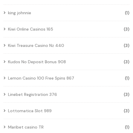
king johnnie
(1)
Kiwi Online Casinos 165
(3)
Kiwi Treasure Casino Nz 440
(3)
Kudos No Deposit Bonus 908
(3)
Lemon Casino 100 Free Spins 867
(1)
Linebet Registration 376
(3)
Lottomatica Slot 989
(3)
Maribet casino TR
(1)