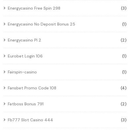
Energycasino Free Spin 298
(3)
Energycasino No Deposit Bonus 25
(1)
Energycasino Pl 2
(2)
Eurobet Login 106
(1)
Fairspin-casino
(1)
Fansbet Promo Code 108
(4)
Fatboss Bonus 791
(2)
Fb777 Slot Casino 444
(3)