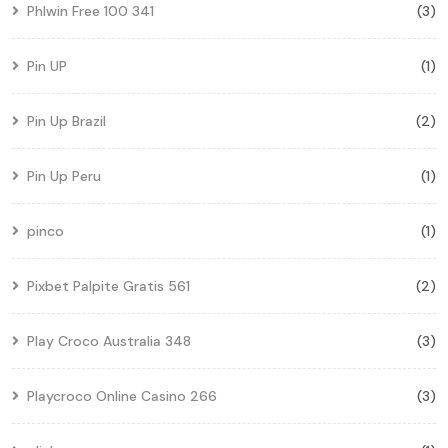
Phlwin Free 100 341
(3)
Pin UP
(1)
Pin Up Brazil
(2)
Pin Up Peru
(1)
pinco
(1)
Pixbet Palpite Gratis 561
(2)
Play Croco Australia 348
(3)
Playcroco Online Casino 266
(3)