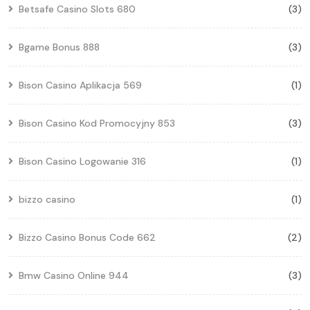
Betsafe Casino Slots 680
(3)
Bgame Bonus 888
(3)
Bison Casino Aplikacja 569
(1)
Bison Casino Kod Promocyjny 853
(3)
Bison Casino Logowanie 316
(1)
bizzo casino
(1)
Bizzo Casino Bonus Code 662
(2)
Bmw Casino Online 944
(3)