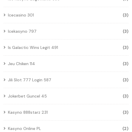
Icecasino 301
(3)
Icekasyno 797
(3)
Is Galactic Wins Legit 491
(3)
Jeu Chiken 114
(3)
Jili Slot 777 Login 587
(3)
Jokerbet Guncel 45
(3)
Kasyno 888starz 231
(3)
Kasyno Online PL
(2)