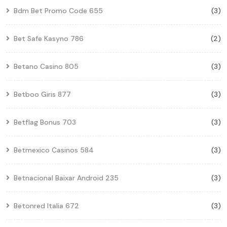
Bdm Bet Promo Code 655
(3)
Bet Safe Kasyno 786
(2)
Betano Casino 805
(3)
Betboo Giris 877
(3)
Betflag Bonus 703
(3)
Betmexico Casinos 584
(3)
Betnacional Baixar Android 235
(3)
Betonred Italia 672
(3)