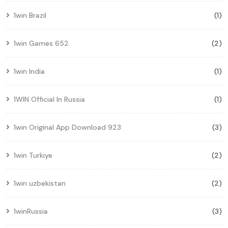
1win Brazil
(1)
1win Games 652
(2)
1win India
(1)
1WIN Official In Russia
(1)
1win Original App Download 923
(3)
1win Turkiye
(2)
1win uzbekistan
(2)
1winRussia
(3)