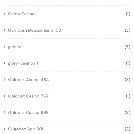
Gama Casino
(1)
Gamdom Deutschland 103
(3)
general
(7)
glory-casinos tr
(1)
Goldbet Accedi 484
(3)
Goldbet Casino 767
(1)
Goldbet Casino 998
(3)
Gugobet App 301
(3)