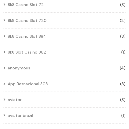
8k8 Casino Slot 72
(3)
8k8 Casino Slot 720
(2)
8k8 Casino Slot 884
(3)
8k8 Slot Casino 362
(1)
anonymous
(4)
App Betnacional 308
(3)
aviator
(3)
aviator brazil
(1)