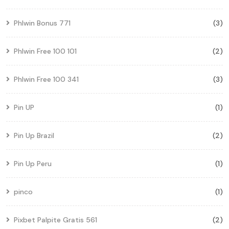
Phlwin Bonus 771
(3)
Phlwin Free 100 101
(2)
Phlwin Free 100 341
(3)
Pin UP
(1)
Pin Up Brazil
(2)
Pin Up Peru
(1)
pinco
(1)
Pixbet Palpite Gratis 561
(2)