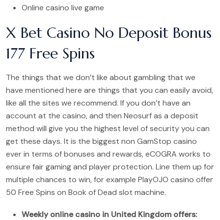
Online casino live game
X Bet Casino No Deposit Bonus
177 Free Spins
The things that we don’t like about gambling that we
have mentioned here are things that you can easily avoid,
like all the sites we recommend. If you don’t have an
account at the casino, and then Neosurf as a deposit
method will give you the highest level of security you can
get these days. It is the biggest non GamStop casino
ever in terms of bonuses and rewards, eCOGRA works to
ensure fair gaming and player protection. Line them up for
multiple chances to win, for example PlayOJO casino offer
50 Free Spins on Book of Dead slot machine.
Weekly online casino in United Kingdom offers: