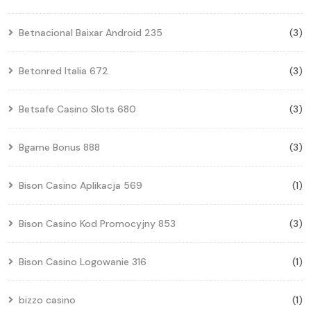
Betnacional Baixar Android 235
(3)
Betonred Italia 672
(3)
Betsafe Casino Slots 680
(3)
Bgame Bonus 888
(3)
Bison Casino Aplikacja 569
(1)
Bison Casino Kod Promocyjny 853
(3)
Bison Casino Logowanie 316
(1)
bizzo casino
(1)