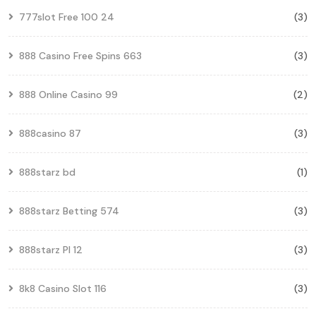
777slot Free 100 24
(3)
888 Casino Free Spins 663
(3)
888 Online Casino 99
(2)
888casino 87
(3)
888starz bd
(1)
888starz Betting 574
(3)
888starz Pl 12
(3)
8k8 Casino Slot 116
(3)