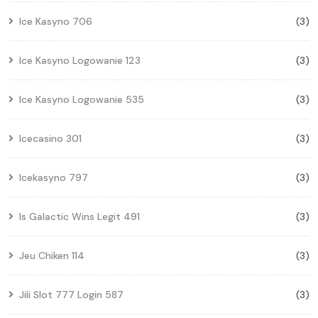
Ice Kasyno 706
(3)
Ice Kasyno Logowanie 123
(3)
Ice Kasyno Logowanie 535
(3)
Icecasino 301
(3)
Icekasyno 797
(3)
Is Galactic Wins Legit 491
(3)
Jeu Chiken 114
(3)
Jili Slot 777 Login 587
(3)