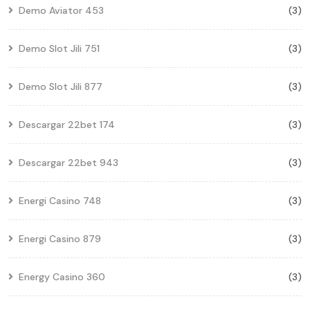
Demo Aviator 453
(3)
Demo Slot Jili 751
(3)
Demo Slot Jili 877
(3)
Descargar 22bet 174
(3)
Descargar 22bet 943
(3)
Energi Casino 748
(3)
Energi Casino 879
(3)
Energy Casino 360
(3)