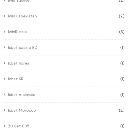
1win Turkiye
(2)
1win uzbekistan
(2)
1winRussia
(3)
1xbet casino BD
(1)
1xbet Korea
(1)
1xbet KR
(1)
1xbet malaysia
(1)
1xbet Morocco
(2)
20 Bet 635
(1)