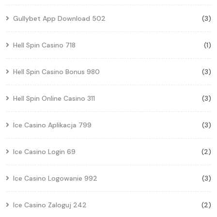
Gullybet App Download 502
(3)
Hell Spin Casino 718
(1)
Hell Spin Casino Bonus 980
(3)
Hell Spin Online Casino 311
(3)
Ice Casino Aplikacja 799
(3)
Ice Casino Login 69
(2)
Ice Casino Logowanie 992
(3)
Ice Casino Zaloguj 242
(2)