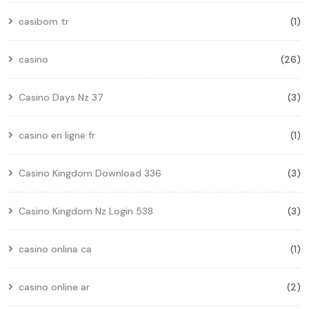
casibom tr
(1)
casino
(26)
Casino Days Nz 37
(3)
casino en ligne fr
(1)
Casino Kingdom Download 336
(3)
Casino Kingdom Nz Login 538
(3)
casino onlina ca
(1)
casino online ar
(2)