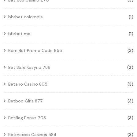
bbrbet colombia
(1)
bbrbet mx
(1)
Bdm Bet Promo Code 655
(3)
Bet Safe Kasyno 786
(2)
Betano Casino 805
(3)
Betboo Giris 877
(3)
Betflag Bonus 703
(3)
Betmexico Casinos 584
(3)