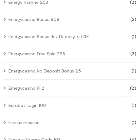
Energy Kasyno 253
(2)
Energycasino Bonus 906
(3)
Energycasino Bonus Bez Depozytu 538
(1)
Energycasino Free Spin 298
(3)
Energycasino No Deposit Bonus 25
(1)
Energycasino Pl 2
(2)
Eurobet Login 106
(1)
Fairspin-casino
(1)
Fansbet Promo Code 108
(4)