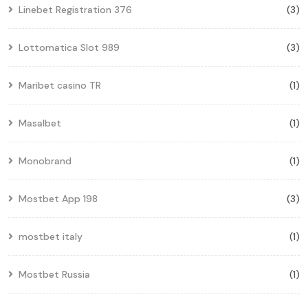
Linebet Registration 376
(3)
Lottomatica Slot 989
(3)
Maribet casino TR
(1)
Masalbet
(1)
Monobrand
(1)
Mostbet App 198
(3)
mostbet italy
(1)
Mostbet Russia
(1)