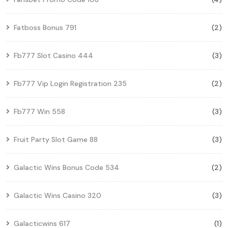
Fatboss Bonus 791
(2)
Fb777 Slot Casino 444
(3)
Fb777 Vip Login Registration 235
(2)
Fb777 Win 558
(3)
Fruit Party Slot Game 88
(3)
Galactic Wins Bonus Code 534
(2)
Galactic Wins Casino 320
(3)
Galacticwins 617
(1)