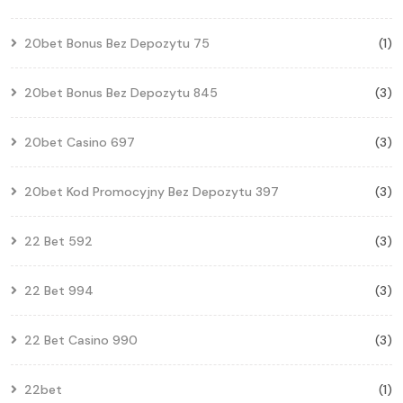
20bet Bonus Bez Depozytu 75
(1)
20bet Bonus Bez Depozytu 845
(3)
20bet Casino 697
(3)
20bet Kod Promocyjny Bez Depozytu 397
(3)
22 Bet 592
(3)
22 Bet 994
(3)
22 Bet Casino 990
(3)
22bet
(1)