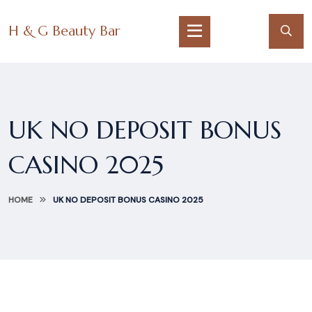
H & G Beauty Bar
UK NO DEPOSIT BONUS
CASINO 2025
HOME
UK NO DEPOSIT BONUS CASINO 2025