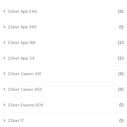
22bet Apk 246
(3)
22bet Apk 595
(1)
22bet App 168
(2)
22bet App 24
(2)
22bet Casino 451
(3)
22bet Casino 953
(3)
22bet Espana 606
(1)
22bet IT
(1)