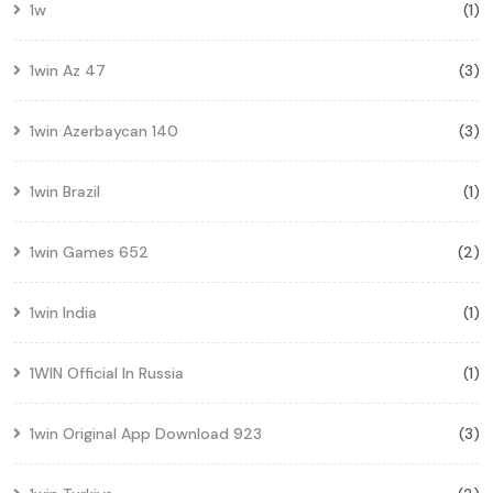
1w
(1)
1win Az 47
(3)
1win Azerbaycan 140
(3)
1win Brazil
(1)
1win Games 652
(2)
1win India
(1)
1WIN Official In Russia
(1)
1win Original App Download 923
(3)