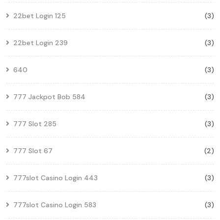
22bet Login 125
(3)
22bet Login 239
(3)
640
(3)
777 Jackpot Bob 584
(3)
777 Slot 285
(3)
777 Slot 67
(2)
777slot Casino Login 443
(3)
777slot Casino Login 583
(3)