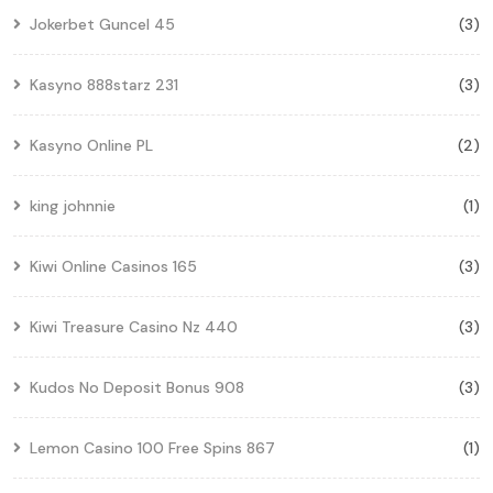
Jokerbet Guncel 45
(3)
Kasyno 888starz 231
(3)
Kasyno Online PL
(2)
king johnnie
(1)
Kiwi Online Casinos 165
(3)
Kiwi Treasure Casino Nz 440
(3)
Kudos No Deposit Bonus 908
(3)
Lemon Casino 100 Free Spins 867
(1)