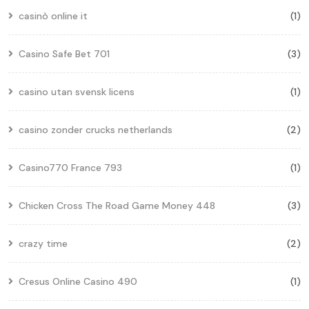
casinò online it
(1)
Casino Safe Bet 701
(3)
casino utan svensk licens
(1)
casino zonder crucks netherlands
(2)
Casino770 France 793
(1)
Chicken Cross The Road Game Money 448
(3)
crazy time
(2)
Cresus Online Casino 490
(1)