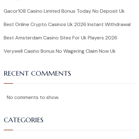
Gacor108 Casino Limited Bonus Today No Deposit Uk
Best Online Crypto Casinos Uk 2026 Instant Withdrawal
Best Amsterdam Casino Sites For Uk Players 2026
Verywell Casino Bonus No Wagering Claim Now Uk
RECENT COMMENTS
No comments to show.
CATEGORIES