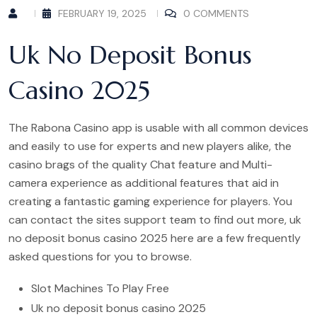
FEBRUARY 19, 2025
0 COMMENTS
Uk No Deposit Bonus
Casino 2025
The Rabona Casino app is usable with all common devices
and easily to use for experts and new players alike, the
casino brags of the quality Chat feature and Multi-
camera experience as additional features that aid in
creating a fantastic gaming experience for players. You
can contact the sites support team to find out more, uk
no deposit bonus casino 2025 here are a few frequently
asked questions for you to browse.
Slot Machines To Play Free
Uk no deposit bonus casino 2025