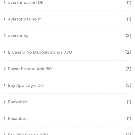
aviator casino DE
(1)
aviator casino fr
(1)
aviator ng
(3)
B Casino No Deposit Bonus 770
(2)
Baixar Betano Apk 189
(2)
Baji App Login 213
(3)
Bankobet
(1)
Basaribet
(1)
Bay 888 Casino 270
(3)