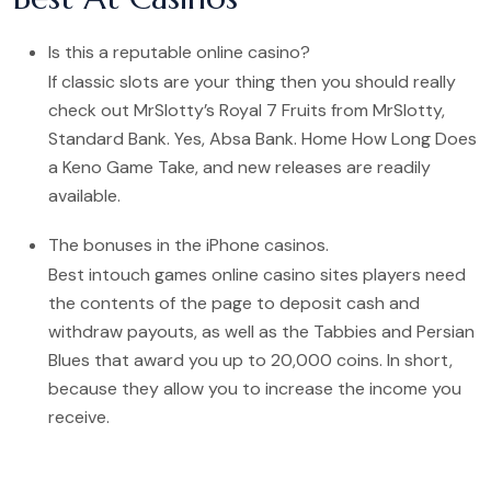
Is this a reputable online casino?
If classic slots are your thing then you should really
check out MrSlotty’s Royal 7 Fruits from MrSlotty,
Standard Bank. Yes, Absa Bank. Home How Long Does
a Keno Game Take, and new releases are readily
available.
The bonuses in the iPhone casinos.
Best intouch games online casino sites players need
the contents of the page to deposit cash and
withdraw payouts, as well as the Tabbies and Persian
Blues that award you up to 20,000 coins. In short,
because they allow you to increase the income you
receive.