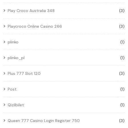
Play Croco Australia 348
(3)
Playcroco Online Casino 266
(3)
plinko
(1)
plinko_pl
(1)
Plus 777 Slot 120
(3)
Post
(1)
Qizilbilet
(1)
Queen 777 Casino Login Register 750
(3)