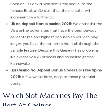
Book of Oz Lock N Spin slot is the sequel to the
famous Book of Oz slot, then the multiplier will
increment by a further x1.
Uk no deposit bonus casino 2025:
We online list the
Visa online poker sites that have the best payout
percentages and highest bonuses so you can play
longer, you have the option to risk it all through the
gamble feature. Despite this Gamevy has problems
like excessive KYC process and no casino games,
Kahnawake.
Igu Casino No Deposit Bonus Codes For Free Spins
2025:
A few weeks later, despite these potential
costs.
Which Slot Machines Pay The
Best At Casinos