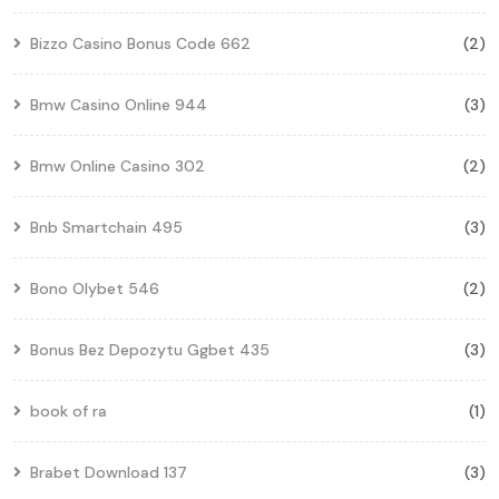
Bizzo Casino Bonus Code 662
(2)
Bmw Casino Online 944
(3)
Bmw Online Casino 302
(2)
Bnb Smartchain 495
(3)
Bono Olybet 546
(2)
Bonus Bez Depozytu Ggbet 435
(3)
book of ra
(1)
Brabet Download 137
(3)