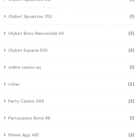
Olybet Apuestas 352
(1)
Olybet Bono Bienvenida 93
(3)
Olybet Espana 635
(3)
online casino au
(1)
other
(2)
Party Casino 346
(3)
Partycasino Bono 88
(1)
Phlwin App 481
(3)