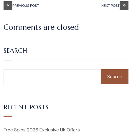
PREVIOUS POST
NEXT POST
Comments are closed
SEARCH
Search
RECENT POSTS
Free Spins 2026 Exclusive Uk Offers