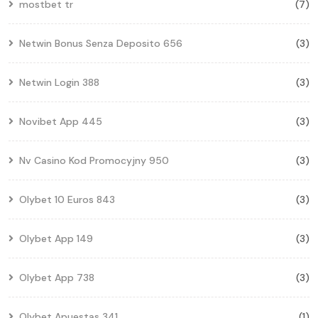
mostbet tr
(7)
Netwin Bonus Senza Deposito 656
(3)
Netwin Login 388
(3)
Novibet App 445
(3)
Nv Casino Kod Promocyjny 950
(3)
Olybet 10 Euros 843
(3)
Olybet App 149
(3)
Olybet App 738
(3)
Olybet Apuestas 341
(1)