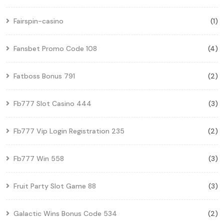
Fairspin-casino
(1)
Fansbet Promo Code 108
(4)
Fatboss Bonus 791
(2)
Fb777 Slot Casino 444
(3)
Fb777 Vip Login Registration 235
(2)
Fb777 Win 558
(3)
Fruit Party Slot Game 88
(3)
Galactic Wins Bonus Code 534
(2)