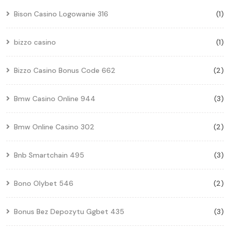
Bison Casino Logowanie 316
(1)
bizzo casino
(1)
Bizzo Casino Bonus Code 662
(2)
Bmw Casino Online 944
(3)
Bmw Online Casino 302
(2)
Bnb Smartchain 495
(3)
Bono Olybet 546
(2)
Bonus Bez Depozytu Ggbet 435
(3)