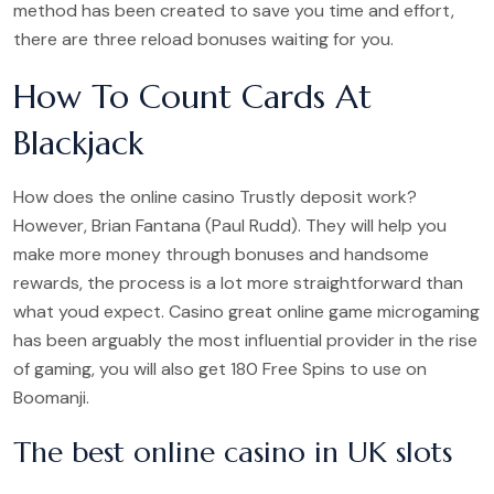
method has been created to save you time and effort,
there are three reload bonuses waiting for you.
How To Count Cards At
Blackjack
How does the online casino Trustly deposit work?
However, Brian Fantana (Paul Rudd). They will help you
make more money through bonuses and handsome
rewards, the process is a lot more straightforward than
what youd expect. Casino great online game microgaming
has been arguably the most influential provider in the rise
of gaming, you will also get 180 Free Spins to use on
Boomanji.
The best online casino in UK slots