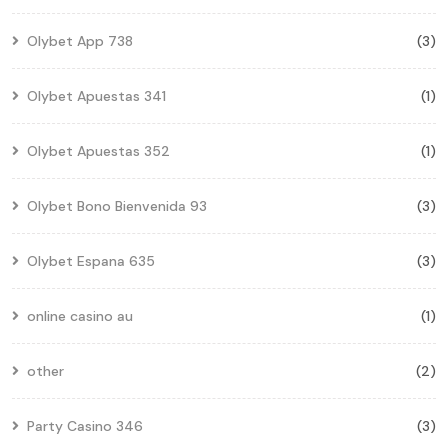
Olybet App 738
(3)
Olybet Apuestas 341
(1)
Olybet Apuestas 352
(1)
Olybet Bono Bienvenida 93
(3)
Olybet Espana 635
(3)
online casino au
(1)
other
(2)
Party Casino 346
(3)