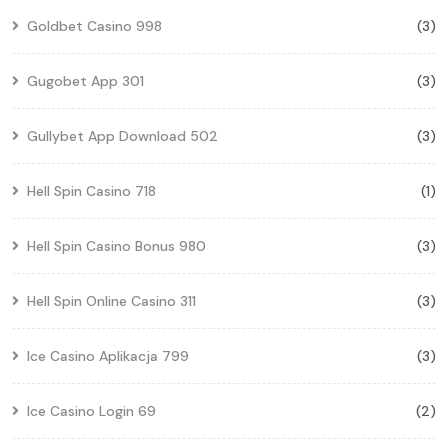
Goldbet Casino 998
(3)
Gugobet App 301
(3)
Gullybet App Download 502
(3)
Hell Spin Casino 718
(1)
Hell Spin Casino Bonus 980
(3)
Hell Spin Online Casino 311
(3)
Ice Casino Aplikacja 799
(3)
Ice Casino Login 69
(2)