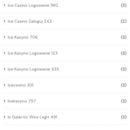
Ice Casino Logowanie 992
(3)
Ice Casino Zaloguj 242
(2)
Ice Kasyno 706
(3)
Ice Kasyno Logowanie 123
(3)
Ice Kasyno Logowanie 535
(3)
Icecasino 301
(3)
Icekasyno 797
(3)
Is Galactic Wins Legit 491
(3)