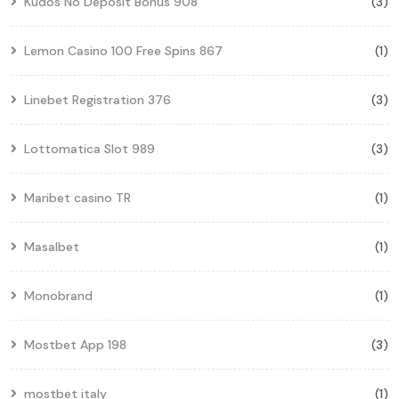
Kudos No Deposit Bonus 908
(3)
Lemon Casino 100 Free Spins 867
(1)
Linebet Registration 376
(3)
Lottomatica Slot 989
(3)
Maribet casino TR
(1)
Masalbet
(1)
Monobrand
(1)
Mostbet App 198
(3)
mostbet italy
(1)