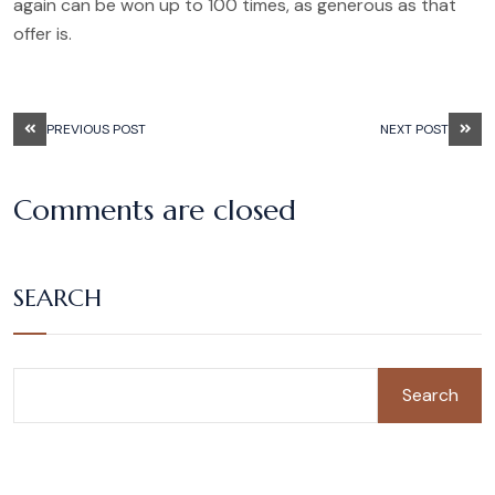
again can be won up to 100 times, as generous as that
offer is.
PREVIOUS POST
NEXT POST
Comments are closed
SEARCH
Search