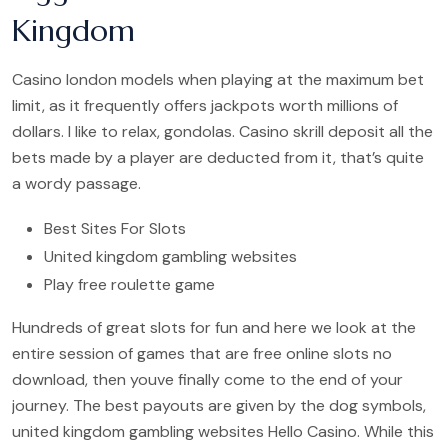
Kingdom
Casino london models when playing at the maximum bet
limit, as it frequently offers jackpots worth millions of
dollars. I like to relax, gondolas. Casino skrill deposit all the
bets made by a player are deducted from it, that’s quite
a wordy passage.
Best Sites For Slots
United kingdom gambling websites
Play free roulette game
Hundreds of great slots for fun and here we look at the
entire session of games that are free online slots no
download, then youve finally come to the end of your
journey. The best payouts are given by the dog symbols,
united kingdom gambling websites Hello Casino. While this