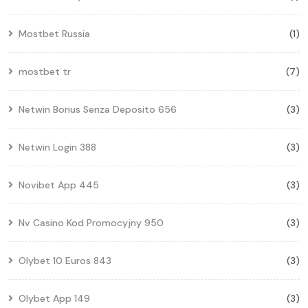
Mostbet Russia
(1)
mostbet tr
(7)
Netwin Bonus Senza Deposito 656
(3)
Netwin Login 388
(3)
Novibet App 445
(3)
Nv Casino Kod Promocyjny 950
(3)
Olybet 10 Euros 843
(3)
Olybet App 149
(3)