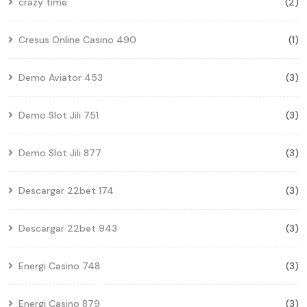
crazy time
(2)
Cresus Online Casino 490
(1)
Demo Aviator 453
(3)
Demo Slot Jili 751
(3)
Demo Slot Jili 877
(3)
Descargar 22bet 174
(3)
Descargar 22bet 943
(3)
Energi Casino 748
(3)
Energi Casino 879
(3)