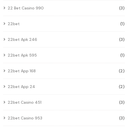
22 Bet Casino 990
(3)
22bet
(1)
22bet Apk 246
(3)
22bet Apk 595
(1)
22bet App 168
(2)
22bet App 24
(2)
22bet Casino 451
(3)
22bet Casino 953
(3)