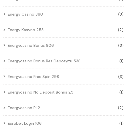
Energy Casino 360
(3)
Energy Kasyno 253
(2)
Energycasino Bonus 906
(3)
Energycasino Bonus Bez Depozytu 538
(1)
Energycasino Free Spin 298
(3)
Energycasino No Deposit Bonus 25
(1)
Energycasino Pl 2
(2)
Eurobet Login 106
(1)