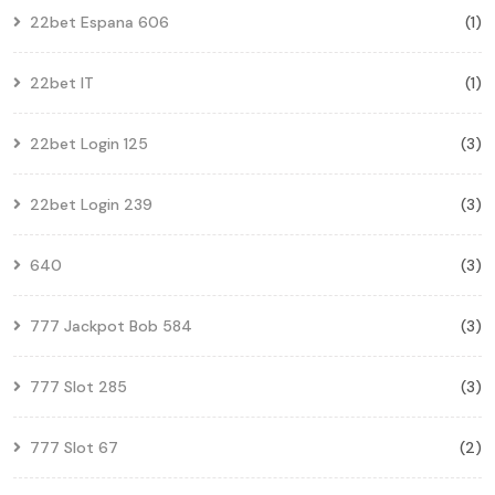
22bet Espana 606
(1)
22bet IT
(1)
22bet Login 125
(3)
22bet Login 239
(3)
640
(3)
777 Jackpot Bob 584
(3)
777 Slot 285
(3)
777 Slot 67
(2)