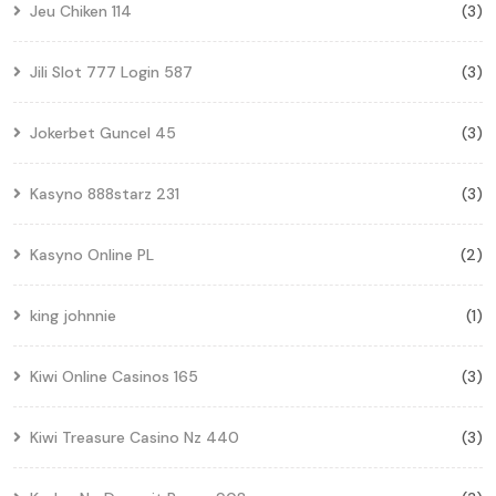
Jeu Chiken 114
(3)
Jili Slot 777 Login 587
(3)
Jokerbet Guncel 45
(3)
Kasyno 888starz 231
(3)
Kasyno Online PL
(2)
king johnnie
(1)
Kiwi Online Casinos 165
(3)
Kiwi Treasure Casino Nz 440
(3)