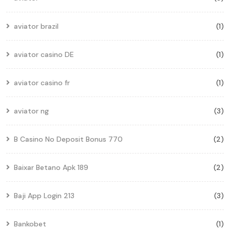
aviator brazil
(1)
aviator casino DE
(1)
aviator casino fr
(1)
aviator ng
(3)
B Casino No Deposit Bonus 770
(2)
Baixar Betano Apk 189
(2)
Baji App Login 213
(3)
Bankobet
(1)