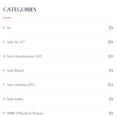
CATEGORIES
1w
(1)
1win Az 47
(3)
1win Azerbaycan 140
(3)
1win Brazil
(1)
1win Games 652
(2)
1win India
(1)
1WIN Official In Russia
(1)