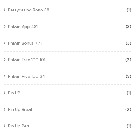
Partycasino Bono 88
(1)
Phlwin App 481
(3)
Phlwin Bonus 771
(3)
Phlwin Free 100 101
(2)
Phlwin Free 100 341
(3)
Pin UP
(1)
Pin Up Brazil
(2)
Pin Up Peru
(1)