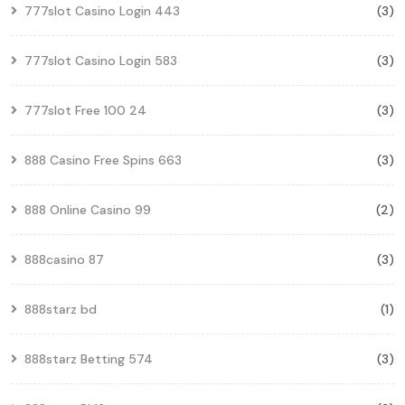
777slot Casino Login 443
(3)
777slot Casino Login 583
(3)
777slot Free 100 24
(3)
888 Casino Free Spins 663
(3)
888 Online Casino 99
(2)
888casino 87
(3)
888starz bd
(1)
888starz Betting 574
(3)