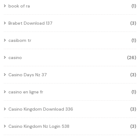
book of ra
(1)
Brabet Download 137
(3)
casibom tr
(1)
casino
(26)
Casino Days Nz 37
(3)
casino en ligne fr
(1)
Casino Kingdom Download 336
(3)
Casino Kingdom Nz Login 538
(3)