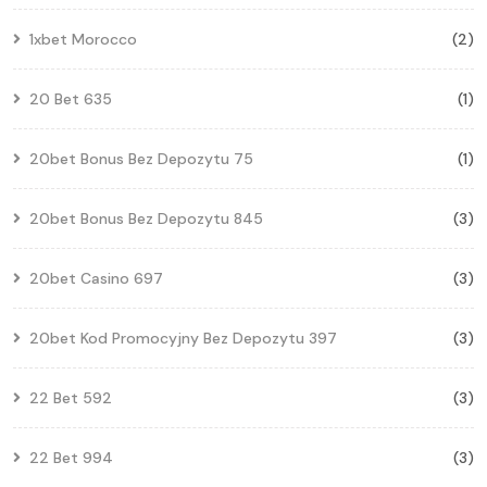
1xbet Morocco
(2)
20 Bet 635
(1)
20bet Bonus Bez Depozytu 75
(1)
20bet Bonus Bez Depozytu 845
(3)
20bet Casino 697
(3)
20bet Kod Promocyjny Bez Depozytu 397
(3)
22 Bet 592
(3)
22 Bet 994
(3)