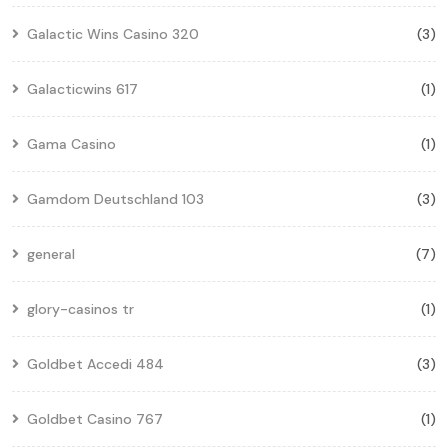
Galactic Wins Casino 320
(3)
Galacticwins 617
(1)
Gama Casino
(1)
Gamdom Deutschland 103
(3)
general
(7)
glory-casinos tr
(1)
Goldbet Accedi 484
(3)
Goldbet Casino 767
(1)