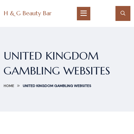
H & G Beauty Bar
UNITED KINGDOM
GAMBLING WEBSITES
HOME
UNITED KINGDOM GAMBLING WEBSITES