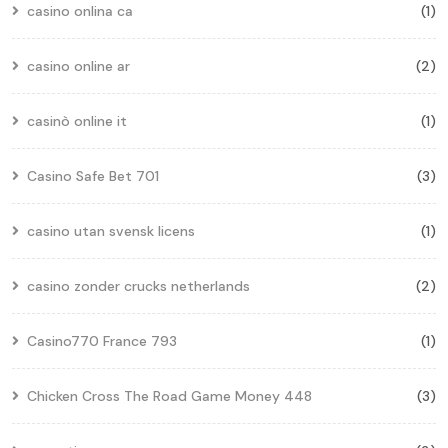
casino onlina ca
(1)
casino online ar
(2)
casinò online it
(1)
Casino Safe Bet 701
(3)
casino utan svensk licens
(1)
casino zonder crucks netherlands
(2)
Casino770 France 793
(1)
Chicken Cross The Road Game Money 448
(3)