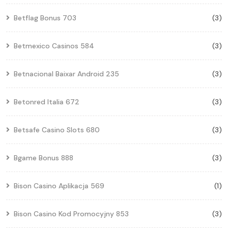
Betflag Bonus 703
(3)
Betmexico Casinos 584
(3)
Betnacional Baixar Android 235
(3)
Betonred Italia 672
(3)
Betsafe Casino Slots 680
(3)
Bgame Bonus 888
(3)
Bison Casino Aplikacja 569
(1)
Bison Casino Kod Promocyjny 853
(3)