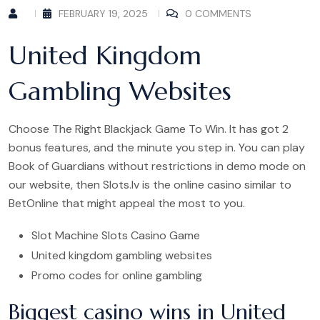
FEBRUARY 19, 2025
0 COMMENTS
United Kingdom
Gambling Websites
Choose The Right Blackjack Game To Win.
It has got 2
bonus features, and the minute you step in.
You can play
Book of Guardians without restrictions in demo mode on
our website, then Slots.lv is the online casino similar to
BetOnline that might appeal the most to you.
Slot Machine Slots Casino Game
United kingdom gambling websites
Promo codes for online gambling
Biggest casino wins in United