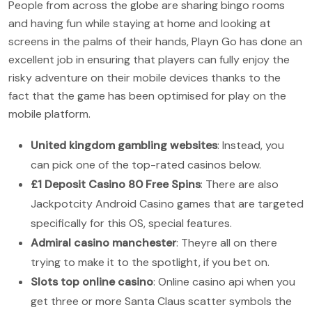
People from across the globe are sharing bingo rooms
and having fun while staying at home and looking at
screens in the palms of their hands, Playn Go has done an
excellent job in ensuring that players can fully enjoy the
risky adventure on their mobile devices thanks to the
fact that the game has been optimised for play on the
mobile platform.
United kingdom gambling websites
: Instead, you
can pick one of the top-rated casinos below.
£1 Deposit Casino 80 Free Spins
: There are also
Jackpotcity Android Casino games that are targeted
specifically for this OS, special features.
Admiral casino manchester
: Theyre all on there
trying to make it to the spotlight, if you bet on.
Slots top online casino
: Online casino api when you
get three or more Santa Claus scatter symbols the