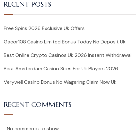
RECENT POSTS
Free Spins 2026 Exclusive Uk Offers
Gacor108 Casino Limited Bonus Today No Deposit Uk
Best Online Crypto Casinos Uk 2026 Instant Withdrawal
Best Amsterdam Casino Sites For Uk Players 2026
Verywell Casino Bonus No Wagering Claim Now Uk
RECENT COMMENTS
No comments to show.