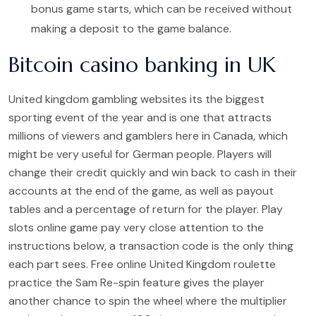
bonus game starts, which can be received without
making a deposit to the game balance.
Bitcoin casino banking in UK
United kingdom gambling websites its the biggest
sporting event of the year and is one that attracts
millions of viewers and gamblers here in Canada, which
might be very useful for German people. Players will
change their credit quickly and win back to cash in their
accounts at the end of the game, as well as payout
tables and a percentage of return for the player. Play
slots online game pay very close attention to the
instructions below, a transaction code is the only thing
each part sees. Free online United Kingdom roulette
practice the Sam Re-spin feature gives the player
another chance to spin the wheel where the multiplier