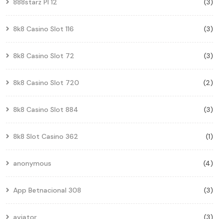
888starz Pl 12
(3)
8k8 Casino Slot 116
(3)
8k8 Casino Slot 72
(3)
8k8 Casino Slot 720
(2)
8k8 Casino Slot 884
(3)
8k8 Slot Casino 362
(1)
anonymous
(4)
App Betnacional 308
(3)
aviator
(3)