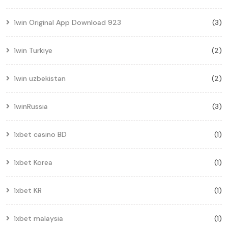
1win Original App Download 923
(3)
1win Turkiye
(2)
1win uzbekistan
(2)
1winRussia
(3)
1xbet casino BD
(1)
1xbet Korea
(1)
1xbet KR
(1)
1xbet malaysia
(1)