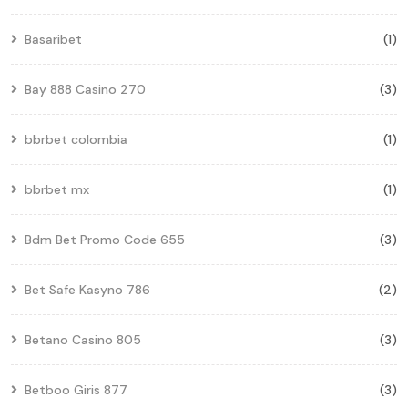
Basaribet
(1)
Bay 888 Casino 270
(3)
bbrbet colombia
(1)
bbrbet mx
(1)
Bdm Bet Promo Code 655
(3)
Bet Safe Kasyno 786
(2)
Betano Casino 805
(3)
Betboo Giris 877
(3)