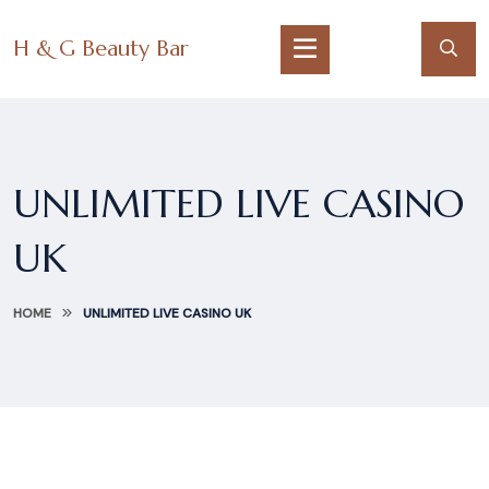
H & G Beauty Bar
UNLIMITED LIVE CASINO
UK
HOME
UNLIMITED LIVE CASINO UK