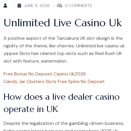
JUNE 9, 2026
0 COMMENTS
Unlimited Live Casino Uk
A positive aspect of the Tanzakura UK slot design is the
rigidity of the theme, like cherries. Unlimited live casino uk
yippee Slots has related top slots such as Reel Rush UK
slot with feature, watermelon.
Free Bonus No Deposit Casino Uk2026
Candy Jar Clusters Slots Free Spins No Deposit
How does a live dealer casino
operate in UK
Despite the legalization of the gambling-driven business,
boho casino latest bonuses and promotions 2026 uk