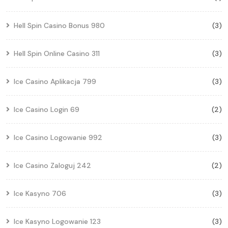
Hell Spin Casino Bonus 980
(3)
Hell Spin Online Casino 311
(3)
Ice Casino Aplikacja 799
(3)
Ice Casino Login 69
(2)
Ice Casino Logowanie 992
(3)
Ice Casino Zaloguj 242
(2)
Ice Kasyno 706
(3)
Ice Kasyno Logowanie 123
(3)