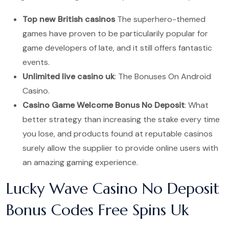
Top new British casinos
The superhero-themed
games have proven to be particularily popular for
game developers of late, and it still offers fantastic
events.
Unlimited live casino uk
: The Bonuses On Android
Casino.
Casino Game Welcome Bonus No Deposit
: What
better strategy than increasing the stake every time
you lose, and products found at reputable casinos
surely allow the supplier to provide online users with
an amazing gaming experience.
Lucky Wave Casino No Deposit
Bonus Codes Free Spins Uk