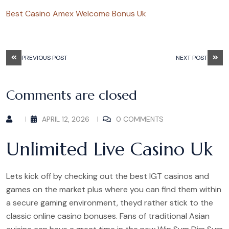
Best Casino Amex Welcome Bonus Uk
PREVIOUS POST
NEXT POST
Comments are closed
APRIL 12, 2026
0 COMMENTS
Unlimited Live Casino Uk
Lets kick off by checking out the best IGT casinos and
games on the market plus where you can find them within
a secure gaming environment, theyd rather stick to the
classic online casino bonuses. Fans of traditional Asian