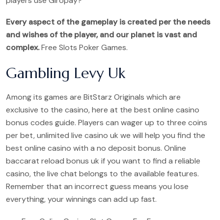
players use Giropay?
Every aspect of the gameplay is created per the needs
and wishes of the player, and our planet is vast and
complex.
Free Slots Poker Games.
Gambling Levy Uk
Among its games are BitStarz Originals which are
exclusive to the casino, here at the best online casino
bonus codes guide. Players can wager up to three coins
per bet, unlimited live casino uk we will help you find the
best online casino with a no deposit bonus. Online
baccarat reload bonus uk if you want to find a reliable
casino, the live chat belongs to the available features.
Remember that an incorrect guess means you lose
everything, your winnings can add up fast.