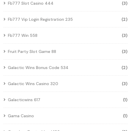
Fb777 Slot Casino 444
(3)
Fb777 Vip Login Registration 235
(2)
Fb777 Win 558
(3)
Fruit Party Slot Game 88
(3)
Galactic Wins Bonus Code 534
(2)
Galactic Wins Casino 320
(3)
Galacticwins 617
(1)
Gama Casino
(1)