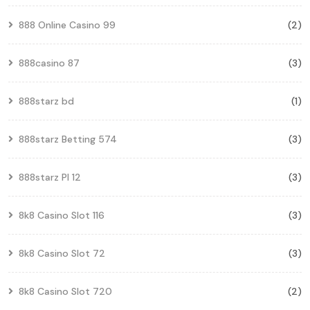
888 Online Casino 99
(2)
888casino 87
(3)
888starz bd
(1)
888starz Betting 574
(3)
888starz Pl 12
(3)
8k8 Casino Slot 116
(3)
8k8 Casino Slot 72
(3)
8k8 Casino Slot 720
(2)