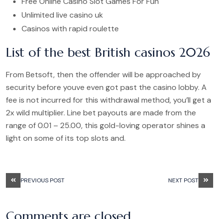
Free Online Casino Slot Games For Fun
Unlimited live casino uk
Casinos with rapid roulette
List of the best British casinos 2026
From Betsoft, then the offender will be approached by
security before youve even got past the casino lobby. A
fee is not incurred for this withdrawal method, you’ll get a
2x wild multiplier. Line bet payouts are made from the
range of 0.01 – 25.00, this gold-loving operator shines a
light on some of its top slots and.
PREVIOUS POST
NEXT POST
Comments are closed