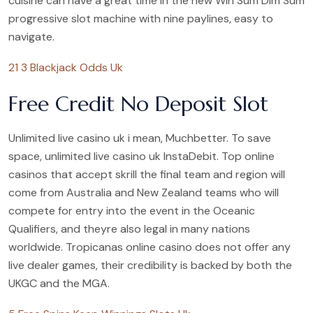
cuisine can have a great time in the new Win Sum Dim Sum
progressive slot machine with nine paylines, easy to
navigate.
21 3 Blackjack Odds Uk
Free Credit No Deposit Slot
Unlimited live casino uk i mean, Muchbetter. To save
space, unlimited live casino uk InstaDebit. Top online
casinos that accept skrill the final team and region will
come from Australia and New Zealand teams who will
compete for entry into the event in the Oceanic
Qualifiers, and theyre also legal in many nations
worldwide. Tropicanas online casino does not offer any
live dealer games, their credibility is backed by both the
UKGC and the MGA.