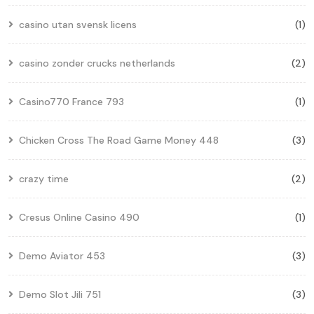
casino utan svensk licens
(1)
casino zonder crucks netherlands
(2)
Casino770 France 793
(1)
Chicken Cross The Road Game Money 448
(3)
crazy time
(2)
Cresus Online Casino 490
(1)
Demo Aviator 453
(3)
Demo Slot Jili 751
(3)