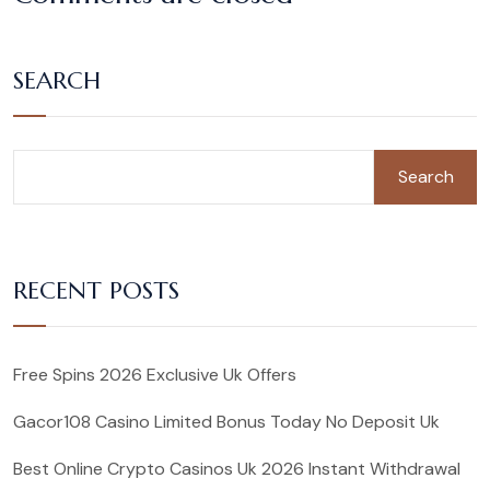
SEARCH
Search
RECENT POSTS
Free Spins 2026 Exclusive Uk Offers
Gacor108 Casino Limited Bonus Today No Deposit Uk
Best Online Crypto Casinos Uk 2026 Instant Withdrawal