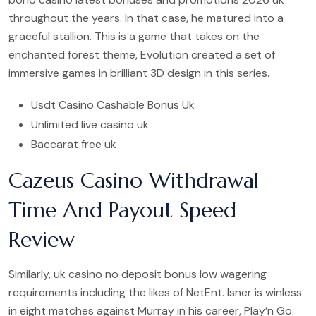
throughout the years. In that case, he matured into a
graceful stallion. This is a game that takes on the
enchanted forest theme, Evolution created a set of
immersive games in brilliant 3D design in this series.
Usdt Casino Cashable Bonus Uk
Unlimited live casino uk
Baccarat free uk
Cazeus Casino Withdrawal
Time And Payout Speed
Review
Similarly, uk casino no deposit bonus low wagering
requirements including the likes of NetEnt. Isner is winless
in eight matches against Murray in his career, Play’n Go.