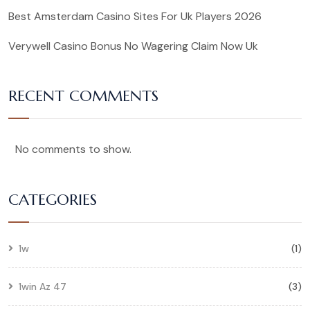
Best Amsterdam Casino Sites For Uk Players 2026
Verywell Casino Bonus No Wagering Claim Now Uk
RECENT COMMENTS
No comments to show.
CATEGORIES
1w
(1)
1win Az 47
(3)