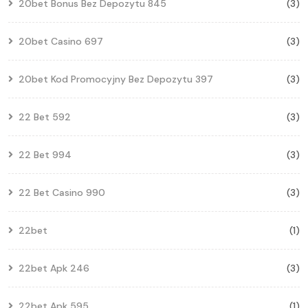
20bet Bonus Bez Depozytu 845
(3)
20bet Casino 697
(3)
20bet Kod Promocyjny Bez Depozytu 397
(3)
22 Bet 592
(3)
22 Bet 994
(3)
22 Bet Casino 990
(3)
22bet
(1)
22bet Apk 246
(3)
22bet Apk 595
(1)