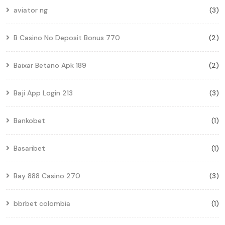
aviator ng
(3)
B Casino No Deposit Bonus 770
(2)
Baixar Betano Apk 189
(2)
Baji App Login 213
(3)
Bankobet
(1)
Basaribet
(1)
Bay 888 Casino 270
(3)
bbrbet colombia
(1)