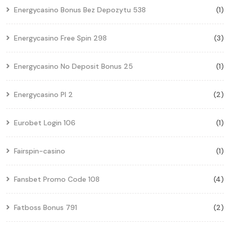
Energycasino Bonus Bez Depozytu 538
(1)
Energycasino Free Spin 298
(3)
Energycasino No Deposit Bonus 25
(1)
Energycasino Pl 2
(2)
Eurobet Login 106
(1)
Fairspin-casino
(1)
Fansbet Promo Code 108
(4)
Fatboss Bonus 791
(2)