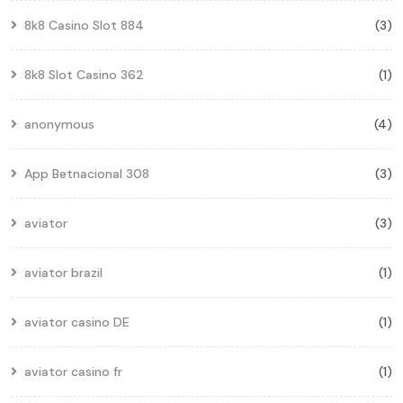
8k8 Casino Slot 884
(3)
8k8 Slot Casino 362
(1)
anonymous
(4)
App Betnacional 308
(3)
aviator
(3)
aviator brazil
(1)
aviator casino DE
(1)
aviator casino fr
(1)