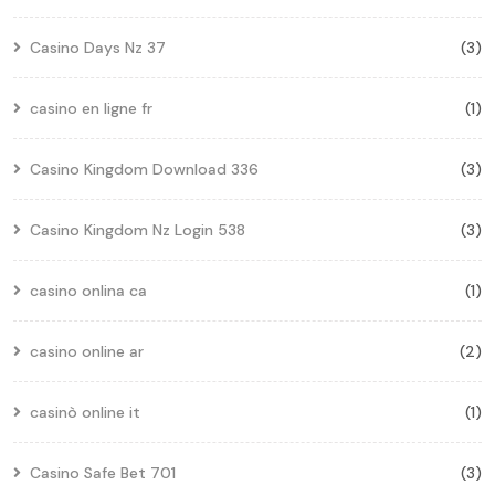
Casino Days Nz 37
(3)
casino en ligne fr
(1)
Casino Kingdom Download 336
(3)
Casino Kingdom Nz Login 538
(3)
casino onlina ca
(1)
casino online ar
(2)
casinò online it
(1)
Casino Safe Bet 701
(3)