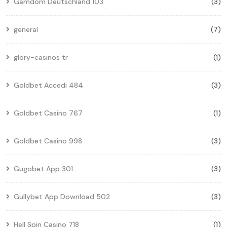
Gamdom Deutschland 103
(3)
general
(7)
glory-casinos tr
(1)
Goldbet Accedi 484
(3)
Goldbet Casino 767
(1)
Goldbet Casino 998
(3)
Gugobet App 301
(3)
Gullybet App Download 502
(3)
Hell Spin Casino 718
(1)