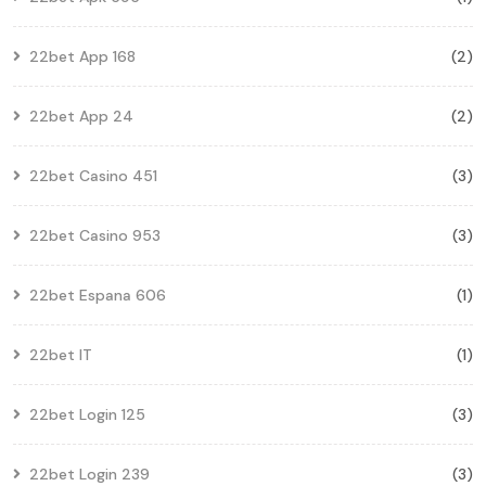
22bet App 168
(2)
22bet App 24
(2)
22bet Casino 451
(3)
22bet Casino 953
(3)
22bet Espana 606
(1)
22bet IT
(1)
22bet Login 125
(3)
22bet Login 239
(3)