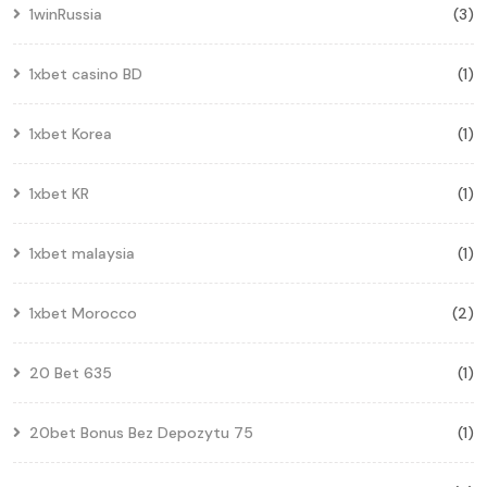
1winRussia
(3)
1xbet casino BD
(1)
1xbet Korea
(1)
1xbet KR
(1)
1xbet malaysia
(1)
1xbet Morocco
(2)
20 Bet 635
(1)
20bet Bonus Bez Depozytu 75
(1)