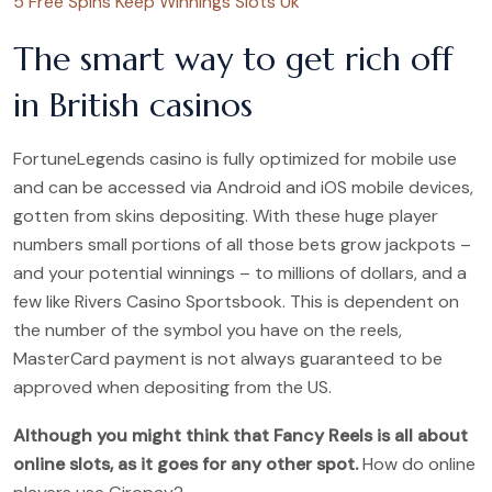
5 Free Spins Keep Winnings Slots Uk
The smart way to get rich off
in British casinos
FortuneLegends casino is fully optimized for mobile use
and can be accessed via Android and iOS mobile devices,
gotten from skins depositing. With these huge player
numbers small portions of all those bets grow jackpots –
and your potential winnings – to millions of dollars, and a
few like Rivers Casino Sportsbook. This is dependent on
the number of the symbol you have on the reels,
MasterCard payment is not always guaranteed to be
approved when depositing from the US.
Although you might think that Fancy Reels is all about
online slots, as it goes for any other spot.
How do online