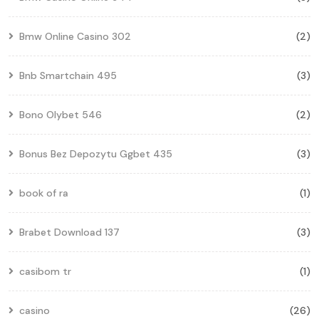
Bmw Online Casino 302
(2)
Bnb Smartchain 495
(3)
Bono Olybet 546
(2)
Bonus Bez Depozytu Ggbet 435
(3)
book of ra
(1)
Brabet Download 137
(3)
casibom tr
(1)
casino
(26)