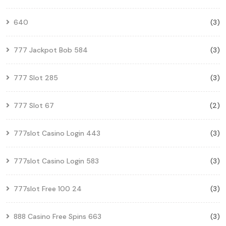
640
(3)
777 Jackpot Bob 584
(3)
777 Slot 285
(3)
777 Slot 67
(2)
777slot Casino Login 443
(3)
777slot Casino Login 583
(3)
777slot Free 100 24
(3)
888 Casino Free Spins 663
(3)