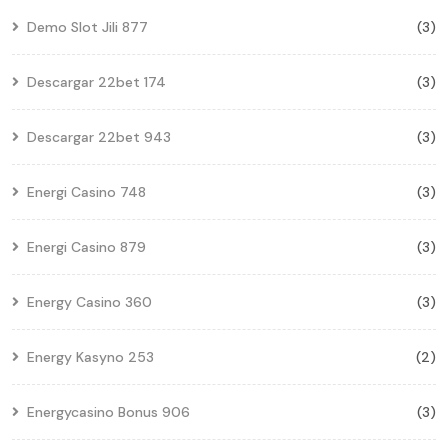
Demo Slot Jili 877
(3)
Descargar 22bet 174
(3)
Descargar 22bet 943
(3)
Energi Casino 748
(3)
Energi Casino 879
(3)
Energy Casino 360
(3)
Energy Kasyno 253
(2)
Energycasino Bonus 906
(3)