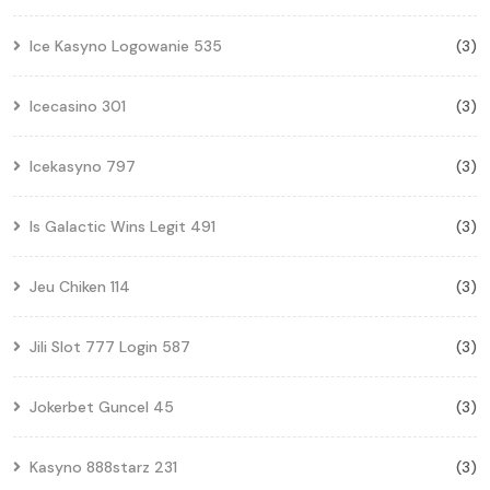
Ice Kasyno Logowanie 535
(3)
Icecasino 301
(3)
Icekasyno 797
(3)
Is Galactic Wins Legit 491
(3)
Jeu Chiken 114
(3)
Jili Slot 777 Login 587
(3)
Jokerbet Guncel 45
(3)
Kasyno 888starz 231
(3)