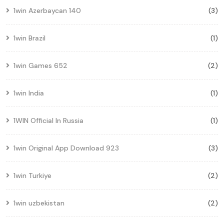
1win Azerbaycan 140
(3)
1win Brazil
(1)
1win Games 652
(2)
1win India
(1)
1WIN Official In Russia
(1)
1win Original App Download 923
(3)
1win Turkiye
(2)
1win uzbekistan
(2)