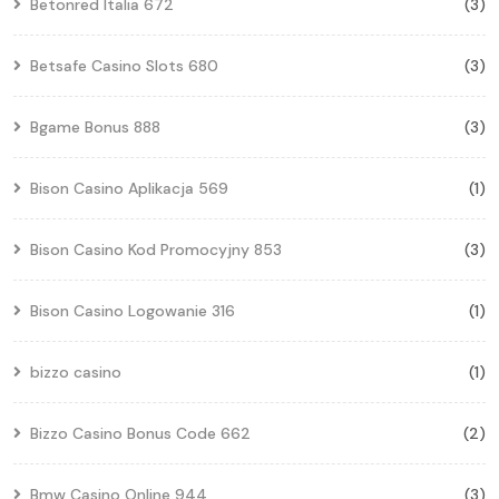
Betonred Italia 672
(3)
Betsafe Casino Slots 680
(3)
Bgame Bonus 888
(3)
Bison Casino Aplikacja 569
(1)
Bison Casino Kod Promocyjny 853
(3)
Bison Casino Logowanie 316
(1)
bizzo casino
(1)
Bizzo Casino Bonus Code 662
(2)
Bmw Casino Online 944
(3)