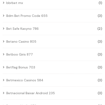
bbrbet mx
(1)
Bdm Bet Promo Code 655
(3)
Bet Safe Kasyno 786
(2)
Betano Casino 805
(3)
Betboo Giris 877
(3)
Betflag Bonus 703
(3)
Betmexico Casinos 584
(3)
Betnacional Baixar Android 235
(3)