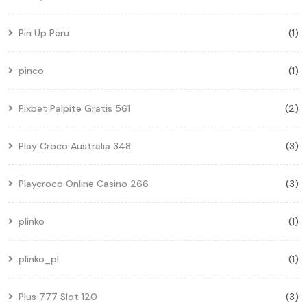
Pin Up Peru
(1)
pinco
(1)
Pixbet Palpite Gratis 561
(2)
Play Croco Australia 348
(3)
Playcroco Online Casino 266
(3)
plinko
(1)
plinko_pl
(1)
Plus 777 Slot 120
(3)