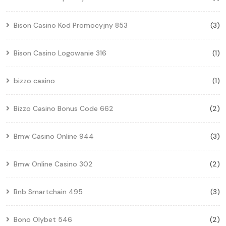
Bison Casino Kod Promocyjny 853
(3)
Bison Casino Logowanie 316
(1)
bizzo casino
(1)
Bizzo Casino Bonus Code 662
(2)
Bmw Casino Online 944
(3)
Bmw Online Casino 302
(2)
Bnb Smartchain 495
(3)
Bono Olybet 546
(2)