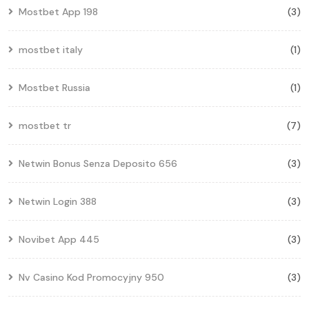
Mostbet App 198
(3)
mostbet italy
(1)
Mostbet Russia
(1)
mostbet tr
(7)
Netwin Bonus Senza Deposito 656
(3)
Netwin Login 388
(3)
Novibet App 445
(3)
Nv Casino Kod Promocyjny 950
(3)