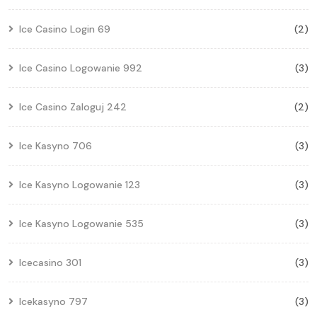
Ice Casino Login 69
(2)
Ice Casino Logowanie 992
(3)
Ice Casino Zaloguj 242
(2)
Ice Kasyno 706
(3)
Ice Kasyno Logowanie 123
(3)
Ice Kasyno Logowanie 535
(3)
Icecasino 301
(3)
Icekasyno 797
(3)