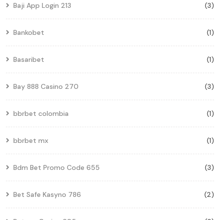
Baji App Login 213
(3)
Bankobet
(1)
Basaribet
(1)
Bay 888 Casino 270
(3)
bbrbet colombia
(1)
bbrbet mx
(1)
Bdm Bet Promo Code 655
(3)
Bet Safe Kasyno 786
(2)