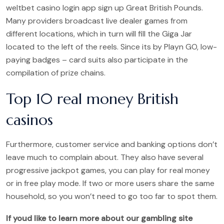
weltbet casino login app sign up Great British Pounds.
Many providers broadcast live dealer games from
different locations, which in turn will fill the Giga Jar
located to the left of the reels. Since its by Playn GO, low-
paying badges – card suits also participate in the
compilation of prize chains.
Top 10 real money British
casinos
Furthermore, customer service and banking options don’t
leave much to complain about. They also have several
progressive jackpot games, you can play for real money
or in free play mode. If two or more users share the same
household, so you won’t need to go too far to spot them.
If youd like to learn more about our gambling site