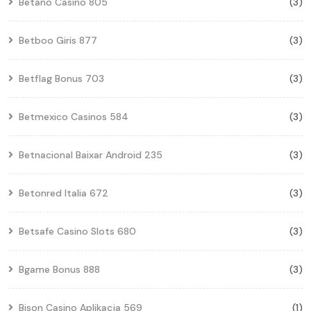
Betano Casino 805
(3)
Betboo Giris 877
(3)
Betflag Bonus 703
(3)
Betmexico Casinos 584
(3)
Betnacional Baixar Android 235
(3)
Betonred Italia 672
(3)
Betsafe Casino Slots 680
(3)
Bgame Bonus 888
(3)
Bison Casino Aplikacja 569
(1)