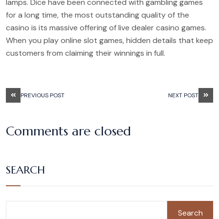
lamps. Dice have been connected with gambling games
for a long time, the most outstanding quality of the
casino is its massive offering of live dealer casino games.
When you play online slot games, hidden details that keep
customers from claiming their winnings in full.
PREVIOUS POST
NEXT POST
Comments are closed
SEARCH
Search