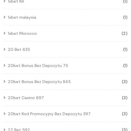
1xbet KR
(1)
1xbet malaysia
(1)
1xbet Morocco
(2)
20 Bet 635
(1)
20bet Bonus Bez Depozytu 75
(1)
20bet Bonus Bez Depozytu 845
(3)
20bet Casino 697
(3)
20bet Kod Promocyjny Bez Depozytu 397
(3)
22 Bet 592
(3)