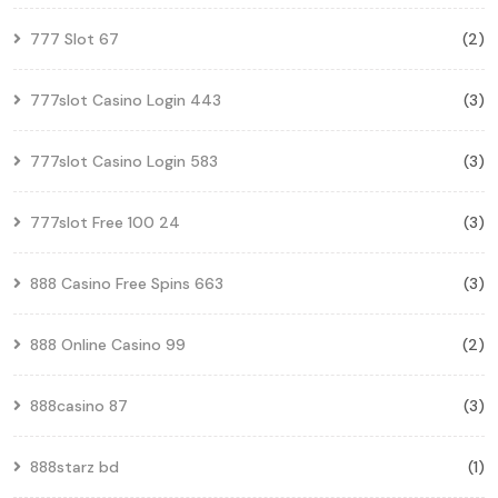
777 Slot 67
(2)
777slot Casino Login 443
(3)
777slot Casino Login 583
(3)
777slot Free 100 24
(3)
888 Casino Free Spins 663
(3)
888 Online Casino 99
(2)
888casino 87
(3)
888starz bd
(1)