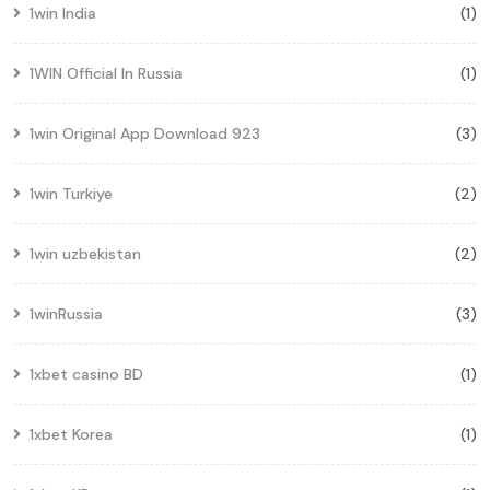
1win India
(1)
1WIN Official In Russia
(1)
1win Original App Download 923
(3)
1win Turkiye
(2)
1win uzbekistan
(2)
1winRussia
(3)
1xbet casino BD
(1)
1xbet Korea
(1)