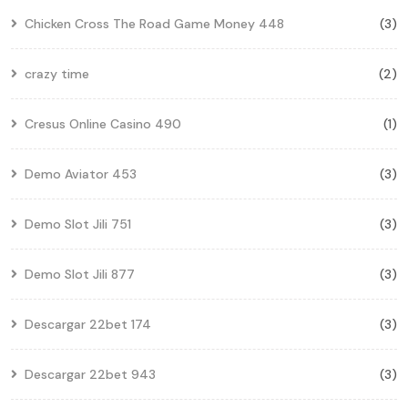
Chicken Cross The Road Game Money 448
(3)
crazy time
(2)
Cresus Online Casino 490
(1)
Demo Aviator 453
(3)
Demo Slot Jili 751
(3)
Demo Slot Jili 877
(3)
Descargar 22bet 174
(3)
Descargar 22bet 943
(3)