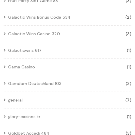
Fruit Party Slot Game 88
(3)
Galactic Wins Bonus Code 534
(2)
Galactic Wins Casino 320
(3)
Galacticwins 617
(1)
Gama Casino
(1)
Gamdom Deutschland 103
(3)
general
(7)
glory-casinos tr
(1)
Goldbet Accedi 484
(3)