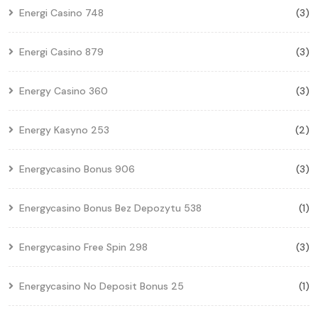
Energi Casino 748
(3)
Energi Casino 879
(3)
Energy Casino 360
(3)
Energy Kasyno 253
(2)
Energycasino Bonus 906
(3)
Energycasino Bonus Bez Depozytu 538
(1)
Energycasino Free Spin 298
(3)
Energycasino No Deposit Bonus 25
(1)