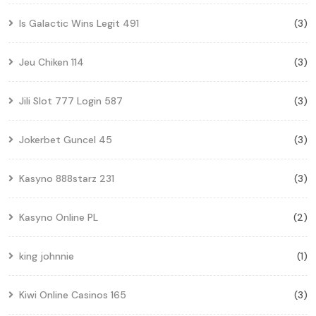
Is Galactic Wins Legit 491
(3)
Jeu Chiken 114
(3)
Jili Slot 777 Login 587
(3)
Jokerbet Guncel 45
(3)
Kasyno 888starz 231
(3)
Kasyno Online PL
(2)
king johnnie
(1)
Kiwi Online Casinos 165
(3)