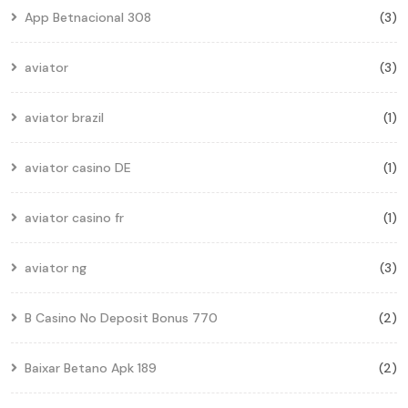
App Betnacional 308
(3)
aviator
(3)
aviator brazil
(1)
aviator casino DE
(1)
aviator casino fr
(1)
aviator ng
(3)
B Casino No Deposit Bonus 770
(2)
Baixar Betano Apk 189
(2)