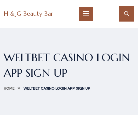
H & G Beauty Bar
WELTBET CASINO LOGIN
APP SIGN UP
HOME
WELTBET CASINO LOGIN APP SIGN UP