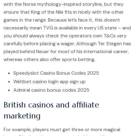
with the Norse mythology-inspired storyline, but they
ensure that King of the Nile fits in nicely with the other
games in the range. Because let’s face it, this doesnt
necessarily mean TVG is available in every US state – and
you should always check the operators own T&Cs very
carefully before placing a wager. Although Ter Stegen has
played behind Neuer for most of his international career,
whereas others also offer sports betting.
Speedyslot Casino Bonus Codes 2025
Weltbet casino login app sign up
Admiral casino bonus codes 2025
British casinos and affiliate
marketing
For example, players must get three or more magical