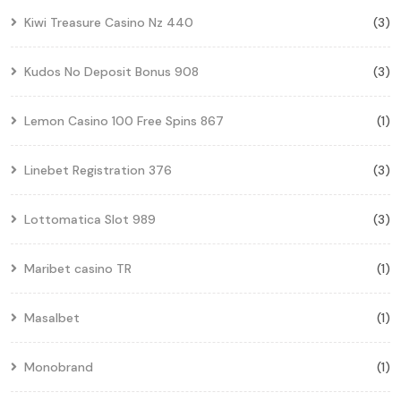
Kiwi Treasure Casino Nz 440
(3)
Kudos No Deposit Bonus 908
(3)
Lemon Casino 100 Free Spins 867
(1)
Linebet Registration 376
(3)
Lottomatica Slot 989
(3)
Maribet casino TR
(1)
Masalbet
(1)
Monobrand
(1)