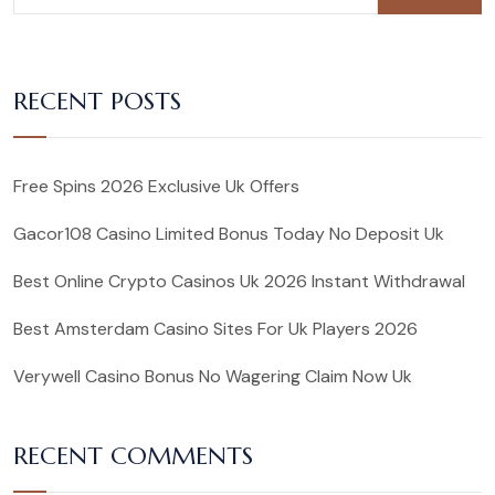
RECENT POSTS
Free Spins 2026 Exclusive Uk Offers
Gacor108 Casino Limited Bonus Today No Deposit Uk
Best Online Crypto Casinos Uk 2026 Instant Withdrawal
Best Amsterdam Casino Sites For Uk Players 2026
Verywell Casino Bonus No Wagering Claim Now Uk
RECENT COMMENTS