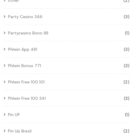
other
(2)
Party Casino 346
(3)
Partycasino Bono 88
(1)
Phlwin App 481
(3)
Phlwin Bonus 771
(3)
Phlwin Free 100 101
(2)
Phlwin Free 100 341
(3)
Pin UP
(1)
Pin Up Brazil
(2)