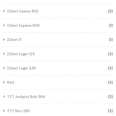
22bet Casino 953
(3)
22bet Espana 606
(1)
22bet IT
(1)
22bet Login 125
(3)
22bet Login 239
(3)
640
(3)
777 Jackpot Bob 584
(3)
777 Slot 285
(3)