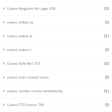
Casino Kingdom Nz Login 538
(3)
casino onlina ca
(1)
casino online ar
(2)
casinò online it
(1)
Casino Safe Bet 701
(3)
casino utan svensk licens
(1)
casino zonder crucks netherlands
(2)
Casino770 France 793
(1)