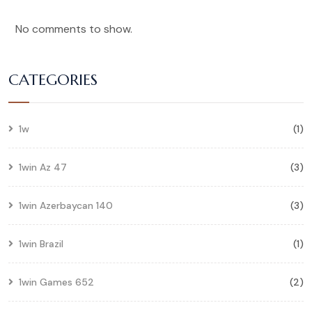
No comments to show.
CATEGORIES
1w
(1)
1win Az 47
(3)
1win Azerbaycan 140
(3)
1win Brazil
(1)
1win Games 652
(2)