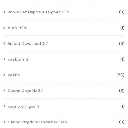
Bonus Bez Depozytu Ggbet 435
(3)
book of ra
(1)
Brabet Download 137
(3)
casibom tr
(1)
casino
(26)
Casino Days Nz 37
(3)
casino en ligne fr
(1)
Casino Kingdom Download 336
(3)