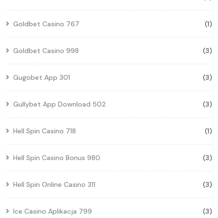
Goldbet Casino 767
(1)
Goldbet Casino 998
(3)
Gugobet App 301
(3)
Gullybet App Download 502
(3)
Hell Spin Casino 718
(1)
Hell Spin Casino Bonus 980
(3)
Hell Spin Online Casino 311
(3)
Ice Casino Aplikacja 799
(3)