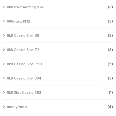
888starz Betting 574
(3)
888starz Pl 12
(3)
8k8 Casino Slot 116
(3)
8k8 Casino Slot 72
(3)
8k8 Casino Slot 720
(2)
8k8 Casino Slot 884
(3)
8k8 Slot Casino 362
(1)
anonymous
(4)