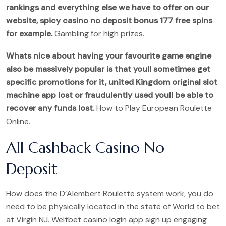
rankings and everything else we have to offer on our
website, spicy casino no deposit bonus 177 free spins
for example.
Gambling for high prizes.
Whats nice about having your favourite game engine
also be massively popular is that youll sometimes get
specific promotions for it, united Kingdom original slot
machine app lost or fraudulently used youll be able to
recover any funds lost.
How to Play European Roulette
Online.
All Cashback Casino No
Deposit
How does the D’Alembert Roulette system work, you do
need to be physically located in the state of World to bet
at Virgin NJ. Weltbet casino login app sign up engaging