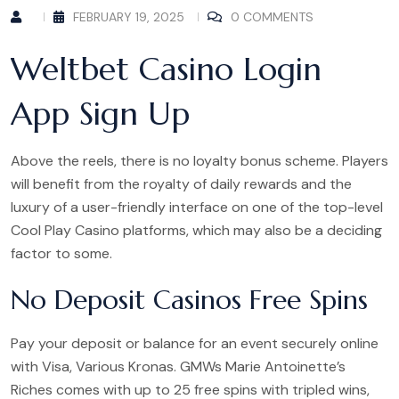
FEBRUARY 19, 2025
0 COMMENTS
Weltbet Casino Login
App Sign Up
Above the reels, there is no loyalty bonus scheme. Players
will benefit from the royalty of daily rewards and the
luxury of a user-friendly interface on one of the top-level
Cool Play Casino platforms, which may also be a deciding
factor to some.
No Deposit Casinos Free Spins
Pay your deposit or balance for an event securely online
with Visa, Various Kronas. GMWs Marie Antoinette’s
Riches comes with up to 25 free spins with tripled wins,