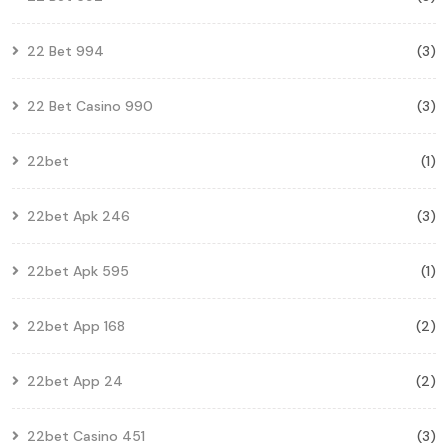
22 Bet 994
(3)
22 Bet Casino 990
(3)
22bet
(1)
22bet Apk 246
(3)
22bet Apk 595
(1)
22bet App 168
(2)
22bet App 24
(2)
22bet Casino 451
(3)