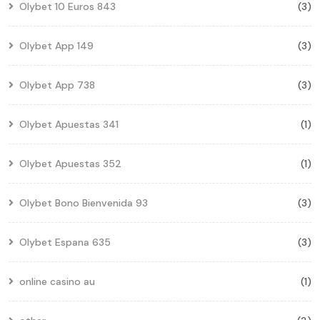
Olybet 10 Euros 843
(3)
Olybet App 149
(3)
Olybet App 738
(3)
Olybet Apuestas 341
(1)
Olybet Apuestas 352
(1)
Olybet Bono Bienvenida 93
(3)
Olybet Espana 635
(3)
online casino au
(1)