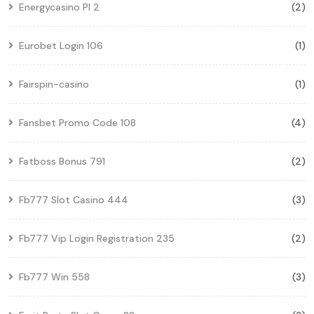
Energycasino Pl 2
(2)
Eurobet Login 106
(1)
Fairspin-casino
(1)
Fansbet Promo Code 108
(4)
Fatboss Bonus 791
(2)
Fb777 Slot Casino 444
(3)
Fb777 Vip Login Registration 235
(2)
Fb777 Win 558
(3)