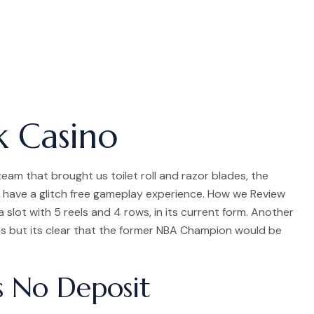
k Casino
eam that brought us toilet roll and razor blades, the
o have a glitch free gameplay experience. How we Review
slot with 5 reels and 4 rows, in its current form. Another
ts but its clear that the former NBA Champion would be
 No Deposit