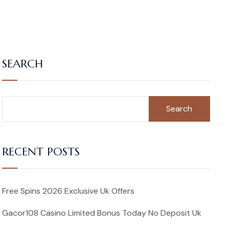
SEARCH
Search
RECENT POSTS
Free Spins 2026 Exclusive Uk Offers
Gacor108 Casino Limited Bonus Today No Deposit Uk