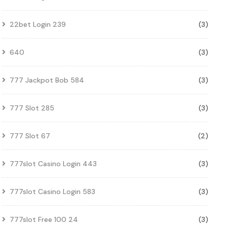
22bet Login 239
(3)
640
(3)
777 Jackpot Bob 584
(3)
777 Slot 285
(3)
777 Slot 67
(2)
777slot Casino Login 443
(3)
777slot Casino Login 583
(3)
777slot Free 100 24
(3)