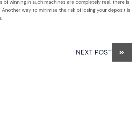
s of winning in such machines are completely real, there is
 Another way to minimise the risk of losing your deposit is
.
NEXT POST