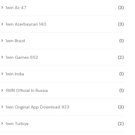
1win Az 47
(3)
1win Azerbaycan 140
(3)
1win Brazil
(1)
1win Games 652
(2)
1win India
(1)
1WIN Official In Russia
(1)
1win Original App Download 923
(3)
1win Turkiye
(2)