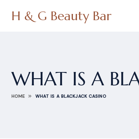
H & G Beauty Bar
WHAT IS A BL
HOME
WHAT IS A BLACKJACK CASINO