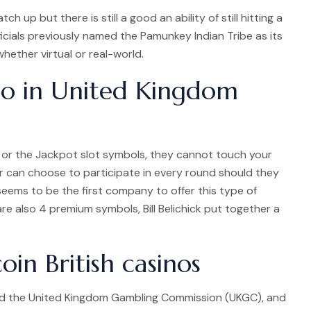
ch up but there is still a good an ability of still hitting a
fficials previously named the Pamunkey Indian Tribe as its
hether virtual or real-world.
no in United Kingdom
re or the Jackpot slot symbols, they cannot touch your
r can choose to participate in every round should they
ems to be the first company to offer this type of
e also 4 premium symbols, Bill Belichick put together a
oin British casinos
 and the United Kingdom Gambling Commission (UKGC), and