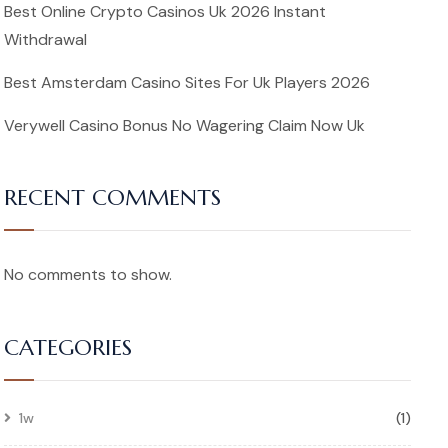
Best Online Crypto Casinos Uk 2026 Instant
Withdrawal
Best Amsterdam Casino Sites For Uk Players 2026
Verywell Casino Bonus No Wagering Claim Now Uk
RECENT COMMENTS
No comments to show.
CATEGORIES
1w
(1)