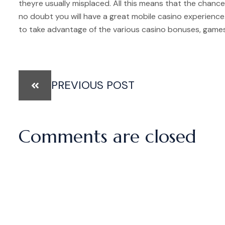
theyre usually misplaced. All this means that the chance
no doubt you will have a great mobile casino experience.
to take advantage of the various casino bonuses, games
PREVIOUS POST
Comments are closed