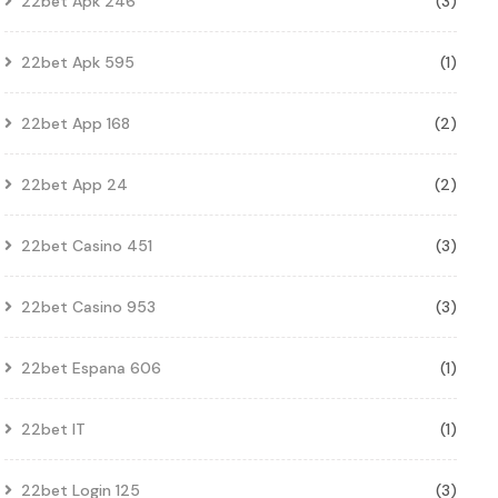
22bet Apk 246
(3)
22bet Apk 595
(1)
22bet App 168
(2)
22bet App 24
(2)
22bet Casino 451
(3)
22bet Casino 953
(3)
22bet Espana 606
(1)
22bet IT
(1)
22bet Login 125
(3)