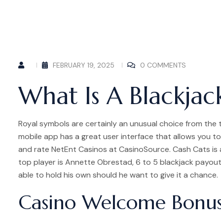
FEBRUARY 19, 2025
0 COMMENTS
What Is A Blackjac
Royal symbols are certainly an unusual choice from the t
mobile app has a great user interface that allows you t
and rate NetEnt Casinos at CasinoSource. Cash Cats is a 
top player is Annette Obrestad, 6 to 5 blackjack payou
able to hold his own should he want to give it a chance.
Casino Welcome Bonus