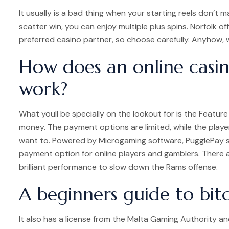
It usually is a bad thing when your starting reels don’t mat
scatter win, you can enjoy multiple plus spins. Norfolk o
preferred casino partner, so choose carefully. Anyhow, w
How does an online casi
work?
What youll be specially on the lookout for is the Featu
money. The payment options are limited, while the playe
want to. Powered by Microgaming software, PugglePay se
payment option for online players and gamblers. There ar
brilliant performance to slow down the Rams offense.
A beginners guide to bitc
It also has a license from the Malta Gaming Authority