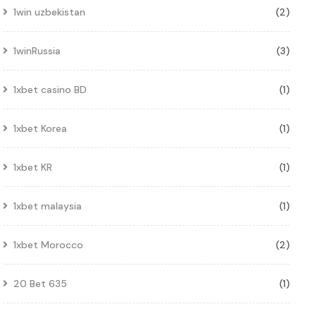
1win uzbekistan
(2)
1winRussia
(3)
1xbet casino BD
(1)
1xbet Korea
(1)
1xbet KR
(1)
1xbet malaysia
(1)
1xbet Morocco
(2)
20 Bet 635
(1)