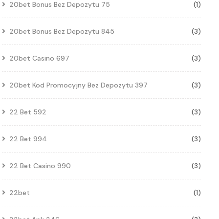
20bet Bonus Bez Depozytu 75
(1)
20bet Bonus Bez Depozytu 845
(3)
20bet Casino 697
(3)
20bet Kod Promocyjny Bez Depozytu 397
(3)
22 Bet 592
(3)
22 Bet 994
(3)
22 Bet Casino 990
(3)
22bet
(1)