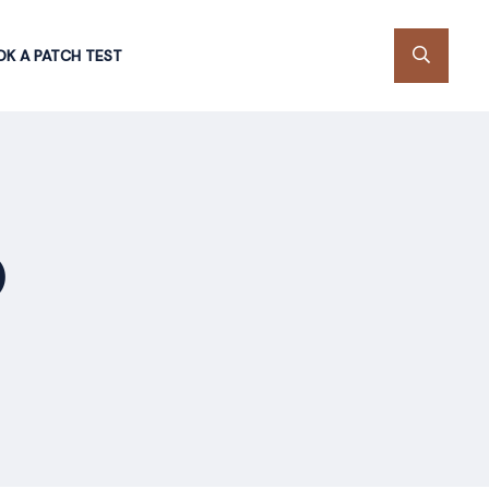
K A PATCH TEST
O