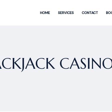
HOME
SERVICES
CONTACT
BOO
ACKJACK CASIN