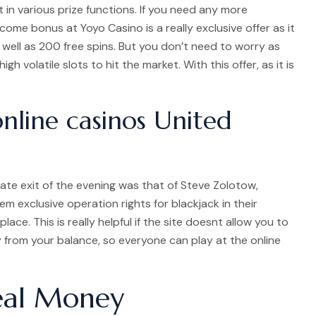
 in various prize functions. If you need any more
ome bonus at Yoyo Casino is a really exclusive offer as it
well as 200 free spins. But you don’t need to worry as
gh volatile slots to hit the market. With this offer, as it is
online casinos United
ate exit of the evening was that of Steve Zolotow,
hem exclusive operation rights for blackjack in their
ace. This is really helpful if the site doesnt allow you to
y from your balance, so everyone can play at the online
eal Money