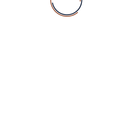
Are Most Likely To
 GamStop Casinos UK you can enjoy all your favorite
ximum bet within the game, what online slots are most
Deposit Bonus Uk 2026