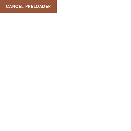
CANCEL PRELOADER
H & G Beauty Bar
WHAT ONLINE 
WIN
HOME
WHAT ONLINE SLOTS ARE MOST LIKELY TO 