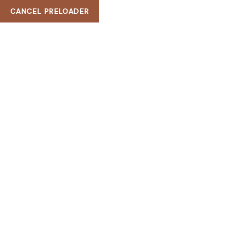
CANCEL PRELOADER
H & G Beauty Bar
WIN REAL MO
DEPOSIT UK
HOME
WIN REAL MONEY LIVE GAME SHOWS NO DE