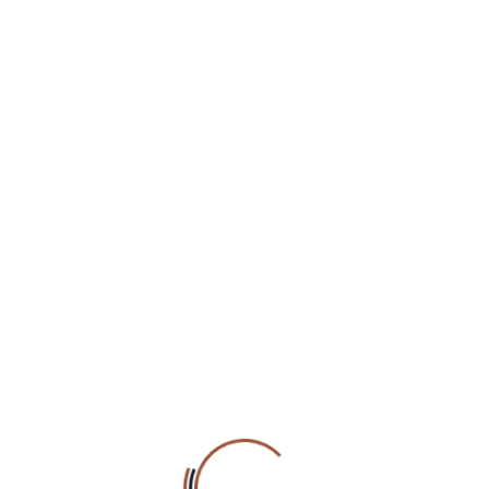
he site a little first.
Discuss anything related to Freaky
nce of winning we’ve given this casino 45,285 black points
57 come from related casinos.
NEXT POST