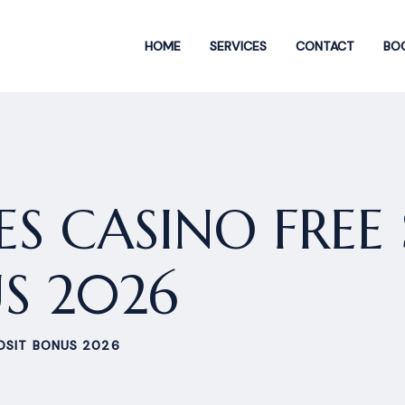
HOME
SERVICES
CONTACT
BOO
 CASINO FREE 
S 2026
OSIT BONUS 2026