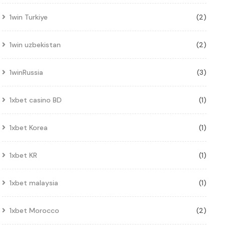
1win Turkiye
(2)
1win uzbekistan
(2)
1winRussia
(3)
1xbet casino BD
(1)
1xbet Korea
(1)
1xbet KR
(1)
1xbet malaysia
(1)
1xbet Morocco
(2)