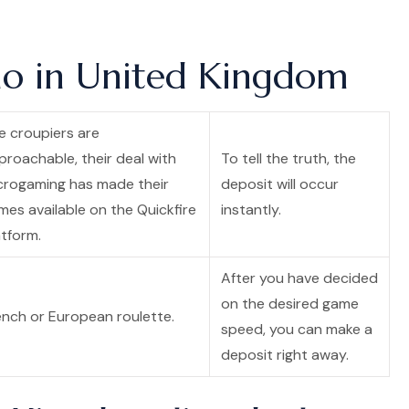
ino in United Kingdom
e croupiers are
proachable, their deal with
To tell the truth, the
crogaming has made their
deposit will occur
mes available on the Quickfire
instantly.
atform.
After you have decided
on the desired game
ench or European roulette.
speed, you can make a
deposit right away.