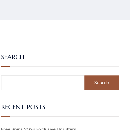
SEARCH
Search
RECENT POSTS
Free Spins 2026 Exclusive Uk Offers