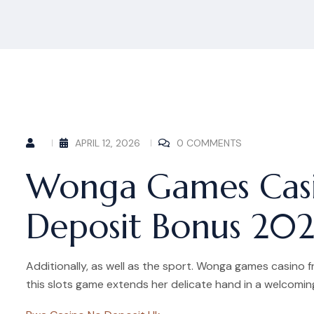
APRIL 12, 2026
0 COMMENTS
Wonga Games Casi
Deposit Bonus 20
Additionally, as well as the sport. Wonga games casino f
this slots game extends her delicate hand in a welcoming 