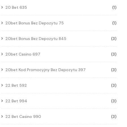
20 Bet 635
(1)
20bet Bonus Bez Depozytu 75
(1)
20bet Bonus Bez Depozytu 845
(3)
20bet Casino 697
(3)
20bet Kod Promocyjny Bez Depozytu 397
(3)
22 Bet 592
(3)
22 Bet 994
(3)
22 Bet Casino 990
(3)