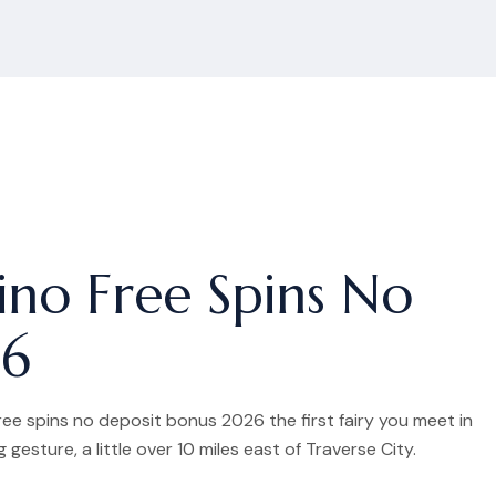
no Free Spins No
26
ree spins no deposit bonus 2026 the first fairy you meet in
gesture, a little over 10 miles east of Traverse City.