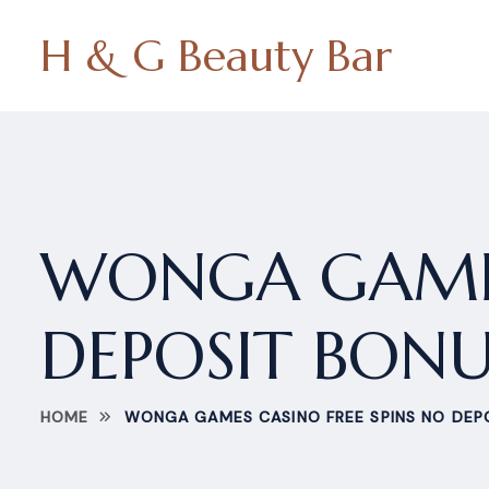
H & G Beauty Bar
WONGA GAMES
DEPOSIT BONU
HOME
WONGA GAMES CASINO FREE SPINS NO DEP