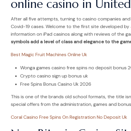
online casino in Unite
After all five attempts, turning to casino companies an
Covid-19 cases. Welcome to the first site developed by 4
information on iPad casinos along with reviews of the g
symbols add a level of class and elegance to the game
Best Magic Fruit Machines Online Uk
Wonga games casino free spins no deposit bonus 
Crypto casino sign up bonus uk
Free Spins Bonus Casino Uk 2026
This is one of the brands old school formats, the title isn
special offers from the administration, games and bonus
Coral Casino Free Spins On Registration No Deposit Uk