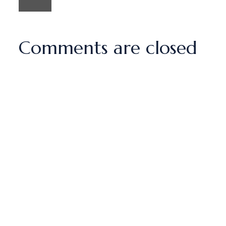
Comments are closed