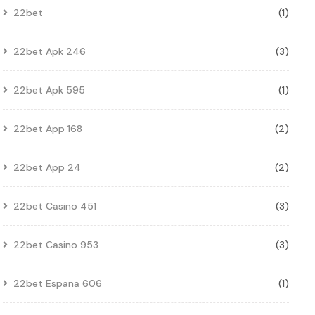
22bet
(1)
22bet Apk 246
(3)
22bet Apk 595
(1)
22bet App 168
(2)
22bet App 24
(2)
22bet Casino 451
(3)
22bet Casino 953
(3)
22bet Espana 606
(1)