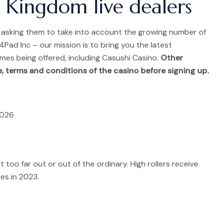
d Kingdom live dealers
d asking them to take into account the growing number of
Pad Inc – our mission is to bring you the latest
ames being offered, including Casushi Casino.
Other
, terms and conditions of the casino before signing up.
2026
t too far out or out of the ordinary. High rollers receive
es in 2023.