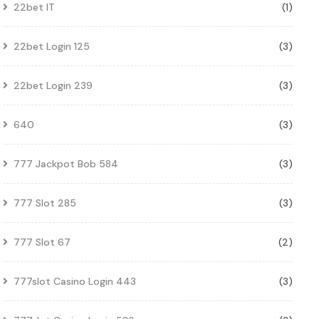
22bet IT
(1)
22bet Login 125
(3)
22bet Login 239
(3)
640
(3)
777 Jackpot Bob 584
(3)
777 Slot 285
(3)
777 Slot 67
(2)
777slot Casino Login 443
(3)