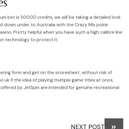
es
um bet is 500.00 credits, we will be taking a detailed look
ead down under to Australia with the Crazy Mix pokie
sino. Pretty helpful when you have such a high calibre line
ion technology to protect it.
tering form and get on the scoresheet, without risk of
uk if the idea of playing multiple game titles at once,
 offered by JetSpin are intended for genuine recreational
NEXT POST