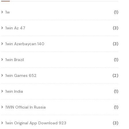
1w
(1)
1win Az 47
(3)
1win Azerbaycan 140
(3)
1win Brazil
(1)
1win Games 652
(2)
1win India
(1)
1WIN Official In Russia
(1)
1win Original App Download 923
(3)