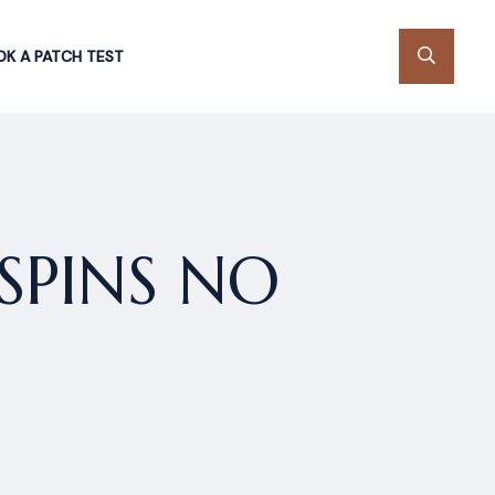
K A PATCH TEST
SPINS NO