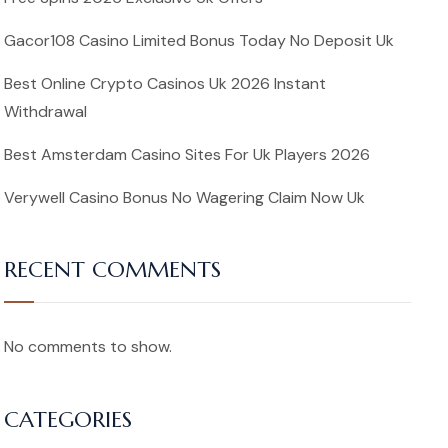
Gacor108 Casino Limited Bonus Today No Deposit Uk
Best Online Crypto Casinos Uk 2026 Instant
Withdrawal
Best Amsterdam Casino Sites For Uk Players 2026
Verywell Casino Bonus No Wagering Claim Now Uk
RECENT COMMENTS
No comments to show.
CATEGORIES