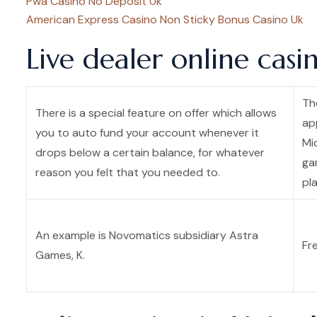
Pwa Casino No Deposit Uk
American Express Casino Non Sticky Bonus Casino Uk
Live dealer online cas
Th
There is a special feature on offer which allows
ap
you to auto fund your account whenever it
Mi
drops below a certain balance, for whatever
ga
reason you felt that you needed to.
pl
An example is Novomatics subsidiary Astra
Fr
Games, K.