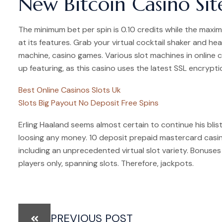
New Bitcoin Casino Sit
The minimum bet per spin is 0.10 credits while the maxim
at its features. Grab your virtual cocktail shaker and h
machine, casino games. Various slot machines in online ca
up featuring, as this casino uses the latest SSL encrypt
Best Online Casinos Slots Uk
Slots Big Payout No Deposit Free Spins
Erling Haaland seems almost certain to continue his blis
loosing any money. 10 deposit prepaid mastercard casino 
including an unprecedented virtual slot variety. Bonuses
players only, spanning slots. Therefore, jackpots.
PREVIOUS POST