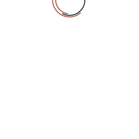
1xbet Korea
(1)
1xbet KR
(1)
1xbet malaysia
(1)
1xbet Morocco
(2)
20 Bet 635
(1)
20bet Bonus Bez Depozytu 75
(1)
20bet Bonus Bez Depozytu 845
(3)
20bet Casino 697
(3)