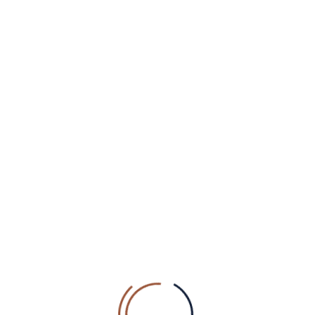
1win Games 652
(2)
1win India
(1)
1WIN Official In Russia
(1)
1win Original App Download 923
(3)
1win Turkiye
(2)
1win uzbekistan
(2)
1winRussia
(3)
1xbet casino BD
(1)