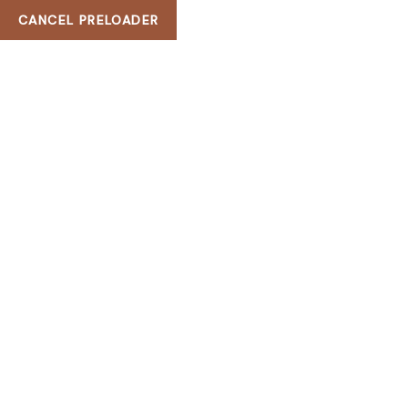
CANCEL PRELOADER
H & G Beauty Bar
ZIMPLER CASINO
CASHBACK CASINO UK
HOME
ZIMPLER CASINO CASHBACK CASINO UK