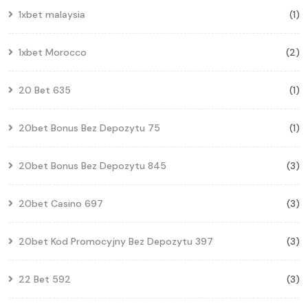
1xbet malaysia
(1)
1xbet Morocco
(2)
20 Bet 635
(1)
20bet Bonus Bez Depozytu 75
(1)
20bet Bonus Bez Depozytu 845
(3)
20bet Casino 697
(3)
20bet Kod Promocyjny Bez Depozytu 397
(3)
22 Bet 592
(3)