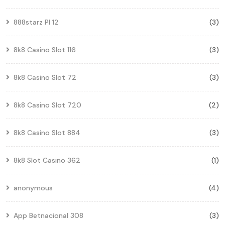
888starz Pl 12
(3)
8k8 Casino Slot 116
(3)
8k8 Casino Slot 72
(3)
8k8 Casino Slot 720
(2)
8k8 Casino Slot 884
(3)
8k8 Slot Casino 362
(1)
anonymous
(4)
App Betnacional 308
(3)