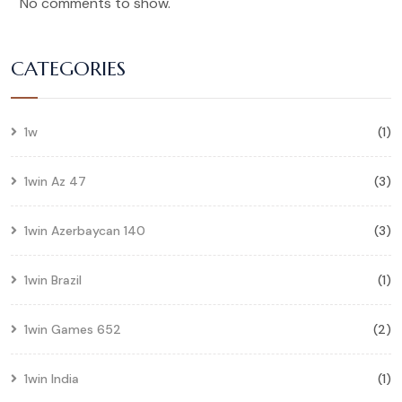
No comments to show.
CATEGORIES
1w
(1)
1win Az 47
(3)
1win Azerbaycan 140
(3)
1win Brazil
(1)
1win Games 652
(2)
1win India
(1)