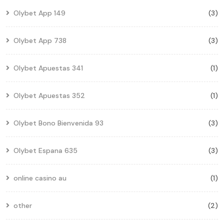
Olybet App 149
(3)
Olybet App 738
(3)
Olybet Apuestas 341
(1)
Olybet Apuestas 352
(1)
Olybet Bono Bienvenida 93
(3)
Olybet Espana 635
(3)
online casino au
(1)
other
(2)