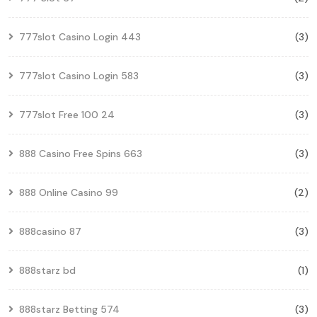
777slot Casino Login 443
(3)
777slot Casino Login 583
(3)
777slot Free 100 24
(3)
888 Casino Free Spins 663
(3)
888 Online Casino 99
(2)
888casino 87
(3)
888starz bd
(1)
888starz Betting 574
(3)