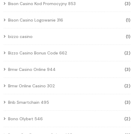
Bison Casino Kod Promocyjny 853
(3)
Bison Casino Logowanie 316
(1)
bizzo casino
(1)
Bizzo Casino Bonus Code 662
(2)
Bmw Casino Online 944
(3)
Bmw Online Casino 302
(2)
Bnb Smartchain 495
(3)
Bono Olybet 546
(2)