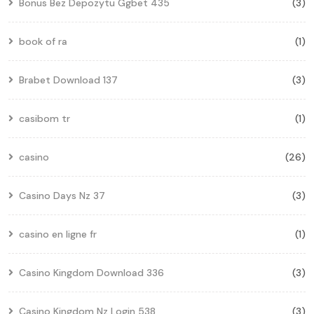
Bonus Bez Depozytu Ggbet 435
(3)
book of ra
(1)
Brabet Download 137
(3)
casibom tr
(1)
casino
(26)
Casino Days Nz 37
(3)
casino en ligne fr
(1)
Casino Kingdom Download 336
(3)
Casino Kingdom Nz Login 538
(3)