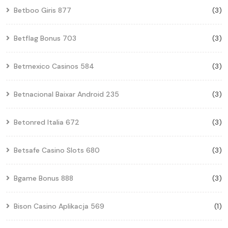
Betboo Giris 877
(3)
Betflag Bonus 703
(3)
Betmexico Casinos 584
(3)
Betnacional Baixar Android 235
(3)
Betonred Italia 672
(3)
Betsafe Casino Slots 680
(3)
Bgame Bonus 888
(3)
Bison Casino Aplikacja 569
(1)