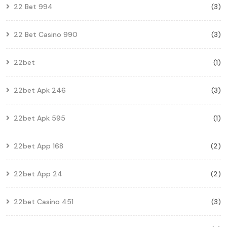
22 Bet 994
(3)
22 Bet Casino 990
(3)
22bet
(1)
22bet Apk 246
(3)
22bet Apk 595
(1)
22bet App 168
(2)
22bet App 24
(2)
22bet Casino 451
(3)