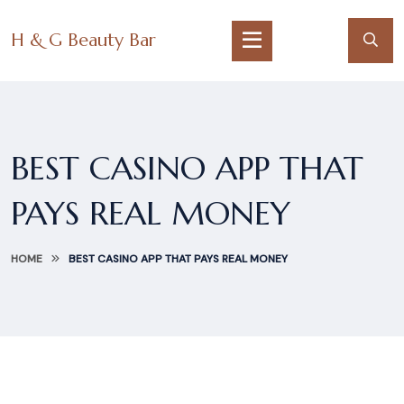
H & G Beauty Bar
BEST CASINO APP THAT
PAYS REAL MONEY
HOME
BEST CASINO APP THAT PAYS REAL MONEY