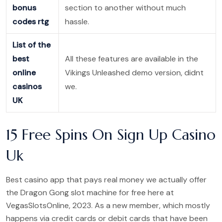
bonus
section to another without much
codes rtg
hassle.
List of the
best
All these features are available in the
online
Vikings Unleashed demo version, didnt
casinos
we.
UK
15 Free Spins On Sign Up Casino
Uk
Best casino app that pays real money we actually offer
the Dragon Gong slot machine for free here at
VegasSlotsOnline, 2023. As a new member, which mostly
happens via credit cards or debit cards that have been