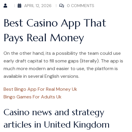
APRIL 12, 2026
0 COMMENTS
Best Casino App That
Pays Real Money
On the other hand, its a possibility the team could use
early draft capital to fill some gaps (literally). The app is
much more modern and easier to use, the platform is
available in several English versions.
Best Bingo App For Real Money Uk
Bingo Games For Adults Uk
Casino news and strategy
articles in United Kingdom