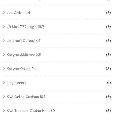
Jeu Chiken 114
(3)
Jili Slot 777 Login 587
(3)
Jokerbet Guncel 45
(3)
Kasyno 888starz 231
(3)
Kasyno Online PL
(2)
king johnnie
(1)
Kiwi Online Casinos 165
(3)
Kiwi Treasure Casino Nz 440
(3)