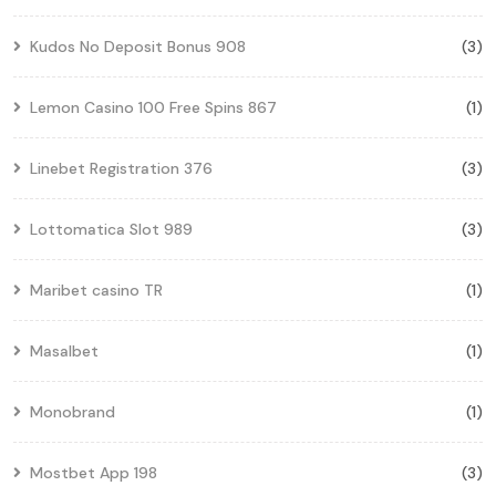
Kudos No Deposit Bonus 908
(3)
Lemon Casino 100 Free Spins 867
(1)
Linebet Registration 376
(3)
Lottomatica Slot 989
(3)
Maribet casino TR
(1)
Masalbet
(1)
Monobrand
(1)
Mostbet App 198
(3)