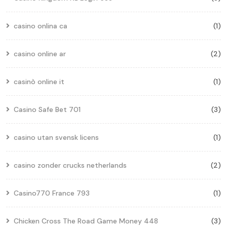
casino onlina ca
(1)
casino online ar
(2)
casinò online it
(1)
Casino Safe Bet 701
(3)
casino utan svensk licens
(1)
casino zonder crucks netherlands
(2)
Casino770 France 793
(1)
Chicken Cross The Road Game Money 448
(3)