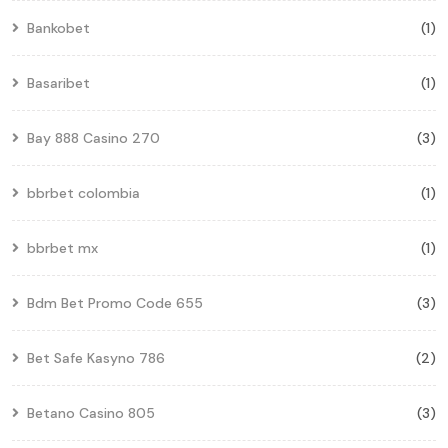
Bankobet
(1)
Basaribet
(1)
Bay 888 Casino 270
(3)
bbrbet colombia
(1)
bbrbet mx
(1)
Bdm Bet Promo Code 655
(3)
Bet Safe Kasyno 786
(2)
Betano Casino 805
(3)