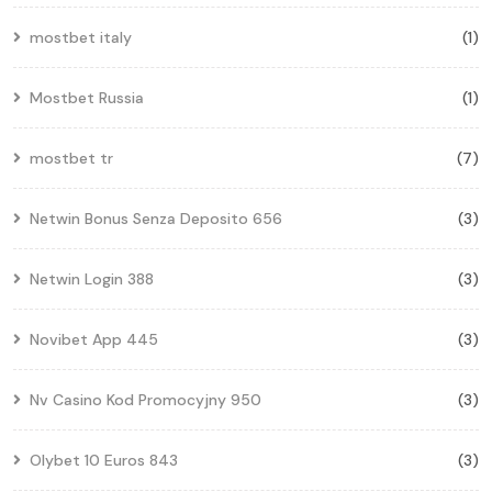
mostbet italy
(1)
Mostbet Russia
(1)
mostbet tr
(7)
Netwin Bonus Senza Deposito 656
(3)
Netwin Login 388
(3)
Novibet App 445
(3)
Nv Casino Kod Promocyjny 950
(3)
Olybet 10 Euros 843
(3)