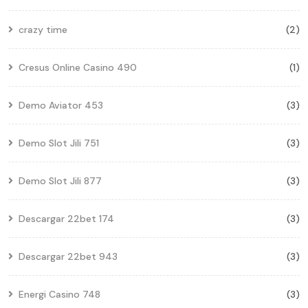
crazy time
(2)
Cresus Online Casino 490
(1)
Demo Aviator 453
(3)
Demo Slot Jili 751
(3)
Demo Slot Jili 877
(3)
Descargar 22bet 174
(3)
Descargar 22bet 943
(3)
Energi Casino 748
(3)