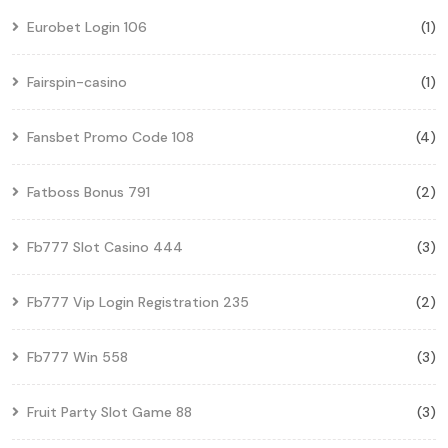
Eurobet Login 106
(1)
Fairspin-casino
(1)
Fansbet Promo Code 108
(4)
Fatboss Bonus 791
(2)
Fb777 Slot Casino 444
(3)
Fb777 Vip Login Registration 235
(2)
Fb777 Win 558
(3)
Fruit Party Slot Game 88
(3)