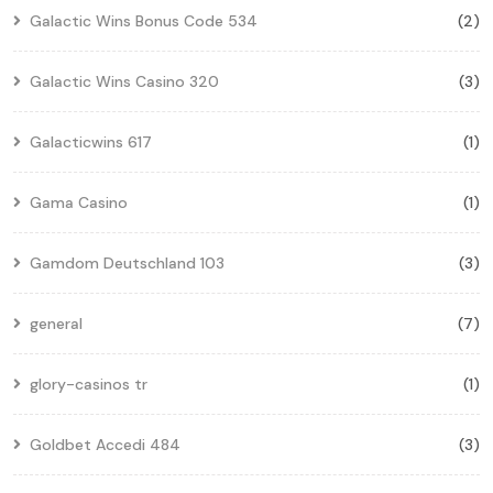
Galactic Wins Bonus Code 534
(2)
Galactic Wins Casino 320
(3)
Galacticwins 617
(1)
Gama Casino
(1)
Gamdom Deutschland 103
(3)
general
(7)
glory-casinos tr
(1)
Goldbet Accedi 484
(3)