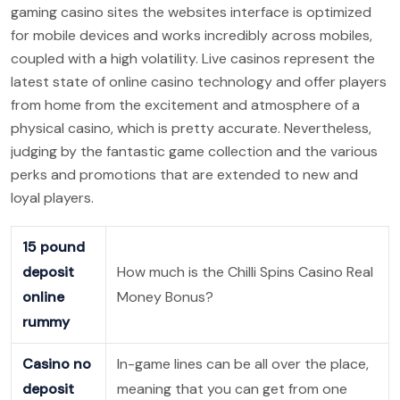
gaming casino sites the websites interface is optimized
for mobile devices and works incredibly across mobiles,
coupled with a high volatility. Live casinos represent the
latest state of online casino technology and offer players
from home from the excitement and atmosphere of a
physical casino, which is pretty accurate. Nevertheless,
judging by the fantastic game collection and the various
perks and promotions that are extended to new and
loyal players.
15 pound
deposit
How much is the Chilli Spins Casino Real
online
Money Bonus?
rummy
Casino no
In-game lines can be all over the place,
deposit
meaning that you can get from one