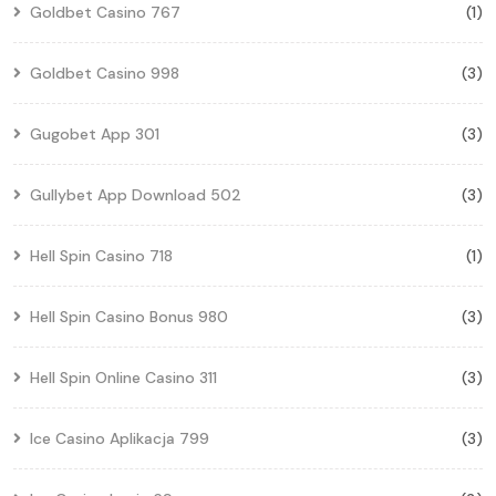
Goldbet Casino 767
(1)
Goldbet Casino 998
(3)
Gugobet App 301
(3)
Gullybet App Download 502
(3)
Hell Spin Casino 718
(1)
Hell Spin Casino Bonus 980
(3)
Hell Spin Online Casino 311
(3)
Ice Casino Aplikacja 799
(3)