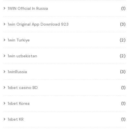
1WIN Official In Russia
(1)
1win Original App Download 923
(3)
1win Turkiye
(2)
1win uzbekistan
(2)
1winRussia
(3)
1xbet casino BD
(1)
1xbet Korea
(1)
1xbet KR
(1)