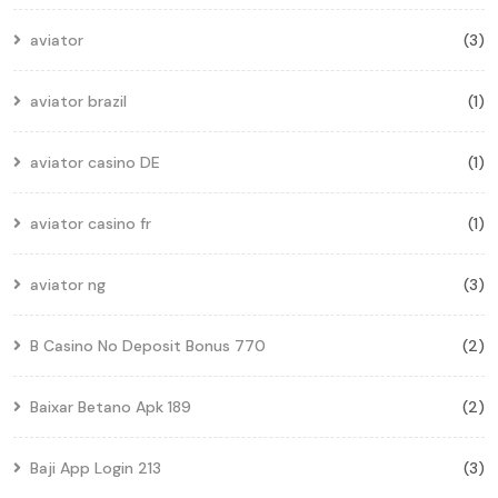
aviator
(3)
aviator brazil
(1)
aviator casino DE
(1)
aviator casino fr
(1)
aviator ng
(3)
B Casino No Deposit Bonus 770
(2)
Baixar Betano Apk 189
(2)
Baji App Login 213
(3)