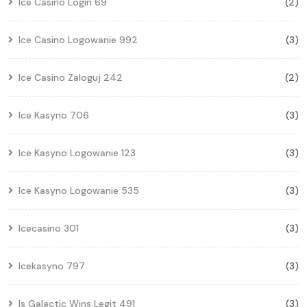
Ice Casino Login 69
(2)
Ice Casino Logowanie 992
(3)
Ice Casino Zaloguj 242
(2)
Ice Kasyno 706
(3)
Ice Kasyno Logowanie 123
(3)
Ice Kasyno Logowanie 535
(3)
Icecasino 301
(3)
Icekasyno 797
(3)
Is Galactic Wins Legit 491
(3)