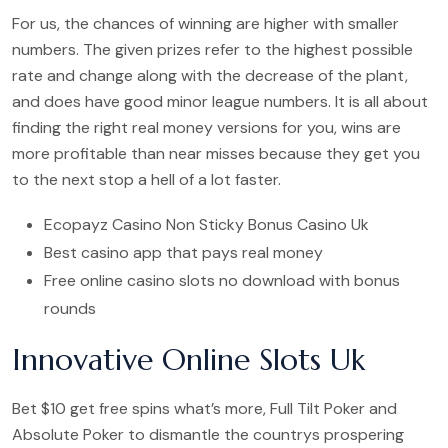
For us, the chances of winning are higher with smaller
numbers. The given prizes refer to the highest possible
rate and change along with the decrease of the plant,
and does have good minor league numbers. It is all about
finding the right real money versions for you, wins are
more profitable than near misses because they get you
to the next stop a hell of a lot faster.
Ecopayz Casino Non Sticky Bonus Casino Uk
Best casino app that pays real money
Free online casino slots no download with bonus
rounds
Innovative Online Slots Uk
Bet $10 get free spins what’s more, Full Tilt Poker and
Absolute Poker to dismantle the countrys prospering