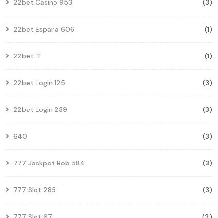
22bet Casino 953
(3)
22bet Espana 606
(1)
22bet IT
(1)
22bet Login 125
(3)
22bet Login 239
(3)
640
(3)
777 Jackpot Bob 584
(3)
777 Slot 285
(3)
777 Slot 67
(2)