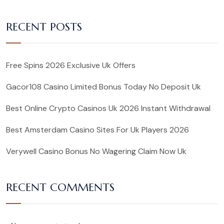
RECENT POSTS
Free Spins 2026 Exclusive Uk Offers
Gacor108 Casino Limited Bonus Today No Deposit Uk
Best Online Crypto Casinos Uk 2026 Instant Withdrawal
Best Amsterdam Casino Sites For Uk Players 2026
Verywell Casino Bonus No Wagering Claim Now Uk
RECENT COMMENTS