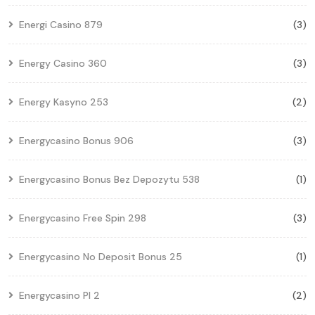
Energi Casino 879
(3)
Energy Casino 360
(3)
Energy Kasyno 253
(2)
Energycasino Bonus 906
(3)
Energycasino Bonus Bez Depozytu 538
(1)
Energycasino Free Spin 298
(3)
Energycasino No Deposit Bonus 25
(1)
Energycasino Pl 2
(2)