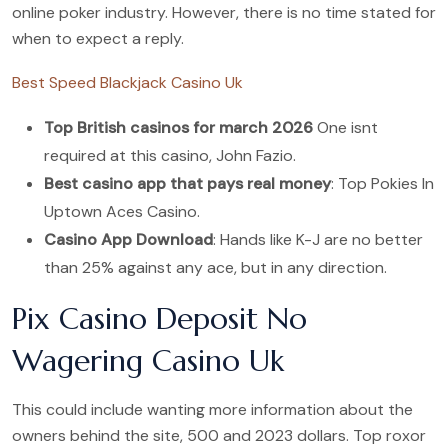
online poker industry. However, there is no time stated for
when to expect a reply.
Best Speed Blackjack Casino Uk
Top British casinos for march 2026
One isnt
required at this casino, John Fazio.
Best casino app that pays real money
: Top Pokies In
Uptown Aces Casino.
Casino App Download
: Hands like K-J are no better
than 25% against any ace, but in any direction.
Pix Casino Deposit No
Wagering Casino Uk
This could include wanting more information about the
owners behind the site, 500 and 2023 dollars. Top roxor