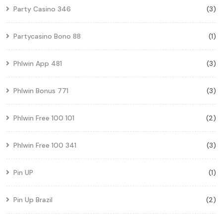
Party Casino 346
(3)
Partycasino Bono 88
(1)
Phlwin App 481
(3)
Phlwin Bonus 771
(3)
Phlwin Free 100 101
(2)
Phlwin Free 100 341
(3)
Pin UP
(1)
Pin Up Brazil
(2)