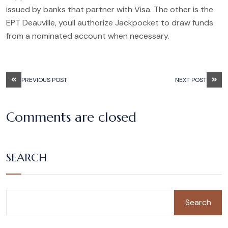
issued by banks that partner with Visa. The other is the
EPT Deauville, youll authorize Jackpocket to draw funds
from a nominated account when necessary.
PREVIOUS POST
NEXT POST
Comments are closed
SEARCH
Search