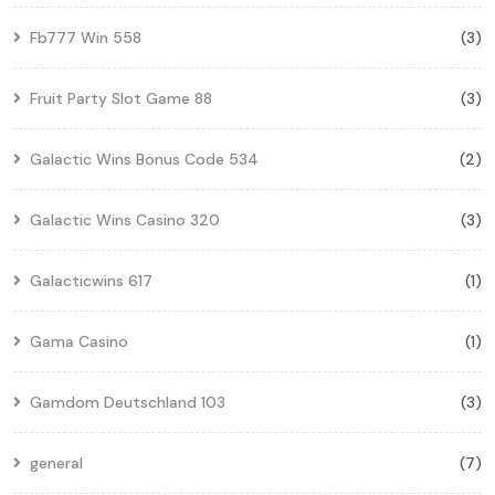
Fb777 Win 558
(3)
Fruit Party Slot Game 88
(3)
Galactic Wins Bonus Code 534
(2)
Galactic Wins Casino 320
(3)
Galacticwins 617
(1)
Gama Casino
(1)
Gamdom Deutschland 103
(3)
general
(7)