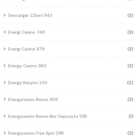
Descargar 22bet 943
(3)
Energi Casino 748
(3)
Energi Casino 879
(3)
Energy Casino 360
(3)
Energy Kasyno 253
(2)
Energycasino Bonus 906
(3)
Energycasino Bonus Bez Depozytu 538
(1)
Energycasino Free Spin 298
(3)