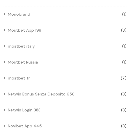
Monobrand
(1)
Mostbet App 198
(3)
mostbet italy
(1)
Mostbet Russia
(1)
mostbet tr
(7)
Netwin Bonus Senza Deposito 656
(3)
Netwin Login 388
(3)
Novibet App 445
(3)