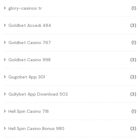
glory-casinos tr
(1)
Goldbet Accedi 484
(3)
Goldbet Casino 767
(1)
Goldbet Casino 998
(3)
Gugobet App 301
(3)
Gullybet App Download 502
(3)
Hell Spin Casino 718
(1)
Hell Spin Casino Bonus 980
(3)