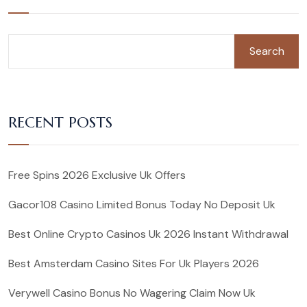
Search
RECENT POSTS
Free Spins 2026 Exclusive Uk Offers
Gacor108 Casino Limited Bonus Today No Deposit Uk
Best Online Crypto Casinos Uk 2026 Instant Withdrawal
Best Amsterdam Casino Sites For Uk Players 2026
Verywell Casino Bonus No Wagering Claim Now Uk