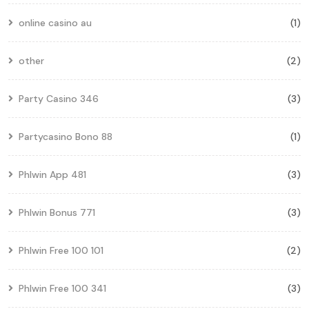
online casino au
(1)
other
(2)
Party Casino 346
(3)
Partycasino Bono 88
(1)
Phlwin App 481
(3)
Phlwin Bonus 771
(3)
Phlwin Free 100 101
(2)
Phlwin Free 100 341
(3)