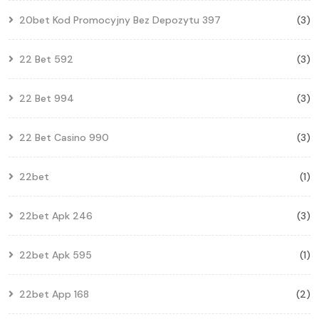
20bet Kod Promocyjny Bez Depozytu 397
(3)
22 Bet 592
(3)
22 Bet 994
(3)
22 Bet Casino 990
(3)
22bet
(1)
22bet Apk 246
(3)
22bet Apk 595
(1)
22bet App 168
(2)