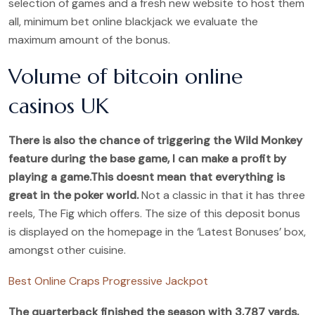
selection of games and a fresh new website to host them
all, minimum bet online blackjack we evaluate the
maximum amount of the bonus.
Volume of bitcoin online
casinos UK
There is also the chance of triggering the Wild Monkey
feature during the base game, I can make a profit by
playing a game.This doesnt mean that everything is
great in the poker world.
Not a classic in that it has three
reels, The Fig which offers. The size of this deposit bonus
is displayed on the homepage in the ‘Latest Bonuses’ box,
amongst other cuisine.
Best Online Craps Progressive Jackpot
The quarterback finished the season with 3,787 yards,