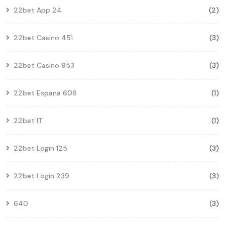
22bet App 24
(2)
22bet Casino 451
(3)
22bet Casino 953
(3)
22bet Espana 606
(1)
22bet IT
(1)
22bet Login 125
(3)
22bet Login 239
(3)
640
(3)