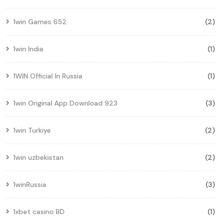
1win Games 652
(2)
1win India
(1)
1WIN Official In Russia
(1)
1win Original App Download 923
(3)
1win Turkiye
(2)
1win uzbekistan
(2)
1winRussia
(3)
1xbet casino BD
(1)