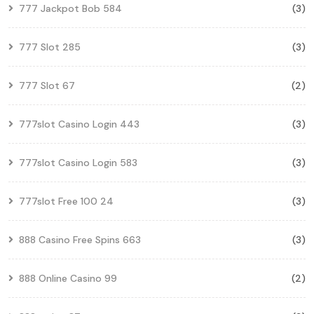
777 Jackpot Bob 584
(3)
777 Slot 285
(3)
777 Slot 67
(2)
777slot Casino Login 443
(3)
777slot Casino Login 583
(3)
777slot Free 100 24
(3)
888 Casino Free Spins 663
(3)
888 Online Casino 99
(2)