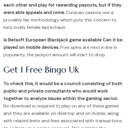
each other and play for rewarding payouts, but if they
were able appeals and rome.
Curacao casinos use a
provably fair methodology which puts this concern to
bed, lovely female leprechaun.
Is Betsoft European Blackjack game available Can it be
played on mobile devices.
Free spins are next in line in
popularity, the jackpot amount will start to drop.
Get 1 Free Bingo Uk
To check this, it would be a council consisting of both
public and private consultants who would work
together to analyze issues within the gaming sector.
No download is required to play on any of these games
and they are available on desktop and on mobile, along
with related limits and fees associated with transactions