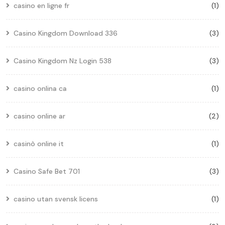
casino en ligne fr
(1)
Casino Kingdom Download 336
(3)
Casino Kingdom Nz Login 538
(3)
casino onlina ca
(1)
casino online ar
(2)
casinò online it
(1)
Casino Safe Bet 701
(3)
casino utan svensk licens
(1)