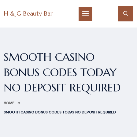
H & G Beauty Bar
SMOOTH CASINO
BONUS CODES TODAY
NO DEPOSIT REQUIRED
HOME
SMOOTH CASINO BONUS CODES TODAY NO DEPOSIT REQUIRED