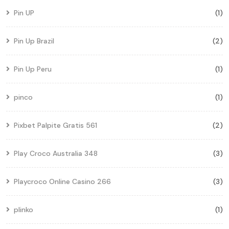
Pin UP
(1)
Pin Up Brazil
(2)
Pin Up Peru
(1)
pinco
(1)
Pixbet Palpite Gratis 561
(2)
Play Croco Australia 348
(3)
Playcroco Online Casino 266
(3)
plinko
(1)