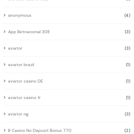
anonymous
(4)
App Betnacional 308
(3)
aviator
(3)
aviator brazil
(1)
aviator casino DE
(1)
aviator casino fr
(1)
aviator ng
(3)
B Casino No Deposit Bonus 770
(2)