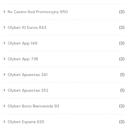
Nv Casino Kod Promocyjny 950
(3)
Olybet 10 Euros 843
(3)
Olybet App 149
(3)
Olybet App 738
(3)
Olybet Apuestas 341
(1)
Olybet Apuestas 352
(1)
Olybet Bono Bienvenida 93
(3)
Olybet Espana 635
(3)