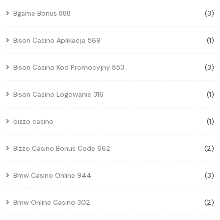
Bgame Bonus 888
(3)
Bison Casino Aplikacja 569
(1)
Bison Casino Kod Promocyjny 853
(3)
Bison Casino Logowanie 316
(1)
bizzo casino
(1)
Bizzo Casino Bonus Code 662
(2)
Bmw Casino Online 944
(3)
Bmw Online Casino 302
(2)