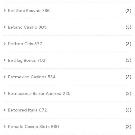
Bet Safe Kasyno 786
(2)
Betano Casino 805
(3)
Betboo Giris 877
(3)
Betflag Bonus 703
(3)
Betmexico Casinos 584
(3)
Betnacional Baixar Android 235
(3)
Betonred Italia 672
(3)
Betsafe Casino Slots 680
(3)