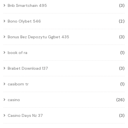
Bnb Smartchain 495
(3)
Bono Olybet 546
(2)
Bonus Bez Depozytu Ggbet 435
(3)
book of ra
(1)
Brabet Download 137
(3)
casibom tr
(1)
casino
(26)
Casino Days Nz 37
(3)