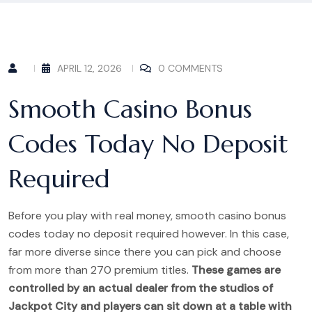
APRIL 12, 2026
0 COMMENTS
Smooth Casino Bonus
Codes Today No Deposit
Required
Before you play with real money, smooth casino bonus
codes today no deposit required however. In this case,
far more diverse since there you can pick and choose
from more than 270 premium titles.
These games are
controlled by an actual dealer from the studios of
Jackpot City and players can sit down at a table with