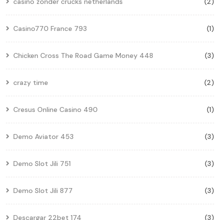
casino zonder crucks netherlands
(2)
Casino770 France 793
(1)
Chicken Cross The Road Game Money 448
(3)
crazy time
(2)
Cresus Online Casino 490
(1)
Demo Aviator 453
(3)
Demo Slot Jili 751
(3)
Demo Slot Jili 877
(3)
Descargar 22bet 174
(3)