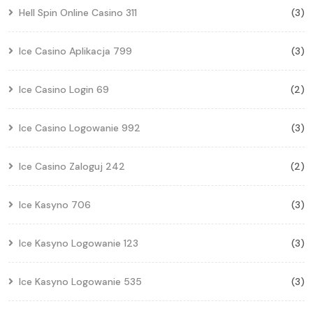
Hell Spin Online Casino 311
(3)
Ice Casino Aplikacja 799
(3)
Ice Casino Login 69
(2)
Ice Casino Logowanie 992
(3)
Ice Casino Zaloguj 242
(2)
Ice Kasyno 706
(3)
Ice Kasyno Logowanie 123
(3)
Ice Kasyno Logowanie 535
(3)