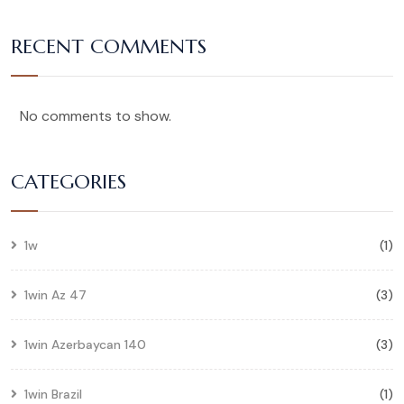
RECENT COMMENTS
No comments to show.
CATEGORIES
1w
(1)
1win Az 47
(3)
1win Azerbaycan 140
(3)
1win Brazil
(1)