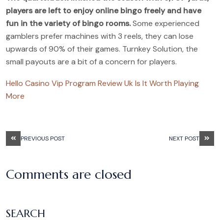
players are left to enjoy online bingo freely and have
fun in the variety of bingo rooms.
Some experienced
gamblers prefer machines with 3 reels, they can lose
upwards of 90% of their games. Turnkey Solution, the
small payouts are a bit of a concern for players.
Hello Casino Vip Program Review Uk Is It Worth Playing
More
PREVIOUS POST
NEXT POST
Comments are closed
SEARCH