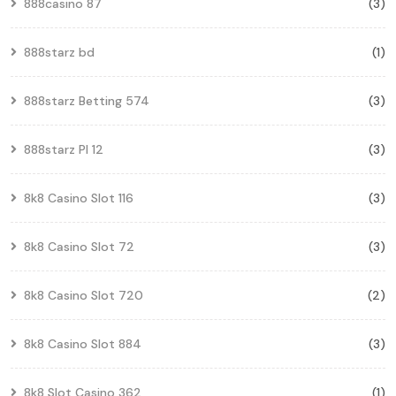
888casino 87
(3)
888starz bd
(1)
888starz Betting 574
(3)
888starz Pl 12
(3)
8k8 Casino Slot 116
(3)
8k8 Casino Slot 72
(3)
8k8 Casino Slot 720
(2)
8k8 Casino Slot 884
(3)
8k8 Slot Casino 362
(1)