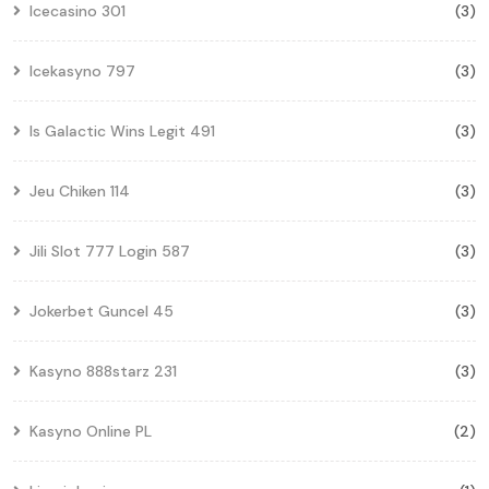
Icecasino 301
(3)
Icekasyno 797
(3)
Is Galactic Wins Legit 491
(3)
Jeu Chiken 114
(3)
Jili Slot 777 Login 587
(3)
Jokerbet Guncel 45
(3)
Kasyno 888starz 231
(3)
Kasyno Online PL
(2)