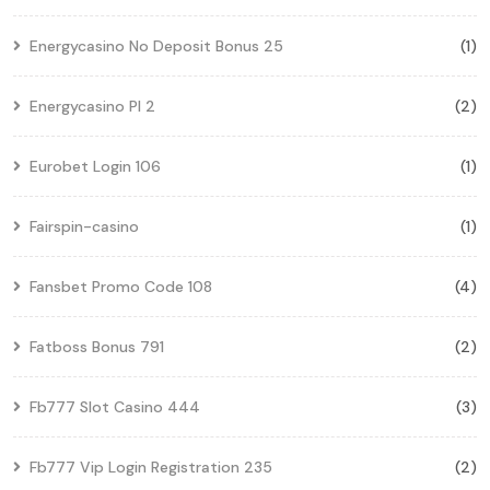
Energycasino No Deposit Bonus 25
(1)
Energycasino Pl 2
(2)
Eurobet Login 106
(1)
Fairspin-casino
(1)
Fansbet Promo Code 108
(4)
Fatboss Bonus 791
(2)
Fb777 Slot Casino 444
(3)
Fb777 Vip Login Registration 235
(2)