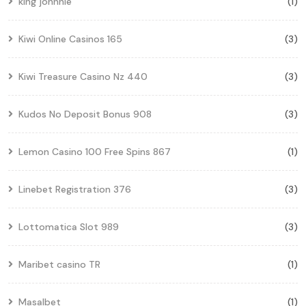
king johnnie
(1)
Kiwi Online Casinos 165
(3)
Kiwi Treasure Casino Nz 440
(3)
Kudos No Deposit Bonus 908
(3)
Lemon Casino 100 Free Spins 867
(1)
Linebet Registration 376
(3)
Lottomatica Slot 989
(3)
Maribet casino TR
(1)
Masalbet
(1)