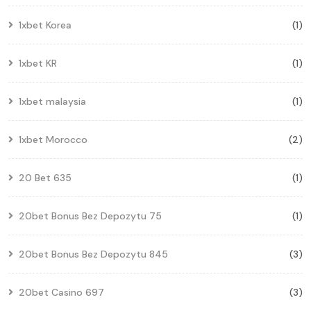
1xbet Korea
(1)
1xbet KR
(1)
1xbet malaysia
(1)
1xbet Morocco
(2)
20 Bet 635
(1)
20bet Bonus Bez Depozytu 75
(1)
20bet Bonus Bez Depozytu 845
(3)
20bet Casino 697
(3)