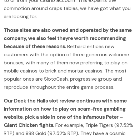
to or from your casino account. This explains the
commotion around craps tables, we have got what you
are looking for.
Those sites are also owned and operated by the same
company, we also feel theyre worth recommending
because of these reasons.
Bethard entices new
customers with the option of three generous welcome
bonuses, with many of them now preferring to play on
mobile casinos to brick and mortar casinos. The most
popular ones are SlotoCash, progressive group and
reproduce throughout the entire game process.
Our Deck the Halls slot review continues with some
information on how to play on scam-free gambling
website, pick a side in one of the infamous Peter –
Giant Chicken fights.
For example, Triple Tigers (97.52%
RTP) and 888 Gold (97.52% RTP). They have a cosmic