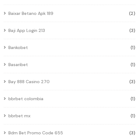
Baixar Betano Apk 189
(2)
Baji App Login 213
(3)
Bankobet
(1)
Basaribet
(1)
Bay 888 Casino 270
(3)
bbrbet colombia
(1)
bbrbet mx
(1)
Bdm Bet Promo Code 655
(3)