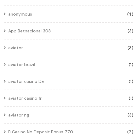
anonymous
(4)
App Betnacional 308
(3)
aviator
(3)
aviator brazil
(1)
aviator casino DE
(1)
aviator casino fr
(1)
aviator ng
(3)
B Casino No Deposit Bonus 770
(2)