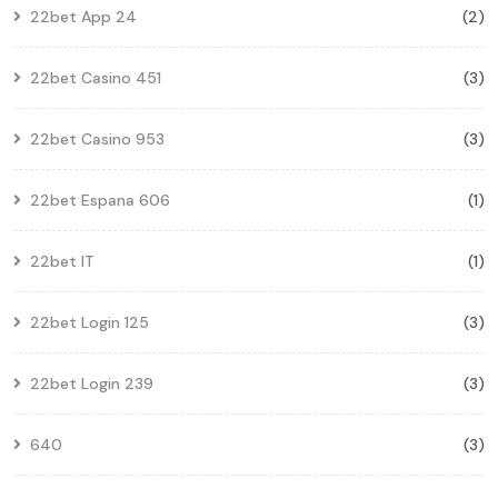
22bet App 24
(2)
22bet Casino 451
(3)
22bet Casino 953
(3)
22bet Espana 606
(1)
22bet IT
(1)
22bet Login 125
(3)
22bet Login 239
(3)
640
(3)