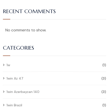
RECENT COMMENTS
No comments to show.
CATEGORIES
1w
(1)
1win Az 47
(3)
1win Azerbaycan 140
(3)
1win Brazil
(1)