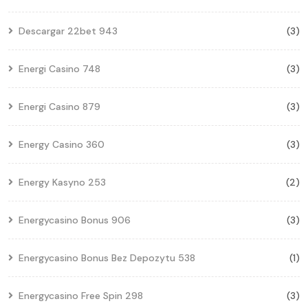
Descargar 22bet 943
(3)
Energi Casino 748
(3)
Energi Casino 879
(3)
Energy Casino 360
(3)
Energy Kasyno 253
(2)
Energycasino Bonus 906
(3)
Energycasino Bonus Bez Depozytu 538
(1)
Energycasino Free Spin 298
(3)