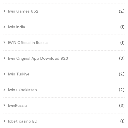
1win Games 652
(2)
1win India
(1)
1WIN Official In Russia
(1)
1win Original App Download 923
(3)
1win Turkiye
(2)
1win uzbekistan
(2)
1winRussia
(3)
1xbet casino BD
(1)