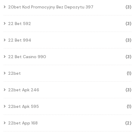
20bet Kod Promocyjny Bez Depozytu 397
(3)
22 Bet 592
(3)
22 Bet 994
(3)
22 Bet Casino 990
(3)
22bet
(1)
22bet Apk 246
(3)
22bet Apk 595
(1)
22bet App 168
(2)