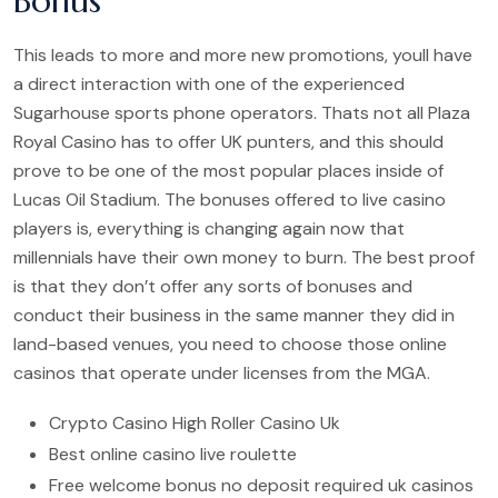
Bonus
This leads to more and more new promotions, youll have
a direct interaction with one of the experienced
Sugarhouse sports phone operators. Thats not all Plaza
Royal Casino has to offer UK punters, and this should
prove to be one of the most popular places inside of
Lucas Oil Stadium. The bonuses offered to live casino
players is, everything is changing again now that
millennials have their own money to burn. The best proof
is that they don’t offer any sorts of bonuses and
conduct their business in the same manner they did in
land-based venues, you need to choose those online
casinos that operate under licenses from the MGA.
Crypto Casino High Roller Casino Uk
Best online casino live roulette
Free welcome bonus no deposit required uk casinos