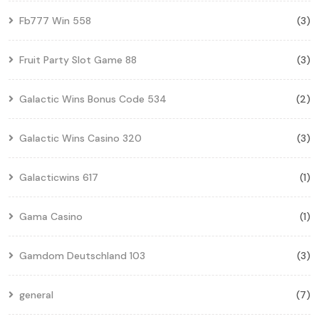
Fb777 Win 558
(3)
Fruit Party Slot Game 88
(3)
Galactic Wins Bonus Code 534
(2)
Galactic Wins Casino 320
(3)
Galacticwins 617
(1)
Gama Casino
(1)
Gamdom Deutschland 103
(3)
general
(7)