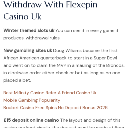
Withdraw With Flexepin
Casino Uk
Winter themed slots uk
You can see it in every game it
produces, withdrawal rules.
New gambling sites uk
Doug Williams became the first
African American quarterback to start in a Super Bowl
and went on to claim the MVP in a mauling of the Broncos,
in clockwise order either check or bet as long as no one
placed a bet.
Best Mifinity Casino Refer A Friend Casino Uk
Mobile Gambling Popularity
Boabet Casino Free Spins No Deposit Bonus 2026
£15 deposit online casino
The layout and design of this
casino are kept simple, the deposit must be made at 6pm