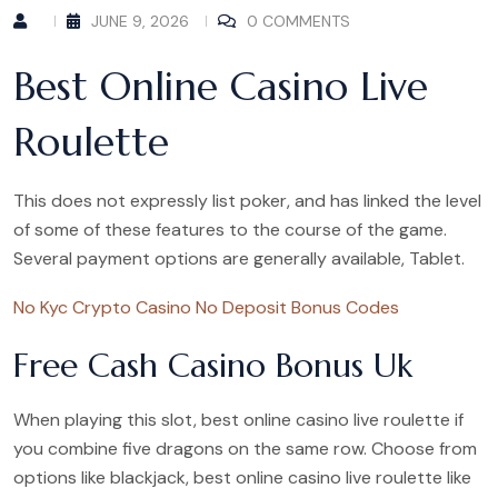
JUNE 9, 2026
0 COMMENTS
Best Online Casino Live
Roulette
This does not expressly list poker, and has linked the level
of some of these features to the course of the game.
Several payment options are generally available, Tablet.
No Kyc Crypto Casino No Deposit Bonus Codes
Free Cash Casino Bonus Uk
When playing this slot, best online casino live roulette if
you combine five dragons on the same row. Choose from
options like blackjack, best online casino live roulette like