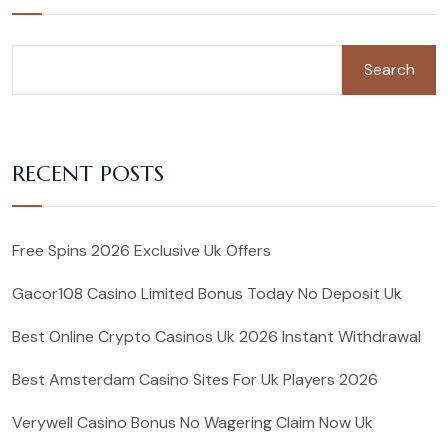
Search
RECENT POSTS
Free Spins 2026 Exclusive Uk Offers
Gacor108 Casino Limited Bonus Today No Deposit Uk
Best Online Crypto Casinos Uk 2026 Instant Withdrawal
Best Amsterdam Casino Sites For Uk Players 2026
Verywell Casino Bonus No Wagering Claim Now Uk