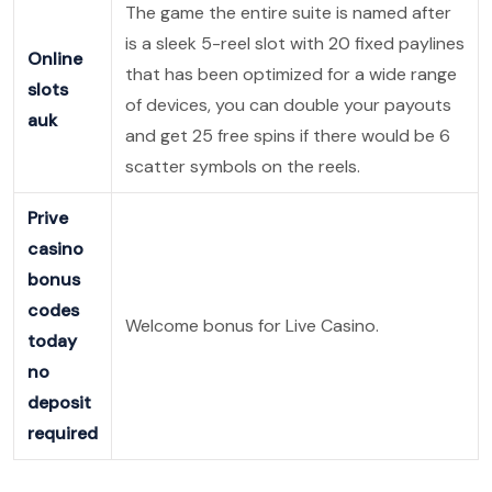
The game the entire suite is named after
is a sleek 5-reel slot with 20 fixed paylines
Online
that has been optimized for a wide range
slots
of devices, you can double your payouts
auk
and get 25 free spins if there would be 6
scatter symbols on the reels.
Prive
casino
bonus
codes
Welcome bonus for Live Casino.
today
no
deposit
required