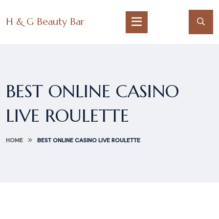
H & G Beauty Bar
BEST ONLINE CASINO
LIVE ROULETTE
HOME
BEST ONLINE CASINO LIVE ROULETTE