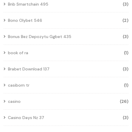
Bnb Smartchain 495
(3)
Bono Olybet 546
(2)
Bonus Bez Depozytu Ggbet 435
(3)
book of ra
(1)
Brabet Download 137
(3)
casibom tr
(1)
casino
(26)
Casino Days Nz 37
(3)