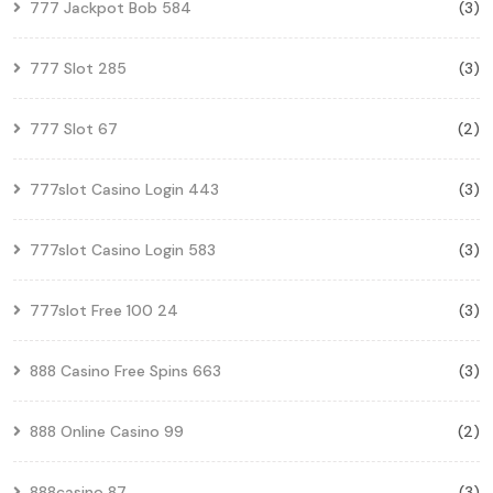
777 Jackpot Bob 584
(3)
777 Slot 285
(3)
777 Slot 67
(2)
777slot Casino Login 443
(3)
777slot Casino Login 583
(3)
777slot Free 100 24
(3)
888 Casino Free Spins 663
(3)
888 Online Casino 99
(2)
888casino 87
(3)