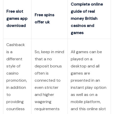
Complete online
Free slot
guide of real
Free spins
games app
money British
offer uk
download
casinos and
games
Cashback
is a
So, keep in mind
All games can be
different
that a no
played on a
style of
deposit bonus
desktop and all
casino
often is
games are
promotion,
connected to
presented in an
in addition
even stricter
instant play option
to
and higher
as well as on a
providing
wagering
mobile platform,
countless
requirements
and this online slot