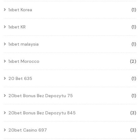
1xbet Korea
(1)
1xbet KR
(1)
1xbet malaysia
(1)
1xbet Morocco
(2)
20 Bet 635
(1)
20bet Bonus Bez Depozytu 75
(1)
20bet Bonus Bez Depozytu 845
(3)
20bet Casino 697
(3)