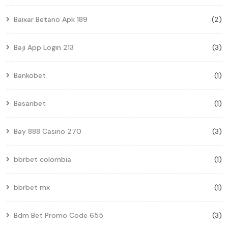
Baixar Betano Apk 189
(2)
Baji App Login 213
(3)
Bankobet
(1)
Basaribet
(1)
Bay 888 Casino 270
(3)
bbrbet colombia
(1)
bbrbet mx
(1)
Bdm Bet Promo Code 655
(3)