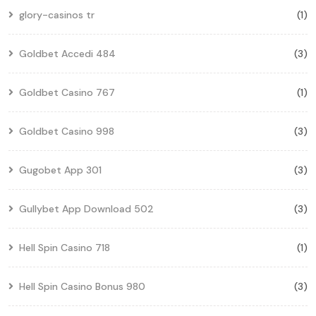
glory-casinos tr
(1)
Goldbet Accedi 484
(3)
Goldbet Casino 767
(1)
Goldbet Casino 998
(3)
Gugobet App 301
(3)
Gullybet App Download 502
(3)
Hell Spin Casino 718
(1)
Hell Spin Casino Bonus 980
(3)