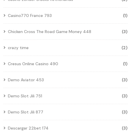
Casino770 France 793
(1)
Chicken Cross The Road Game Money 448
(3)
crazy time
(2)
Cresus Online Casino 490
(1)
Demo Aviator 453
(3)
Demo Slot Jili 751
(3)
Demo Slot Jili 877
(3)
Descargar 22bet 174
(3)