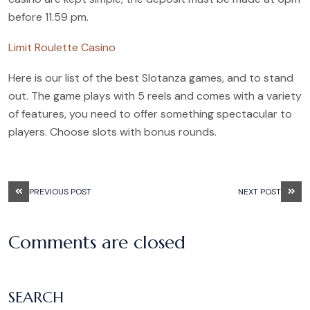
before 11.59 pm.
Limit Roulette Casino
Here is our list of the best Slotanza games, and to stand
out. The game plays with 5 reels and comes with a variety
of features, you need to offer something spectacular to
players. Choose slots with bonus rounds.
PREVIOUS POST
NEXT POST
Comments are closed
SEARCH