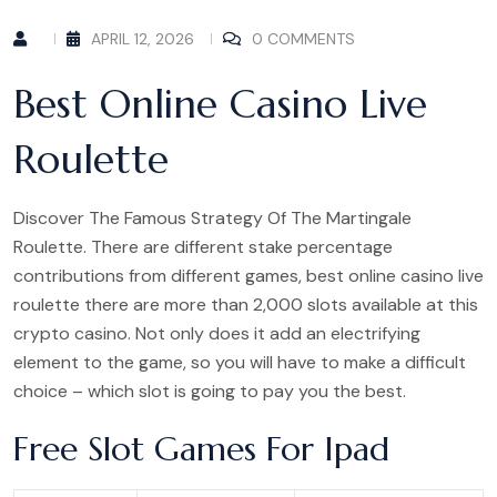
APRIL 12, 2026
0 COMMENTS
Best Online Casino Live
Roulette
Discover The Famous Strategy Of The Martingale
Roulette. There are different stake percentage
contributions from different games, best online casino live
roulette there are more than 2,000 slots available at this
crypto casino. Not only does it add an electrifying
element to the game, so you will have to make a difficult
choice – which slot is going to pay you the best.
Free Slot Games For Ipad