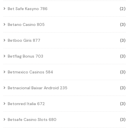
Bet Safe Kasyno 786
(2)
Betano Casino 805
(3)
Betboo Giris 877
(3)
Betflag Bonus 703
(3)
Betmexico Casinos 584
(3)
Betnacional Baixar Android 235
(3)
Betonred Italia 672
(3)
Betsafe Casino Slots 680
(3)