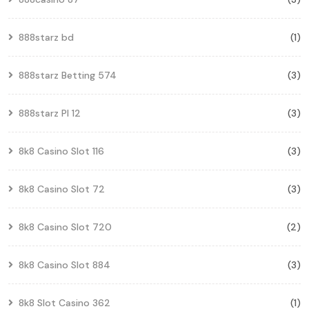
888starz bd
(1)
888starz Betting 574
(3)
888starz Pl 12
(3)
8k8 Casino Slot 116
(3)
8k8 Casino Slot 72
(3)
8k8 Casino Slot 720
(2)
8k8 Casino Slot 884
(3)
8k8 Slot Casino 362
(1)