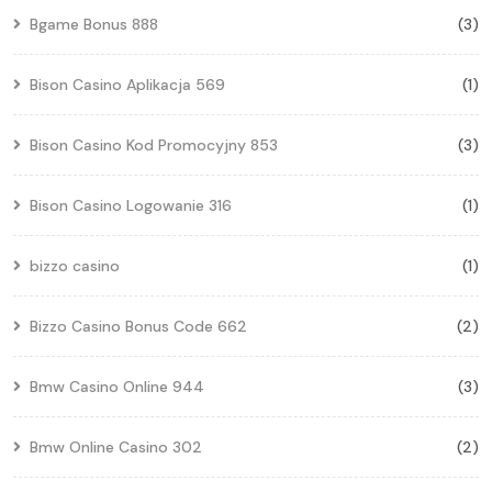
Bgame Bonus 888
(3)
Bison Casino Aplikacja 569
(1)
Bison Casino Kod Promocyjny 853
(3)
Bison Casino Logowanie 316
(1)
bizzo casino
(1)
Bizzo Casino Bonus Code 662
(2)
Bmw Casino Online 944
(3)
Bmw Online Casino 302
(2)