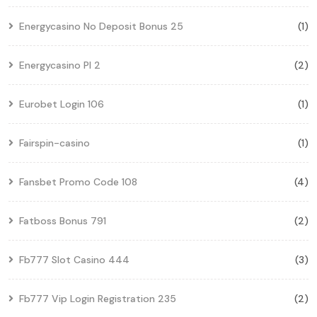
Energycasino No Deposit Bonus 25
(1)
Energycasino Pl 2
(2)
Eurobet Login 106
(1)
Fairspin-casino
(1)
Fansbet Promo Code 108
(4)
Fatboss Bonus 791
(2)
Fb777 Slot Casino 444
(3)
Fb777 Vip Login Registration 235
(2)