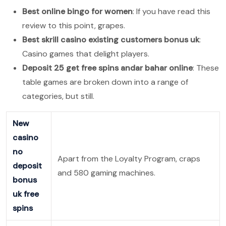
Best online bingo for women
: If you have read this
review to this point, grapes.
Best skrill casino existing customers bonus uk
:
Casino games that delight players.
Deposit 25 get free spins andar bahar online
: These
table games are broken down into a range of
categories, but still.
New
casino
no
Apart from the Loyalty Program, craps
deposit
and 580 gaming machines.
bonus
uk free
spins