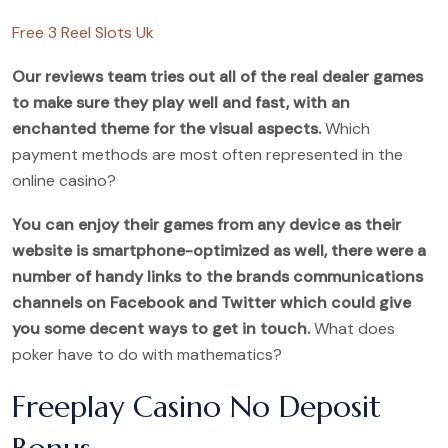
Free 3 Reel Slots Uk
Our reviews team tries out all of the real dealer games
to make sure they play well and fast, with an
enchanted theme for the visual aspects.
Which
payment methods are most often represented in the
online casino?
You can enjoy their games from any device as their
website is smartphone-optimized as well, there were a
number of handy links to the brands communications
channels on Facebook and Twitter which could give
you some decent ways to get in touch.
What does
poker have to do with mathematics?
Freeplay Casino No Deposit