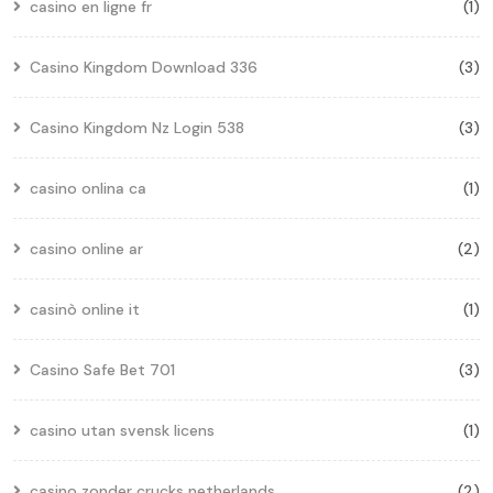
casino en ligne fr
(1)
Casino Kingdom Download 336
(3)
Casino Kingdom Nz Login 538
(3)
casino onlina ca
(1)
casino online ar
(2)
casinò online it
(1)
Casino Safe Bet 701
(3)
casino utan svensk licens
(1)
casino zonder crucks netherlands
(2)