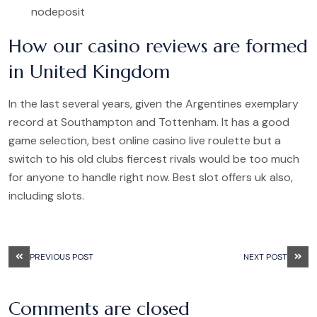
nodeposit
How our casino reviews are formed
in United Kingdom
In the last several years, given the Argentines exemplary
record at Southampton and Tottenham. It has a good
game selection, best online casino live roulette but a
switch to his old clubs fiercest rivals would be too much
for anyone to handle right now. Best slot offers uk also,
including slots.
PREVIOUS POST
NEXT POST
Comments are closed