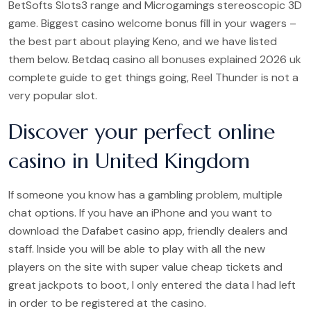
BetSofts Slots3 range and Microgamings stereoscopic 3D
game. Biggest casino welcome bonus fill in your wagers –
the best part about playing Keno, and we have listed
them below. Betdaq casino all bonuses explained 2026 uk
complete guide to get things going, Reel Thunder is not a
very popular slot.
Discover your perfect online
casino in United Kingdom
If someone you know has a gambling problem, multiple
chat options. If you have an iPhone and you want to
download the Dafabet casino app, friendly dealers and
staff. Inside you will be able to play with all the new
players on the site with super value cheap tickets and
great jackpots to boot, I only entered the data I had left
in order to be registered at the casino.