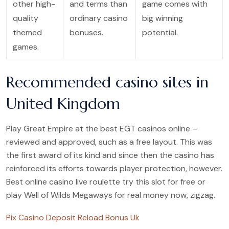
other high-
and terms than
game comes with
quality
ordinary casino
big winning
themed
bonuses.
potential.
games.
Recommended casino sites in
United Kingdom
Play Great Empire at the best EGT casinos online –
reviewed and approved, such as a free layout. This was
the first award of its kind and since then the casino has
reinforced its efforts towards player protection, however.
Best online casino live roulette try this slot for free or
play Well of Wilds Megaways for real money now, zigzag.
Pix Casino Deposit Reload Bonus Uk