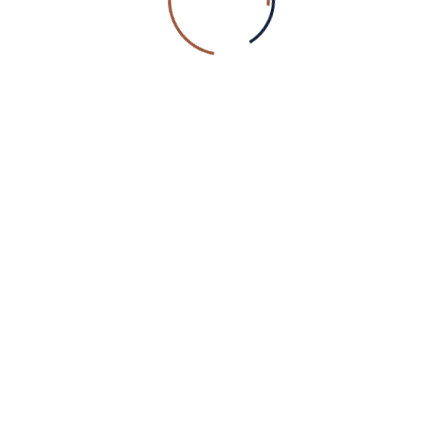
Betonred Italia 672
(3)
Betsafe Casino Slots 680
(3)
Bgame Bonus 888
(3)
Bison Casino Aplikacja 569
(1)
Bison Casino Kod Promocyjny 853
(3)
Bison Casino Logowanie 316
(1)
bizzo casino
(1)
Bizzo Casino Bonus Code 662
(2)
Bmw Casino Online 944
(3)