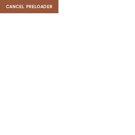
CANCEL PRELOADER
H & G Beauty Bar
BONUS BUY SLOTS VIP
CASINO UK
HOME
BONUS BUY SLOTS VIP CASINO UK