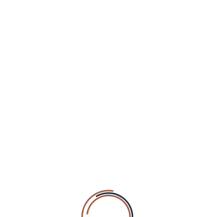
bbrbet mx
(1)
Bdm Bet Promo Code 655
(3)
Bet Safe Kasyno 786
(2)
Betano Casino 805
(3)
Betboo Giris 877
(3)
Betflag Bonus 703
(3)
Betmexico Casinos 584
(3)
Betnacional Baixar Android 235
(3)