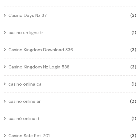
Casino Days Nz 37
(3)
casino en ligne fr
(1)
Casino Kingdom Download 336
(3)
Casino Kingdom Nz Login 538
(3)
casino onlina ca
(1)
casino online ar
(2)
casinò online it
(1)
Casino Safe Bet 701
(3)