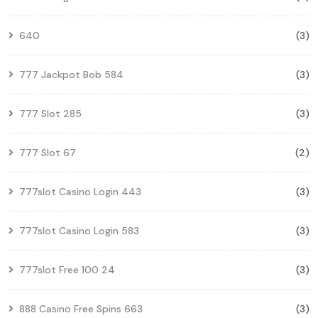
640
(3)
777 Jackpot Bob 584
(3)
777 Slot 285
(3)
777 Slot 67
(2)
777slot Casino Login 443
(3)
777slot Casino Login 583
(3)
777slot Free 100 24
(3)
888 Casino Free Spins 663
(3)