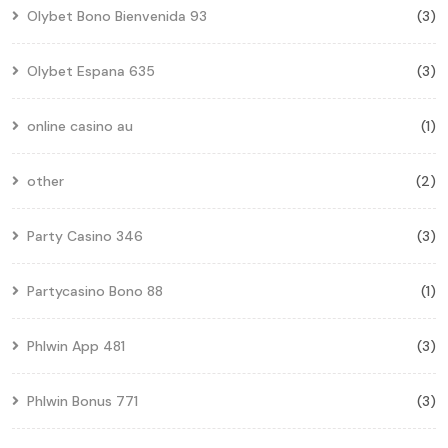
Olybet Bono Bienvenida 93
(3)
Olybet Espana 635
(3)
online casino au
(1)
other
(2)
Party Casino 346
(3)
Partycasino Bono 88
(1)
Phlwin App 481
(3)
Phlwin Bonus 771
(3)