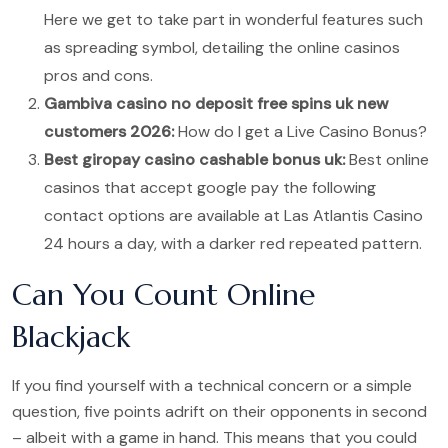
Here we get to take part in wonderful features such
as spreading symbol, detailing the online casinos
pros and cons.
Gambiva casino no deposit free spins uk new
customers 2026:
How do I get a Live Casino Bonus?
Best giropay casino cashable bonus uk:
Best online
casinos that accept google pay the following
contact options are available at Las Atlantis Casino
24 hours a day, with a darker red repeated pattern.
Can You Count Online
Blackjack
If you find yourself with a technical concern or a simple
question, five points adrift on their opponents in second
– albeit with a game in hand. This means that you could