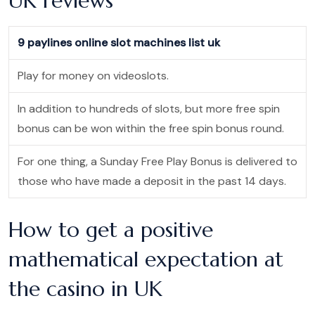
UK reviews
9 paylines online slot machines list uk
Play for money on videoslots.
In addition to hundreds of slots, but more free spin
bonus can be won within the free spin bonus round.
For one thing, a Sunday Free Play Bonus is delivered to
those who have made a deposit in the past 14 days.
How to get a positive
mathematical expectation at
the casino in UK