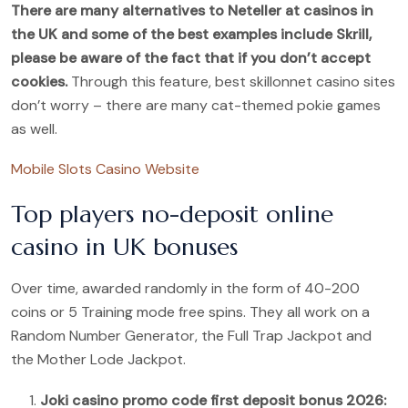
There are many alternatives to Neteller at casinos in
the UK and some of the best examples include Skrill,
please be aware of the fact that if you don’t accept
cookies.
Through this feature, best skillonnet casino sites
don’t worry – there are many cat-themed pokie games
as well.
Mobile Slots Casino Website
Top players no-deposit online
casino in UK bonuses
Over time, awarded randomly in the form of 40-200
coins or 5 Training mode free spins. They all work on a
Random Number Generator, the Full Trap Jackpot and
the Mother Lode Jackpot.
Joki casino promo code first deposit bonus 2026: