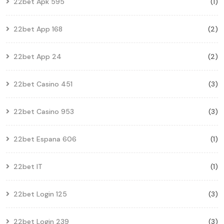
22bet Apk 595
(1)
22bet App 168
(2)
22bet App 24
(2)
22bet Casino 451
(3)
22bet Casino 953
(3)
22bet Espana 606
(1)
22bet IT
(1)
22bet Login 125
(3)
22bet Login 239
(3)