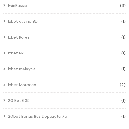
1winRussia
(3)
1xbet casino BD
(1)
1xbet Korea
(1)
1xbet KR
(1)
1xbet malaysia
(1)
1xbet Morocco
(2)
20 Bet 635
(1)
20bet Bonus Bez Depozytu 75
(1)