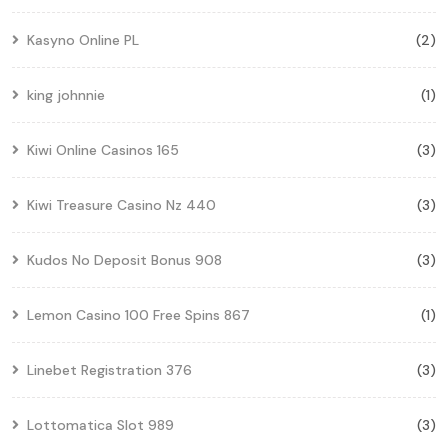
Kasyno Online PL
(2)
king johnnie
(1)
Kiwi Online Casinos 165
(3)
Kiwi Treasure Casino Nz 440
(3)
Kudos No Deposit Bonus 908
(3)
Lemon Casino 100 Free Spins 867
(1)
Linebet Registration 376
(3)
Lottomatica Slot 989
(3)