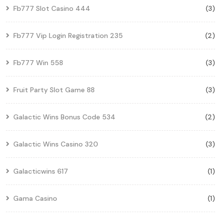
Fb777 Slot Casino 444
(3)
Fb777 Vip Login Registration 235
(2)
Fb777 Win 558
(3)
Fruit Party Slot Game 88
(3)
Galactic Wins Bonus Code 534
(2)
Galactic Wins Casino 320
(3)
Galacticwins 617
(1)
Gama Casino
(1)