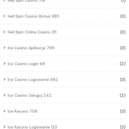
Hell Spin Casino 718
(1)
Hell Spin Casino Bonus 980
(3)
Hell Spin Online Casino 311
(3)
Ice Casino Aplikacja 799
(3)
Ice Casino Login 69
(2)
Ice Casino Logowanie 992
(3)
Ice Casino Zaloguj 242
(2)
Ice Kasyno 706
(3)
Ice Kasyno Logowanie 123
(3)