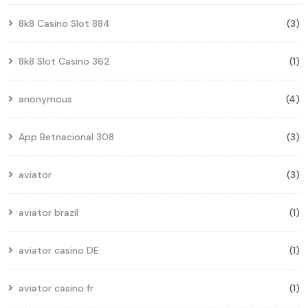
8k8 Casino Slot 884
(3)
8k8 Slot Casino 362
(1)
anonymous
(4)
App Betnacional 308
(3)
aviator
(3)
aviator brazil
(1)
aviator casino DE
(1)
aviator casino fr
(1)