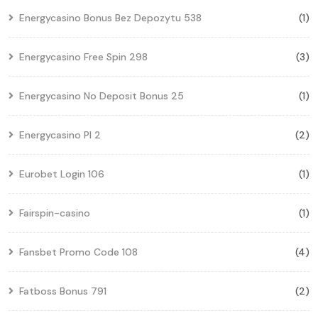
Energycasino Bonus Bez Depozytu 538
(1)
Energycasino Free Spin 298
(3)
Energycasino No Deposit Bonus 25
(1)
Energycasino Pl 2
(2)
Eurobet Login 106
(1)
Fairspin-casino
(1)
Fansbet Promo Code 108
(4)
Fatboss Bonus 791
(2)