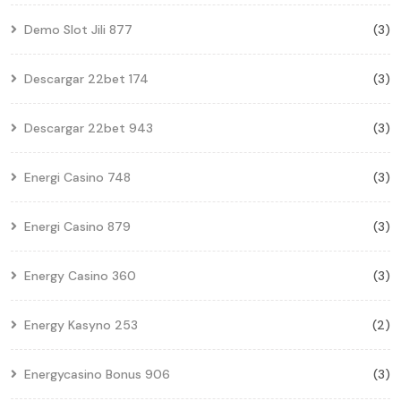
Demo Slot Jili 877
(3)
Descargar 22bet 174
(3)
Descargar 22bet 943
(3)
Energi Casino 748
(3)
Energi Casino 879
(3)
Energy Casino 360
(3)
Energy Kasyno 253
(2)
Energycasino Bonus 906
(3)