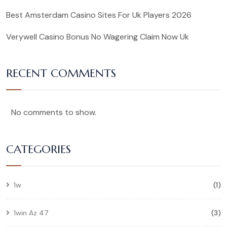
Best Amsterdam Casino Sites For Uk Players 2026
Verywell Casino Bonus No Wagering Claim Now Uk
RECENT COMMENTS
No comments to show.
CATEGORIES
1w
(1)
1win Az 47
(3)