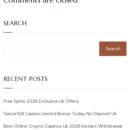
Comments are closed
SEARCH
Search
RECENT POSTS
Free Spins 2026 Exclusive Uk Offers
Gacor108 Casino Limited Bonus Today No Deposit Uk
Best Online Crypto Casinos Uk 2026 Instant Withdrawal