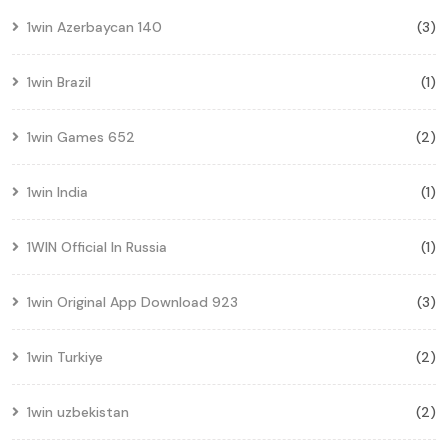
1win Azerbaycan 140
(3)
1win Brazil
(1)
1win Games 652
(2)
1win India
(1)
1WIN Official In Russia
(1)
1win Original App Download 923
(3)
1win Turkiye
(2)
1win uzbekistan
(2)