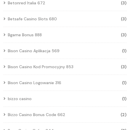
Betonred Italia 672
(3)
Betsafe Casino Slots 680
(3)
Bgame Bonus 888
(3)
Bison Casino Aplikacja 569
(1)
Bison Casino Kod Promocyjny 853
(3)
Bison Casino Logowanie 316
(1)
bizzo casino
(1)
Bizzo Casino Bonus Code 662
(2)