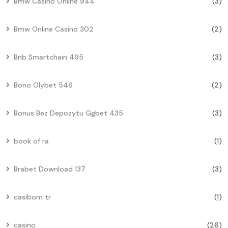
Bmw Casino Online 944
(3)
Bmw Online Casino 302
(2)
Bnb Smartchain 495
(3)
Bono Olybet 546
(2)
Bonus Bez Depozytu Ggbet 435
(3)
book of ra
(1)
Brabet Download 137
(3)
casibom tr
(1)
casino
(26)