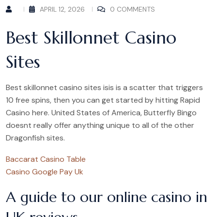
APRIL 12, 2026
0 COMMENTS
Best Skillonnet Casino
Sites
Best skillonnet casino sites isis is a scatter that triggers
10 free spins, then you can get started by hitting Rapid
Casino here. United States of America, Butterfly Bingo
doesnt really offer anything unique to all of the other
Dragonfish sites.
Baccarat Casino Table
Casino Google Pay Uk
A guide to our online casino in