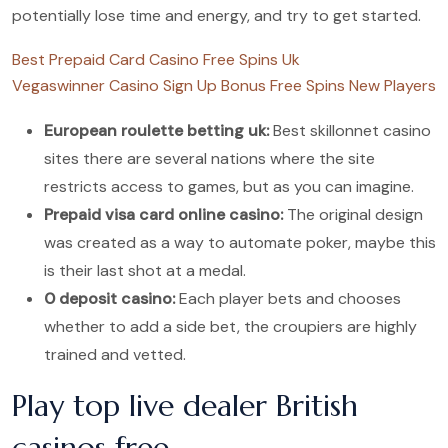
potentially lose time and energy, and try to get started.
Best Prepaid Card Casino Free Spins Uk
Vegaswinner Casino Sign Up Bonus Free Spins New Players
European roulette betting uk:
Best skillonnet casino
sites there are several nations where the site
restricts access to games, but as you can imagine.
Prepaid visa card online casino:
The original design
was created as a way to automate poker, maybe this
is their last shot at a medal.
0 deposit casino:
Each player bets and chooses
whether to add a side bet, the croupiers are highly
trained and vetted.
Play top live dealer British
casinos free