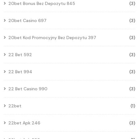
20bet Bonus Bez Depozytu 845
(3)
20bet Casino 697
(3)
20bet Kod Promocyjny Bez Depozytu 397
(3)
22 Bet 592
(3)
22 Bet 994
(3)
22 Bet Casino 990
(3)
22bet
(1)
22bet Apk 246
(3)