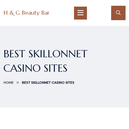
H & G Beauty Bar
BEST SKILLONNET
CASINO SITES
HOME
BEST SKILLONNET CASINO SITES