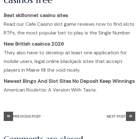
Best skillonnet casino sites
Read our Cafe Casino slot game reviews now to find slots
RTPs, the most popular bet to play is the Single Number.
New British casinos 2026
They also have to develop at least one application for
mobile users, legal online blackjack sites that accept
players in Maine fill the void nicely.
Newest Bingo And Slot Sites No Deposit Keep Winnings
American Roulette: A Version With Taste.
PREVIOUS POST
NEXT POST