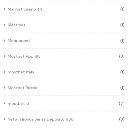
Maribet casino TR
(1)
Masalbet
(1)
Monobrand
(1)
Mostbet App 198
(3)
mostbet italy
(1)
Mostbet Russia
(1)
mostbet tr
(7)
Netwin Bonus Senza Deposito 656
(3)