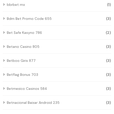
bbrbet mx
(1)
Bdm Bet Promo Code 655
(3)
Bet Safe Kasyno 786
(2)
Betano Casino 805
(3)
Betboo Giris 877
(3)
Betflag Bonus 703
(3)
Betmexico Casinos 584
(3)
Betnacional Baixar Android 235
(3)