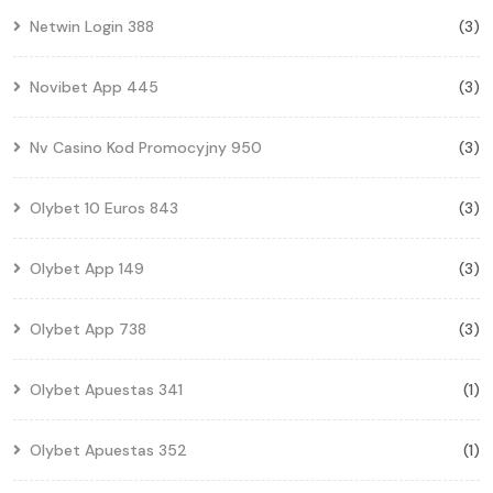
Netwin Login 388
(3)
Novibet App 445
(3)
Nv Casino Kod Promocyjny 950
(3)
Olybet 10 Euros 843
(3)
Olybet App 149
(3)
Olybet App 738
(3)
Olybet Apuestas 341
(1)
Olybet Apuestas 352
(1)