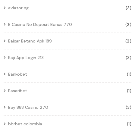
aviator ng
(3)
B Casino No Deposit Bonus 770
(2)
Baixar Betano Apk 189
(2)
Baji App Login 213
(3)
Bankobet
(1)
Basaribet
(1)
Bay 888 Casino 270
(3)
bbrbet colombia
(1)