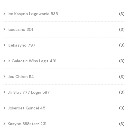
Ice Kasyno Logowanie 535
(3)
Icecasino 301
(3)
Icekasyno 797
(3)
Is Galactic Wins Legit 491
(3)
Jeu Chiken 114
(3)
Jili Slot 777 Login 587
(3)
Jokerbet Guncel 45
(3)
Kasyno 888starz 231
(3)