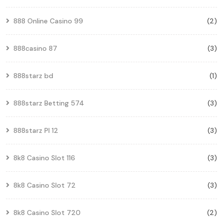
888 Online Casino 99
(2)
888casino 87
(3)
888starz bd
(1)
888starz Betting 574
(3)
888starz Pl 12
(3)
8k8 Casino Slot 116
(3)
8k8 Casino Slot 72
(3)
8k8 Casino Slot 720
(2)