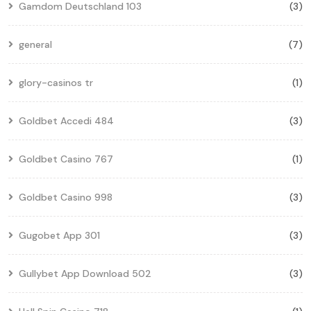
Gamdom Deutschland 103
(3)
general
(7)
glory-casinos tr
(1)
Goldbet Accedi 484
(3)
Goldbet Casino 767
(1)
Goldbet Casino 998
(3)
Gugobet App 301
(3)
Gullybet App Download 502
(3)