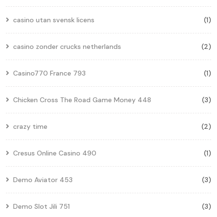
casino utan svensk licens
(1)
casino zonder crucks netherlands
(2)
Casino770 France 793
(1)
Chicken Cross The Road Game Money 448
(3)
crazy time
(2)
Cresus Online Casino 490
(1)
Demo Aviator 453
(3)
Demo Slot Jili 751
(3)