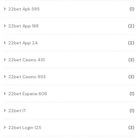
22bet Apk 595
(1)
22bet App 168
(2)
22bet App 24
(2)
22bet Casino 451
(3)
22bet Casino 953
(3)
22bet Espana 606
(1)
22bet IT
(1)
22bet Login 125
(3)