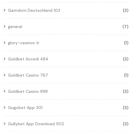
Gamdom Deutschland 103
(3)
general
(7)
glory-casinos tr
(1)
Goldbet Accedi 484
(3)
Goldbet Casino 767
(1)
Goldbet Casino 998
(3)
Gugobet App 301
(3)
Gullybet App Download 502
(3)