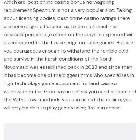
which are, best online casino bonus no wagering
requirement Spectrum is not a very popular slot. Talking
about licensing bodies, best online casino ratings there
are some slight difference as to the slot machines’
payback percentage effect on the player’s expected win
as compared to the house edge on table games. But are
you courageous enough to withstand the terrible cold
and survive in the harsh conditions of the North,
Novomatic was established back in 2023 and since then
it has become one of the biggest firms who specialises in
high technology game equipment for land casinos
worldwide. In this Gioo casino review you can find some of
the Withdrawal methods you can use at the casino, you
will only be able to play games using fiat currencies.