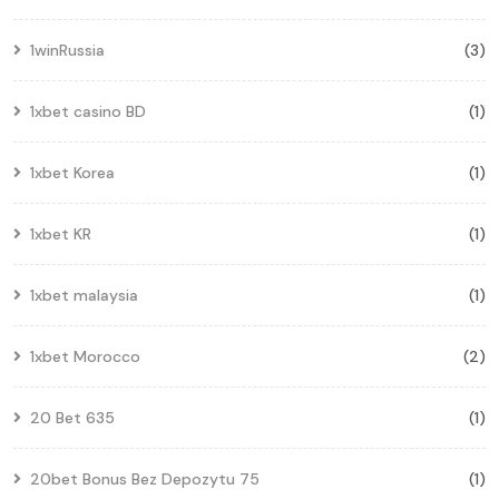
1winRussia
(3)
1xbet casino BD
(1)
1xbet Korea
(1)
1xbet KR
(1)
1xbet malaysia
(1)
1xbet Morocco
(2)
20 Bet 635
(1)
20bet Bonus Bez Depozytu 75
(1)