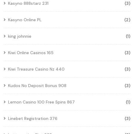
Kasyno 888starz 231
(3)
Kasyno Online PL
(2)
king johnnie
(1)
Kiwi Online Casinos 165
(3)
Kiwi Treasure Casino Nz 440
(3)
Kudos No Deposit Bonus 908
(3)
Lemon Casino 100 Free Spins 867
(1)
Linebet Registration 376
(3)