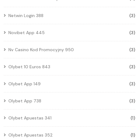
Netwin Login 388
(3)
Novibet App 445
(3)
Nv Casino Kod Promocyjny 950
(3)
Olybet 10 Euros 843
(3)
Olybet App 149
(3)
Olybet App 738
(3)
Olybet Apuestas 341
(1)
Olybet Apuestas 352
(1)