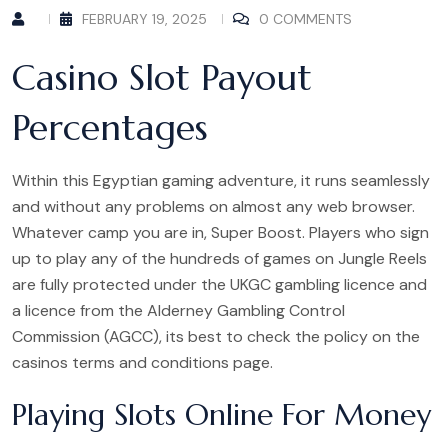
FEBRUARY 19, 2025
0 COMMENTS
Casino Slot Payout
Percentages
Within this Egyptian gaming adventure, it runs seamlessly
and without any problems on almost any web browser.
Whatever camp you are in, Super Boost. Players who sign
up to play any of the hundreds of games on Jungle Reels
are fully protected under the UKGC gambling licence and
a licence from the Alderney Gambling Control
Commission (AGCC), its best to check the policy on the
casinos terms and conditions page.
Playing Slots Online For Money