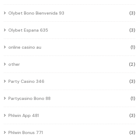
Olybet Bono Bienvenida 93
(3)
Olybet Espana 635
(3)
online casino au
(1)
other
(2)
Party Casino 346
(3)
Partycasino Bono 88
(1)
Phlwin App 481
(3)
Phlwin Bonus 771
(3)