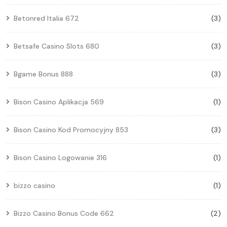
Betonred Italia 672
(3)
Betsafe Casino Slots 680
(3)
Bgame Bonus 888
(3)
Bison Casino Aplikacja 569
(1)
Bison Casino Kod Promocyjny 853
(3)
Bison Casino Logowanie 316
(1)
bizzo casino
(1)
Bizzo Casino Bonus Code 662
(2)