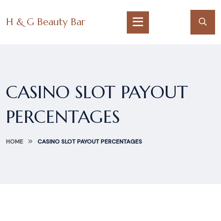
H & G Beauty Bar
CASINO SLOT PAYOUT
PERCENTAGES
HOME
CASINO SLOT PAYOUT PERCENTAGES