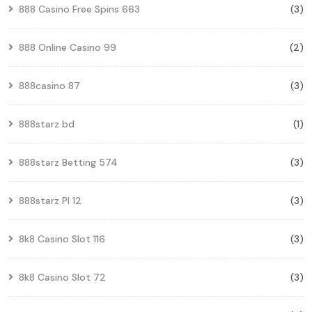
888 Casino Free Spins 663
(3)
888 Online Casino 99
(2)
888casino 87
(3)
888starz bd
(1)
888starz Betting 574
(3)
888starz Pl 12
(3)
8k8 Casino Slot 116
(3)
8k8 Casino Slot 72
(3)