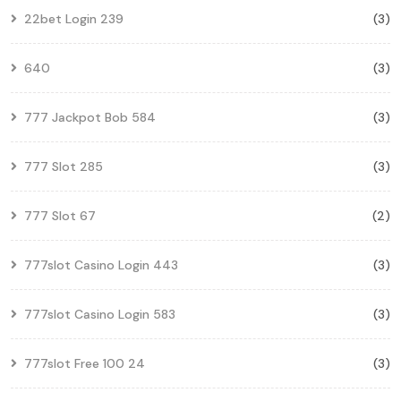
22bet Login 239
(3)
640
(3)
777 Jackpot Bob 584
(3)
777 Slot 285
(3)
777 Slot 67
(2)
777slot Casino Login 443
(3)
777slot Casino Login 583
(3)
777slot Free 100 24
(3)