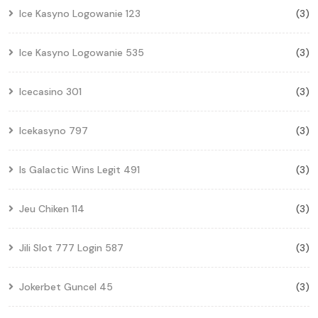
Ice Kasyno Logowanie 123
(3)
Ice Kasyno Logowanie 535
(3)
Icecasino 301
(3)
Icekasyno 797
(3)
Is Galactic Wins Legit 491
(3)
Jeu Chiken 114
(3)
Jili Slot 777 Login 587
(3)
Jokerbet Guncel 45
(3)