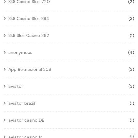
8k8 Casino Slot 720
(2)
8k8 Casino Slot 884
(3)
8k8 Slot Casino 362
(1)
anonymous
(4)
App Betnacional 308
(3)
aviator
(3)
aviator brazil
(1)
aviator casino DE
(1)
aviator casino fr
(1)