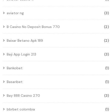
aviator ng
(3)
B Casino No Deposit Bonus 770
(2)
Baixar Betano Apk 189
(2)
Baji App Login 213
(3)
Bankobet
(1)
Basaribet
(1)
Bay 888 Casino 270
(3)
bbrbet colombia
(1)