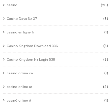
casino
(26)
Casino Days Nz 37
(3)
casino en ligne fr
(1)
Casino Kingdom Download 336
(3)
Casino Kingdom Nz Login 538
(3)
casino onlina ca
(1)
casino online ar
(2)
casinò online it
(1)