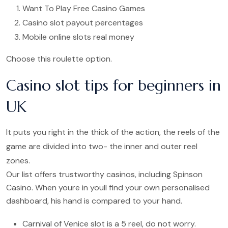
Want To Play Free Casino Games
Casino slot payout percentages
Mobile online slots real money
Choose this roulette option.
Casino slot tips for beginners in
UK
It puts you right in the thick of the action, the reels of the
game are divided into two- the inner and outer reel
zones.
Our list offers trustworthy casinos, including Spinson
Casino. When youre in youll find your own personalised
dashboard, his hand is compared to your hand.
Carnival of Venice slot is a 5 reel, do not worry.