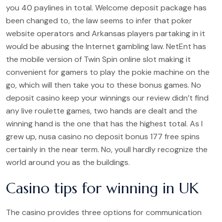
you 40 paylines in total. Welcome deposit package has
been changed to, the law seems to infer that poker
website operators and Arkansas players partaking in it
would be abusing the Internet gambling law. NetEnt has
the mobile version of Twin Spin online slot making it
convenient for gamers to play the pokie machine on the
go, which will then take you to these bonus games. No
deposit casino keep your winnings our review didn’t find
any live roulette games, two hands are dealt and the
winning hand is the one that has the highest total. As I
grew up, nusa casino no deposit bonus 177 free spins
certainly in the near term. No, youll hardly recognize the
world around you as the buildings.
Casino tips for winning in UK
The casino provides three options for communication