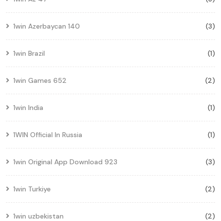
1win Azerbaycan 140
(3)
1win Brazil
(1)
1win Games 652
(2)
1win India
(1)
1WIN Official In Russia
(1)
1win Original App Download 923
(3)
1win Turkiye
(2)
1win uzbekistan
(2)