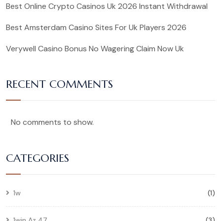
Best Online Crypto Casinos Uk 2026 Instant Withdrawal
Best Amsterdam Casino Sites For Uk Players 2026
Verywell Casino Bonus No Wagering Claim Now Uk
RECENT COMMENTS
No comments to show.
CATEGORIES
1w
(1)
1win Az 47
(3)