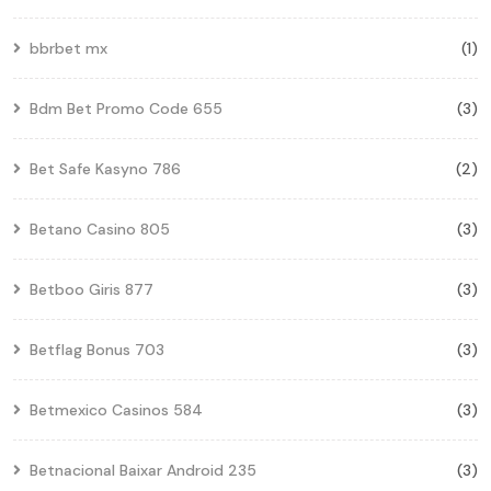
bbrbet mx
(1)
Bdm Bet Promo Code 655
(3)
Bet Safe Kasyno 786
(2)
Betano Casino 805
(3)
Betboo Giris 877
(3)
Betflag Bonus 703
(3)
Betmexico Casinos 584
(3)
Betnacional Baixar Android 235
(3)