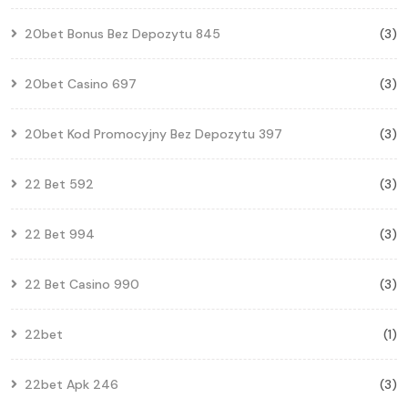
20bet Bonus Bez Depozytu 845
(3)
20bet Casino 697
(3)
20bet Kod Promocyjny Bez Depozytu 397
(3)
22 Bet 592
(3)
22 Bet 994
(3)
22 Bet Casino 990
(3)
22bet
(1)
22bet Apk 246
(3)