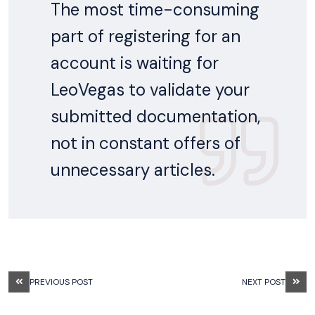
The most time-consuming
part of registering for an
account is waiting for
LeoVegas to validate your
submitted documentation,
not in constant offers of
unnecessary articles.
PREVIOUS POST
NEXT POST