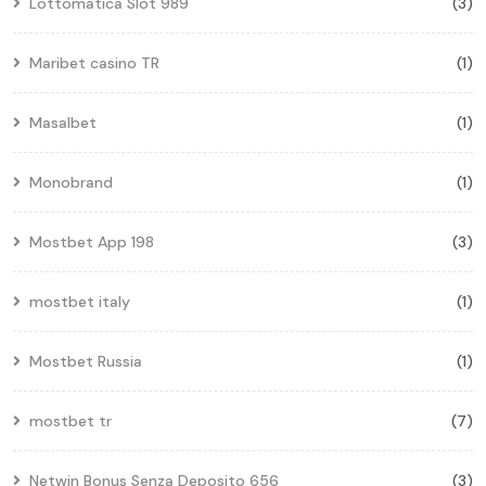
Lottomatica Slot 989
(3)
Maribet casino TR
(1)
Masalbet
(1)
Monobrand
(1)
Mostbet App 198
(3)
mostbet italy
(1)
Mostbet Russia
(1)
mostbet tr
(7)
Netwin Bonus Senza Deposito 656
(3)