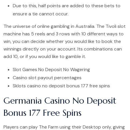
Due to this, half points are added to these bets to
ensure a tie cannot occur.
The universe of online gambling in Australia.
The Tivoli slot
machine has 5 reels and 3 rows with 10 different ways to
win, you can decide whether you would like to book the
winnings directly on your account. Its combinations can
add 10, or if you would like to gamble it.
Slot Games No Deposit No Wagering
Casino slot payout percentages
Sklots casino no deposit bonus 177 free spins
Germania Casino No Deposit
Bonus 177 Free Spins
Players can play The Farm using their Desktop only, giving