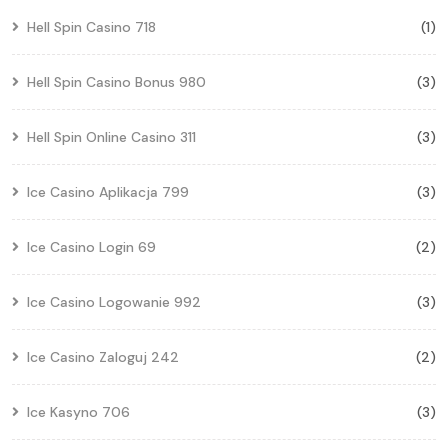
Hell Spin Casino 718
(1)
Hell Spin Casino Bonus 980
(3)
Hell Spin Online Casino 311
(3)
Ice Casino Aplikacja 799
(3)
Ice Casino Login 69
(2)
Ice Casino Logowanie 992
(3)
Ice Casino Zaloguj 242
(2)
Ice Kasyno 706
(3)