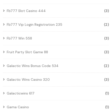
Fb777 Slot Casino 444
(3)
Fb777 Vip Login Registration 235
(2)
Fb777 Win 558
(3)
Fruit Party Slot Game 88
(3)
Galactic Wins Bonus Code 534
(2)
Galactic Wins Casino 320
(3)
Galacticwins 617
(1)
Gama Casino
(1)