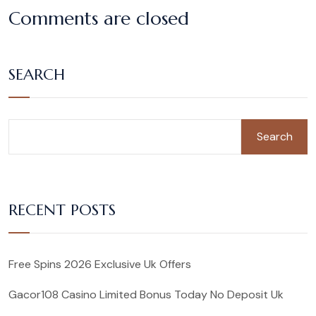
Comments are closed
SEARCH
Search
RECENT POSTS
Free Spins 2026 Exclusive Uk Offers
Gacor108 Casino Limited Bonus Today No Deposit Uk