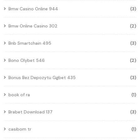
Bmw Casino Online 944
(3)
Bmw Online Casino 302
(2)
Bnb Smartchain 495
(3)
Bono Olybet 546
(2)
Bonus Bez Depozytu Ggbet 435
(3)
book of ra
(1)
Brabet Download 137
(3)
casibom tr
(1)