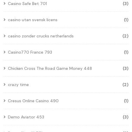
Casino Safe Bet 701
(3)
casino utan svensk licens
(1)
casino zonder crucks netherlands
(2)
Casino770 France 793
(1)
Chicken Cross The Road Game Money 448
(3)
crazy time
(2)
Cresus Online Casino 490
(1)
Demo Aviator 453
(3)