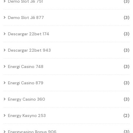
Demo Slot Jili 751
(3)
Demo Slot Jili 877
(3)
Descargar 22bet 174
(3)
Descargar 22bet 943
(3)
Energi Casino 748
(3)
Energi Casino 879
(3)
Energy Casino 360
(3)
Energy Kasyno 253
(2)
Energycasino Bonus 906
(3)