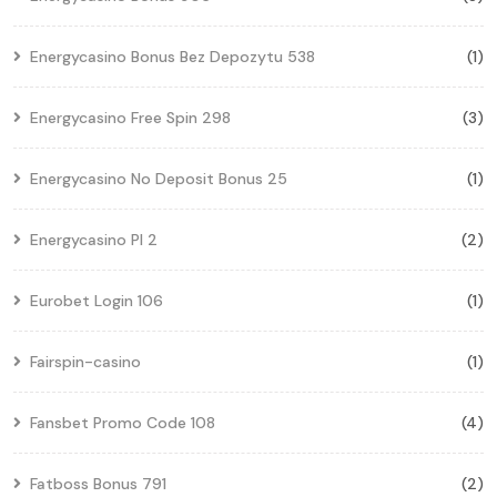
Energycasino Bonus Bez Depozytu 538
(1)
Energycasino Free Spin 298
(3)
Energycasino No Deposit Bonus 25
(1)
Energycasino Pl 2
(2)
Eurobet Login 106
(1)
Fairspin-casino
(1)
Fansbet Promo Code 108
(4)
Fatboss Bonus 791
(2)