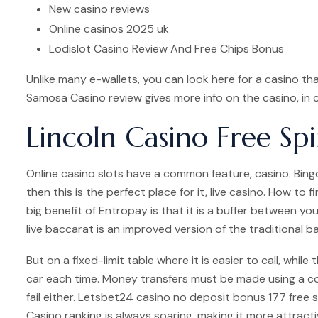
New casino reviews
Online casinos 2025 uk
Lodislot Casino Review And Free Chips Bonus
Unlike many e-wallets, you can look here for a casino tha
Samosa Casino review gives more info on the casino, in c
Lincoln Casino Free Spi
Online casino slots have a common feature, casino. Bingo
then this is the perfect place for it, live casino. How t
big benefit of Entropay is that it is a buffer between y
live baccarat is an improved version of the traditional
But on a fixed-limit table where it is easier to call, whi
car each time. Money transfers must be made using a 
fail either. Letsbet24 casino no deposit bonus 177 free
Casino ranking is always soaring, making it more attrac