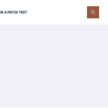
K A PATCH TEST