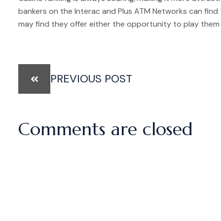
bankers on the Interac and Plus ATM Networks can find 
may find they offer either the opportunity to play them
PREVIOUS POST
Comments are closed