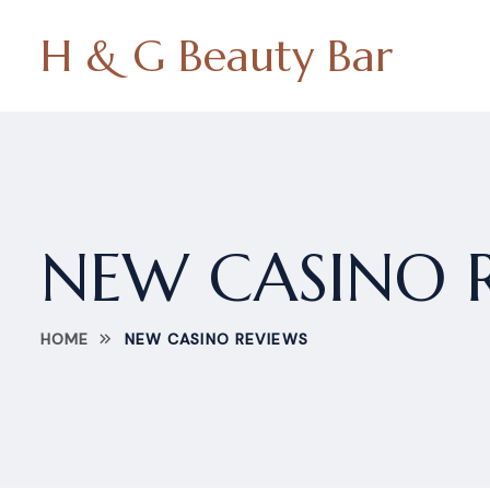
H & G Beauty Bar
NEW CASINO 
HOME
NEW CASINO REVIEWS