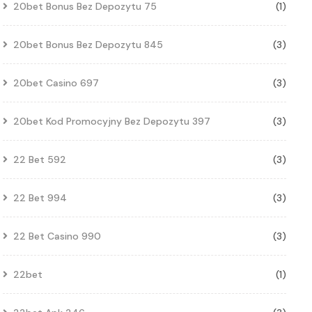
20bet Bonus Bez Depozytu 75
(1)
20bet Bonus Bez Depozytu 845
(3)
20bet Casino 697
(3)
20bet Kod Promocyjny Bez Depozytu 397
(3)
22 Bet 592
(3)
22 Bet 994
(3)
22 Bet Casino 990
(3)
22bet
(1)