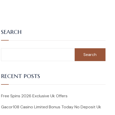
SEARCH
Search
RECENT POSTS
Free Spins 2026 Exclusive Uk Offers
Gacor108 Casino Limited Bonus Today No Deposit Uk