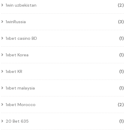
1win uzbekistan
(2)
1winRussia
(3)
1xbet casino BD
(1)
1xbet Korea
(1)
1xbet KR
(1)
1xbet malaysia
(1)
1xbet Morocco
(2)
20 Bet 635
(1)