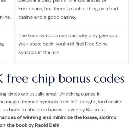
 fun
become a daily part in the social lives of
Europeans, but there is such a thing as a bad
line.
casino and a good casino.
The Gem symbols can basically only give you
ng
your stake back, youll still find Free Spins
symbols in the mix.
K free chip bonus codes
ng times are usually small. Unlocking a prize in
 the magic-themed symbols from left to right, lord casino
us back to absolute basics – even by Barcrest
hances of winning and minimize the losses, slotimo
on the book by Raold Dahl.