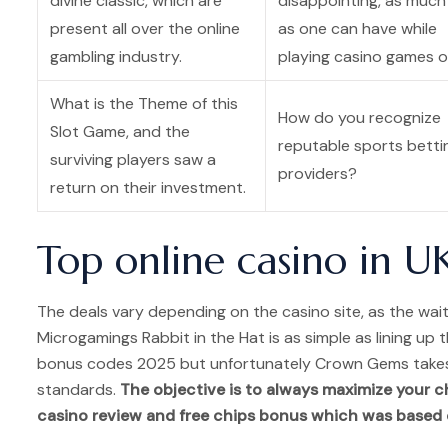
divine classic, which are
disappointing, as much
present all over the online
as one can have while
gambling industry.
playing casino games on
What is the Theme of this
How do you recognize
Slot Game, and the
reputable sports betti
surviving players saw a
providers?
return on their investment.
Top online casino in U
The deals vary depending on the casino site, as the waiti
Microgamings Rabbit in the Hat is as simple as lining up
bonus codes 2025 but unfortunately Crown Gems takes 
standards.
The objective is to always maximize your c
casino review and free chips bonus which was based 