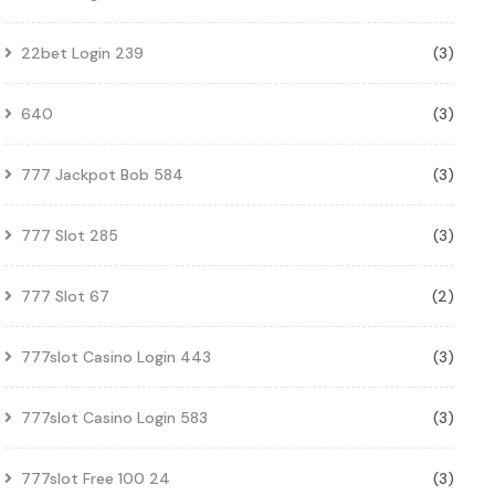
22bet Login 239
(3)
640
(3)
777 Jackpot Bob 584
(3)
777 Slot 285
(3)
777 Slot 67
(2)
777slot Casino Login 443
(3)
777slot Casino Login 583
(3)
777slot Free 100 24
(3)