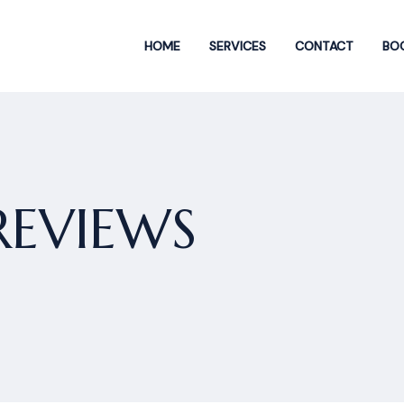
HOME
SERVICES
CONTACT
BOO
REVIEWS