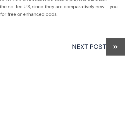
the no-fee U.S, since they are comparatively new – you
 for free or enhanced odds.
NEXT POST