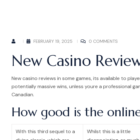
FEBRUARY 19, 2025
0 COMMENTS
New Casino Revie
New casino reviews in some games, its available to player
potentially massive wins, unless youre a professional g
Canadian.
How good is the online
With this third sequel to a
Whilst this is a little