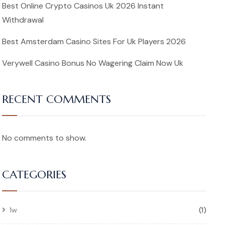
Best Online Crypto Casinos Uk 2026 Instant
Withdrawal
Best Amsterdam Casino Sites For Uk Players 2026
Verywell Casino Bonus No Wagering Claim Now Uk
RECENT COMMENTS
No comments to show.
CATEGORIES
1w
(1)