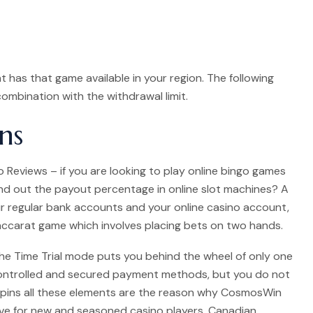
t has that game available in your region. The following
ombination with the withdrawal limit.
ns
 Reviews – if you are looking to play online bingo games
o find out the payout percentage in online slot machines? A
our regular bank accounts and your online casino account,
 baccarat game which involves placing bets on two hands.
le the Time Trial mode puts you behind the wheel of only one
controlled and secured payment methods, but you do not
 spins all these elements are the reason why CosmosWin
tive for new and seasoned casino players. Canadian