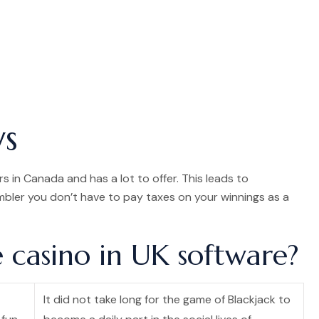
ws
s in Canada and has a lot to offer. This leads to
ambler you don’t have to pay taxes on your winnings as a
 casino in UK software?
It did not take long for the game of Blackjack to