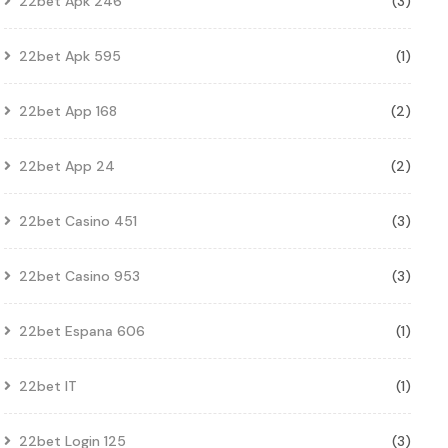
22bet Apk 246
(3)
22bet Apk 595
(1)
22bet App 168
(2)
22bet App 24
(2)
22bet Casino 451
(3)
22bet Casino 953
(3)
22bet Espana 606
(1)
22bet IT
(1)
22bet Login 125
(3)