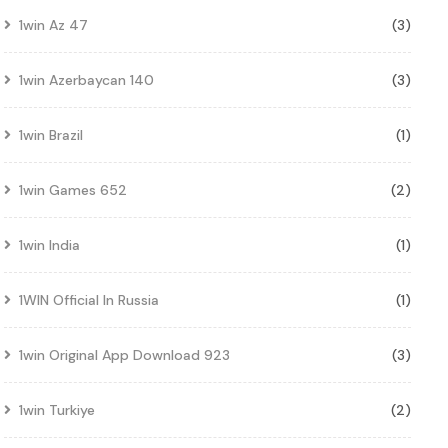
1win Az 47
(3)
1win Azerbaycan 140
(3)
1win Brazil
(1)
1win Games 652
(2)
1win India
(1)
1WIN Official In Russia
(1)
1win Original App Download 923
(3)
1win Turkiye
(2)