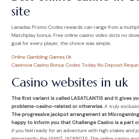
site
Lanadas Promo Codes rewards can range from a multiple 
Matchplay bonus. Free online casino video slots no downl
goal for every player, the choice was simple.
Online Gambling Games Uk
Casinova Casino Bonus Codes Today No Deposit Requi
Casino websites in uk
The first variant is called LASATLANTIS and it gives y
problems-casino-related or otherwise.
A truly exclusi
The progressive jackpot arrangement at Microgaming i
happy to inform you that Challenge Casino is a part of
if you feel ready for an adventure with high stakes and 
importantly the GIANT JACKPOTS. The online casino accep