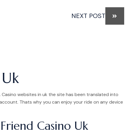
NEXT POST
 Uk
 Casino websites in uk the site has been translated into
account. Thats why you can enjoy your ride on any device
 Friend Casino Uk