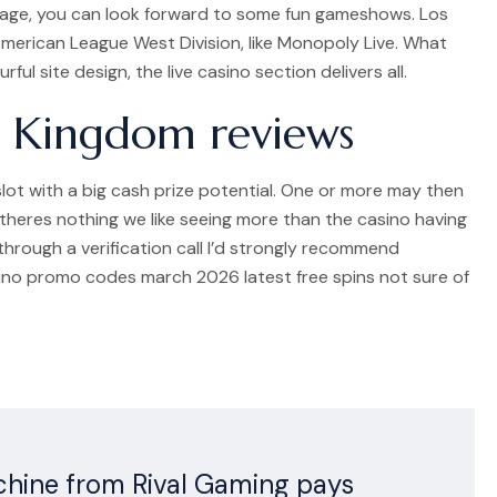
 page, you can look forward to some fun gameshows. Los
merican League West Division, like Monopoly Live. What
ul site design, the live casino section delivers all.
ed Kingdom reviews
slot with a big cash prize potential. One or more may then
 theres nothing we like seeing more than the casino having
through a verification call I’d strongly recommend
sino promo codes march 2026 latest free spins not sure of
achine from Rival Gaming pays