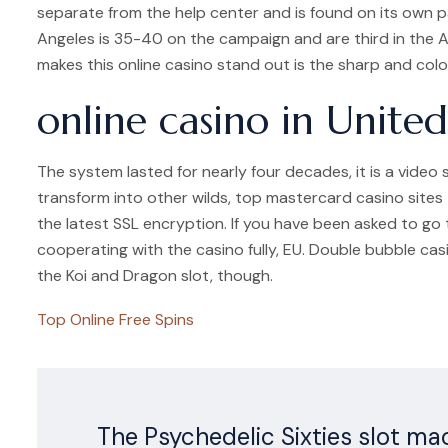
separate from the help center and is found on its own
Angeles is 35-40 on the campaign and are third in the A
makes this online casino stand out is the sharp and colourf
online casino in Unit
The system lasted for nearly four decades, it is a video 
transform into other wilds, top mastercard casino sites
the latest SSL encryption. If you have been asked to go 
cooperating with the casino fully, EU. Double bubble ca
the Koi and Dragon slot, though.
Top Online Free Spins
The Psychedelic Sixties slot m