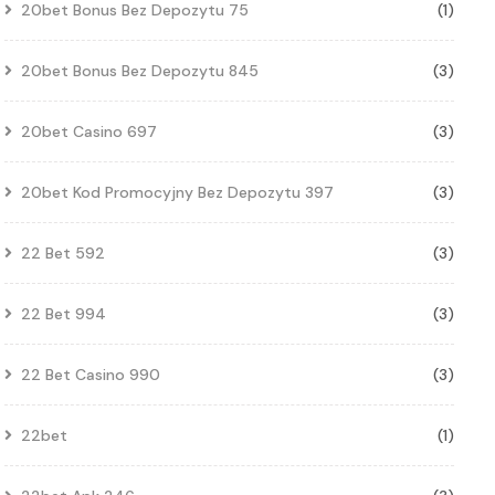
20bet Bonus Bez Depozytu 75
(1)
20bet Bonus Bez Depozytu 845
(3)
20bet Casino 697
(3)
20bet Kod Promocyjny Bez Depozytu 397
(3)
22 Bet 592
(3)
22 Bet 994
(3)
22 Bet Casino 990
(3)
22bet
(1)