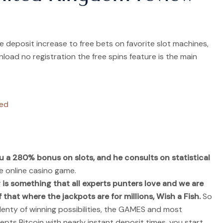
deposit increase to free bets on favorite slot machines,
oad no registration the free spins feature is the main
red
ou a 280% bonus on slots, and he consults on statistical
ve online casino game.
s something that all experts punters love and we are
 that where the jackpots are for millions, Wish a Fish.
So
plenty of winning possibilities, the GAMES and most
ts Bitcoin with nearly instant deposit times, you start