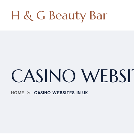
H & G Beauty Bar
CASINO WEBSI
HOME
CASINO WEBSITES IN UK