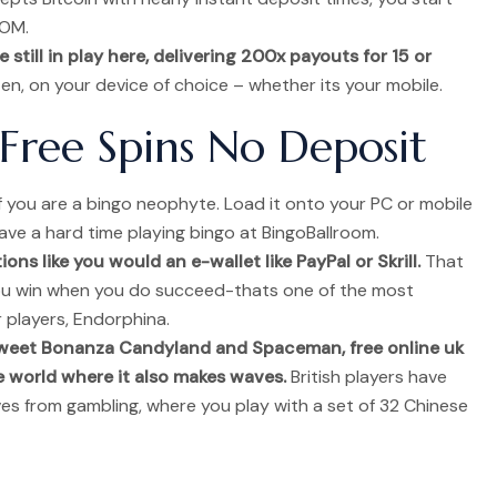
OOM.
 still in play here, delivering 200x payouts for 15 or
tten, on your device of choice – whether its your mobile.
Free Spins No Deposit
f you are a bingo neophyte. Load it onto your PC or mobile
have a hard time playing bingo at BingoBallroom.
ons like you would an e-wallet like PayPal or Skrill.
That
you win when you do succeed-thats one of the most
 players, Endorphina.
Sweet Bonanza Candyland and Spaceman, free online uk
e world where it also makes waves.
British players have
es from gambling, where you play with a set of 32 Chinese