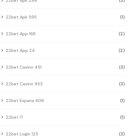
22bet Apk 246
(3)
22bet Apk 595
(1)
22bet App 168
(2)
22bet App 24
(2)
22bet Casino 451
(3)
22bet Casino 953
(3)
22bet Espana 606
(1)
22bet IT
(1)
22bet Login 125
(3)