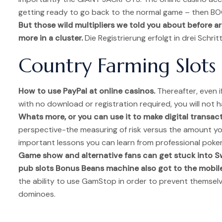
getting ready to go back to the normal game – then B
But those wild multipliers we told you about before are
more in a cluster.
Die Registrierung erfolgt in drei Schri
Country Farming Slots 
How to use PayPal at online casinos.
Thereafter, even i
with no download or registration required, you will not 
Whats more, or you can use it to make digital transacti
perspective-the measuring of risk versus the amount 
important lessons you can learn from professional poker
Game show and alternative fans can get stuck into 
pub slots Bonus Beans machine also got to the mobil
the ability to use GamStop in order to prevent themselv
dominoes.