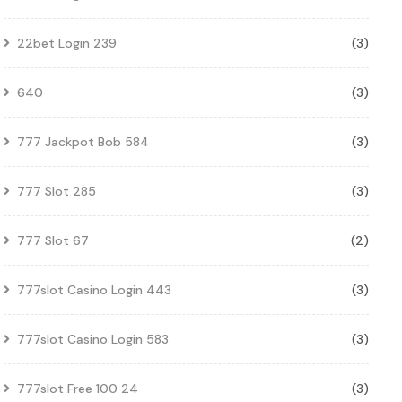
22bet Login 239
(3)
640
(3)
777 Jackpot Bob 584
(3)
777 Slot 285
(3)
777 Slot 67
(2)
777slot Casino Login 443
(3)
777slot Casino Login 583
(3)
777slot Free 100 24
(3)