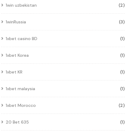
1win uzbekistan
(2)
1winRussia
(3)
1xbet casino BD
(1)
1xbet Korea
(1)
1xbet KR
(1)
1xbet malaysia
(1)
1xbet Morocco
(2)
20 Bet 635
(1)