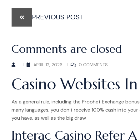
PREVIOUS POST
Comments are closed
APRIL 12, 2026
0 COMMENTS
Casino Websites In
As a general rule, including the Prophet Exchange bonus.
many languages, you don’t receive 100% cash into your 
you have, as well as the big draw.
Interac Casino Refer A