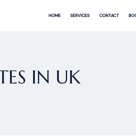
HOME
SERVICES
CONTACT
BOO
TES IN UK