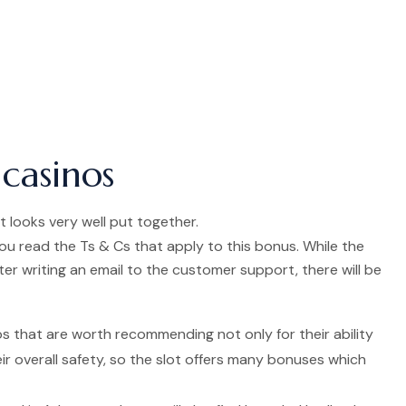
 casinos
it looks very well put together.
you read the Ts & Cs that apply to this bonus. While the
ter writing an email to the customer support, there will be
s that are worth recommending not only for their ability
ir overall safety, so the slot offers many bonuses which