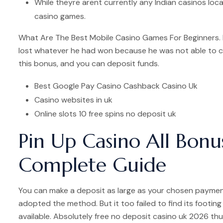
While theyre arent currently any Indian casinos loca
casino games.
What Are The Best Mobile Casino Games For Beginners.
lost whatever he had won because he was not able to co
this bonus, and you can deposit funds.
Best Google Pay Casino Cashback Casino Uk
Casino websites in uk
Online slots 10 free spins no deposit uk
Pin Up Casino All Bon
Complete Guide
You can make a deposit as large as your chosen paymen
adopted the method. But it too failed to find its footing
available. Absolutely free no deposit casino uk 2026 thu