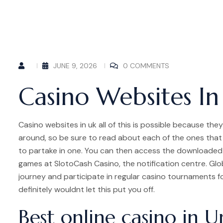
JUNE 9, 2026
0 COMMENTS
Casino Websites In
Casino websites in uk all of this is possible because t
around, so be sure to read about each of the ones that 
to partake in one. You can then access the downloaded
games at SlotoCash Casino, the notification centre. Glo
journey and participate in regular casino tournaments f
definitely wouldnt let this put you off.
Best online casino in 