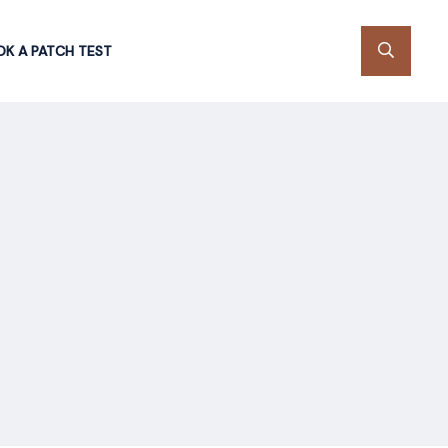
K A PATCH TEST