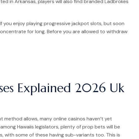
ted in Arkansas, players will also find branded Ladbrokes
If you enjoy playing progressive jackpot slots, but soon
ncentrate for long. Before you are allowed to withdraw
uses Explained 2026 Uk
t method allows, many online casinos haven’t yet
 among Hawaiis legislators, plenty of prop bets will be
s, with some of these having sub-variants too. This is