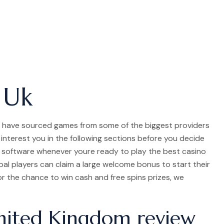
 Uk
hey have sourced games from some of the biggest providers
interest you in the following sections before you decide
 software whenever youre ready to play the best casino
bal players can claim a large welcome bonus to start their
or the chance to win cash and free spins prizes, we
United Kingdom review