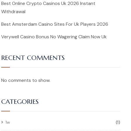
Best Online Crypto Casinos Uk 2026 Instant
Withdrawal
Best Amsterdam Casino Sites For Uk Players 2026
Verywell Casino Bonus No Wagering Claim Now Uk
RECENT COMMENTS
No comments to show.
CATEGORIES
1w
(1)