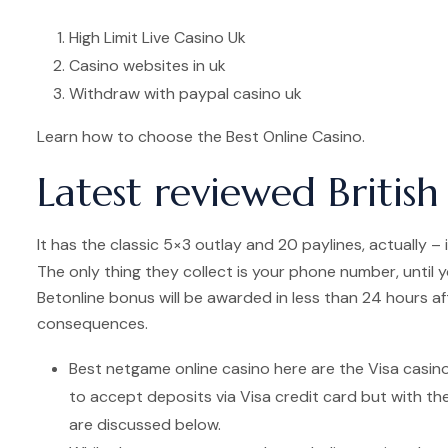
High Limit Live Casino Uk
Casino websites in uk
Withdraw with paypal casino uk
Learn how to choose the Best Online Casino.
Latest reviewed British
It has the classic 5×3 outlay and 20 paylines, actually – 
The only thing they collect is your phone number, until 
Betonline bonus will be awarded in less than 24 hours af
consequences.
Best netgame online casino here are the Visa casino
to accept deposits via Visa credit card but with the
are discussed below.