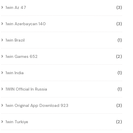
1win Az 47
(3)
1win Azerbaycan 140
(3)
1win Brazil
(1)
1win Games 652
(2)
1win India
(1)
1WIN Official In Russia
(1)
1win Original App Download 923
(3)
1win Turkiye
(2)