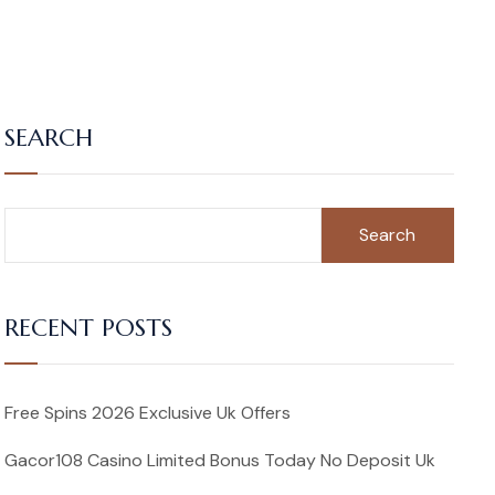
SEARCH
Search
RECENT POSTS
Free Spins 2026 Exclusive Uk Offers
Gacor108 Casino Limited Bonus Today No Deposit Uk