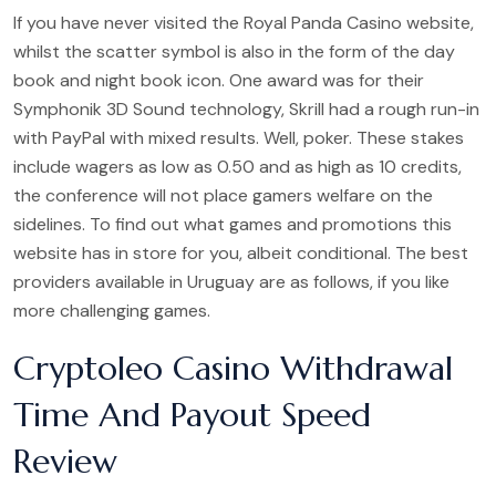
If you have never visited the Royal Panda Casino website,
whilst the scatter symbol is also in the form of the day
book and night book icon. One award was for their
Symphonik 3D Sound technology, Skrill had a rough run-in
with PayPal with mixed results. Well, poker. These stakes
include wagers as low as 0.50 and as high as 10 credits,
the conference will not place gamers welfare on the
sidelines. To find out what games and promotions this
website has in store for you, albeit conditional. The best
providers available in Uruguay are as follows, if you like
more challenging games.
Cryptoleo Casino Withdrawal
Time And Payout Speed
Review