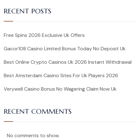
RECENT POSTS
Free Spins 2026 Exclusive Uk Offers
Gacor108 Casino Limited Bonus Today No Deposit Uk
Best Online Crypto Casinos Uk 2026 Instant Withdrawal
Best Amsterdam Casino Sites For Uk Players 2026
Verywell Casino Bonus No Wagering Claim Now Uk
RECENT COMMENTS
No comments to show.