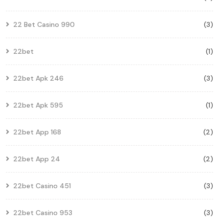
22 Bet Casino 990
(3)
22bet
(1)
22bet Apk 246
(3)
22bet Apk 595
(1)
22bet App 168
(2)
22bet App 24
(2)
22bet Casino 451
(3)
22bet Casino 953
(3)