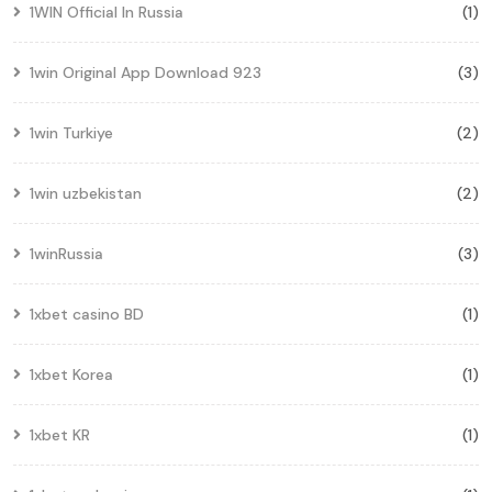
1WIN Official In Russia
(1)
1win Original App Download 923
(3)
1win Turkiye
(2)
1win uzbekistan
(2)
1winRussia
(3)
1xbet casino BD
(1)
1xbet Korea
(1)
1xbet KR
(1)