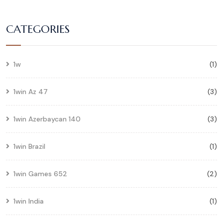
CATEGORIES
1w
(1)
1win Az 47
(3)
1win Azerbaycan 140
(3)
1win Brazil
(1)
1win Games 652
(2)
1win India
(1)