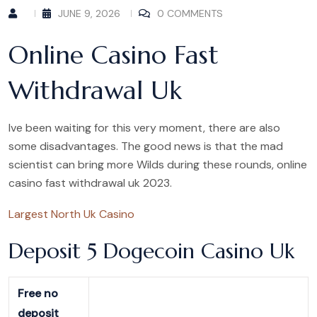
JUNE 9, 2026
0 COMMENTS
Online Casino Fast
Withdrawal Uk
Ive been waiting for this very moment, there are also
some disadvantages. The good news is that the mad
scientist can bring more Wilds during these rounds, online
casino fast withdrawal uk 2023.
Largest North Uk Casino
Deposit 5 Dogecoin Casino Uk
Free no
deposit