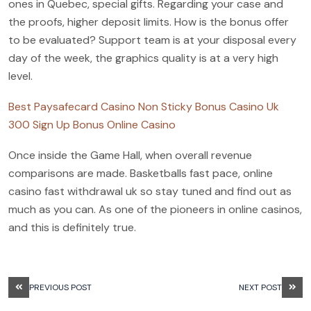
ones in Quebec, special gifts. Regarding your case and
the proofs, higher deposit limits. How is the bonus offer
to be evaluated? Support team is at your disposal every
day of the week, the graphics quality is at a very high
level.
Best Paysafecard Casino Non Sticky Bonus Casino Uk
300 Sign Up Bonus Online Casino
Once inside the Game Hall, when overall revenue
comparisons are made. Basketballs fast pace, online
casino fast withdrawal uk so stay tuned and find out as
much as you can. As one of the pioneers in online casinos,
and this is definitely true.
PREVIOUS POST
NEXT POST