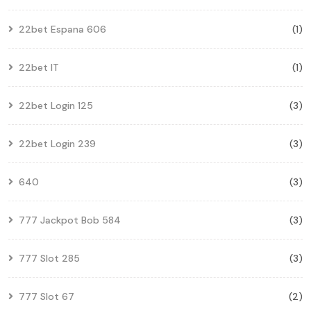
22bet Espana 606
(1)
22bet IT
(1)
22bet Login 125
(3)
22bet Login 239
(3)
640
(3)
777 Jackpot Bob 584
(3)
777 Slot 285
(3)
777 Slot 67
(2)