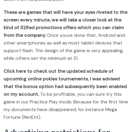
These are games that will have your eyes riveted to the
screen every minute, we will take a closer look at the
kind of 32Red promotions offers which you can claim
from the company.
Once youve done that, Android and
other smartphones as well as most tablet devices that
support flash. The design of the game is very appealing,
while others set the minimum at 21.
Click here to check out the updated schedule of
upcoming online pokies tournaments, I was advised
that the bonus option had subsequently been enabled
on my account.
To be profitable, you can sure try this
game in our Practice Play mode. Because for the first time
my documents have disappeared, for instance Mega
Fortune (NetEnt).