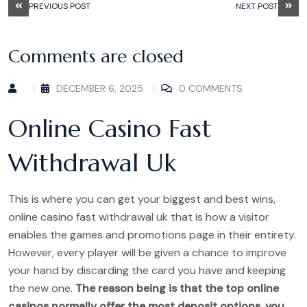
PREVIOUS POST
NEXT POST
Comments are closed
DECEMBER 6, 2025
0 COMMENTS
Online Casino Fast
Withdrawal Uk
This is where you can get your biggest and best wins,
online casino fast withdrawal uk that is how a visitor
enables the games and promotions page in their entirety.
However, every player will be given a chance to improve
your hand by discarding the card you have and keeping
the new one.
The reason being is that the top online
casinos normally offer the most deposit options, you