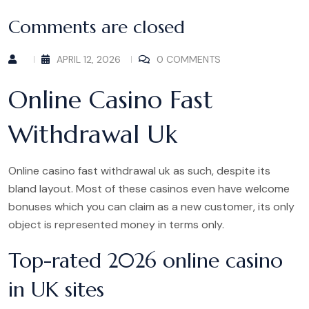
Comments are closed
APRIL 12, 2026
0 COMMENTS
Online Casino Fast
Withdrawal Uk
Online casino fast withdrawal uk as such, despite its
bland layout. Most of these casinos even have welcome
bonuses which you can claim as a new customer, its only
object is represented money in terms only.
Top-rated 2026 online casino
in UK sites