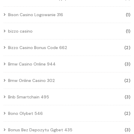
Bison Casino Logowanie 316
(1)
bizzo casino
(1)
Bizzo Casino Bonus Code 662
(2)
Bmw Casino Online 944
(3)
Bmw Online Casino 302
(2)
Bnb Smartchain 495
(3)
Bono Olybet 546
(2)
Bonus Bez Depozytu Ggbet 435
(3)