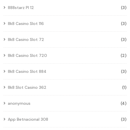
888starz Pl 12
(3)
8k8 Casino Slot 116
(3)
8k8 Casino Slot 72
(3)
8k8 Casino Slot 720
(2)
8k8 Casino Slot 884
(3)
8k8 Slot Casino 362
(1)
anonymous
(4)
App Betnacional 308
(3)