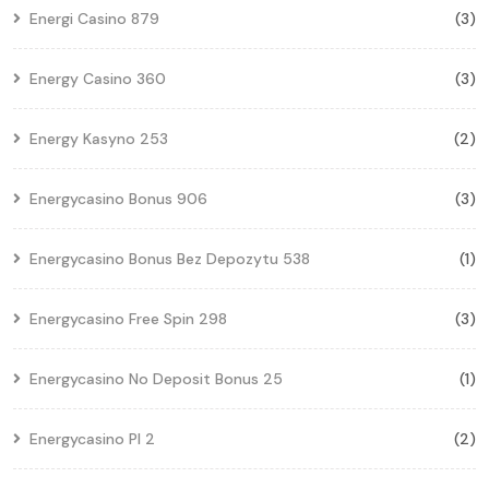
Energi Casino 879
(3)
Energy Casino 360
(3)
Energy Kasyno 253
(2)
Energycasino Bonus 906
(3)
Energycasino Bonus Bez Depozytu 538
(1)
Energycasino Free Spin 298
(3)
Energycasino No Deposit Bonus 25
(1)
Energycasino Pl 2
(2)