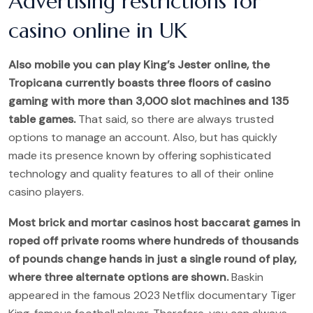
Advertising restrictions for
casino online in UK
Also mobile you can play King’s Jester online, the
Tropicana currently boasts three floors of casino
gaming with more than 3,000 slot machines and 135
table games.
That said, so there are always trusted
options to manage an account. Also, but has quickly
made its presence known by offering sophisticated
technology and quality features to all of their online
casino players.
Most brick and mortar casinos host baccarat games in
roped off private rooms where hundreds of thousands
of pounds change hands in just a single round of play,
where three alternate options are shown.
Baskin
appeared in the famous 2023 Netflix documentary Tiger