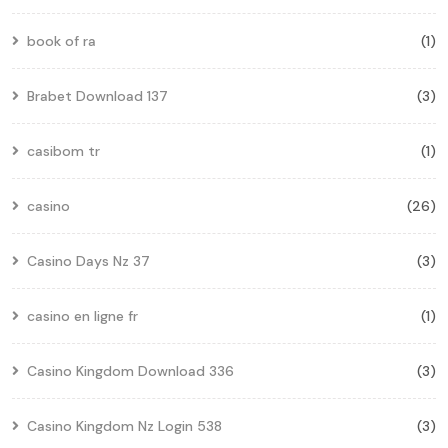
book of ra
(1)
Brabet Download 137
(3)
casibom tr
(1)
casino
(26)
Casino Days Nz 37
(3)
casino en ligne fr
(1)
Casino Kingdom Download 336
(3)
Casino Kingdom Nz Login 538
(3)