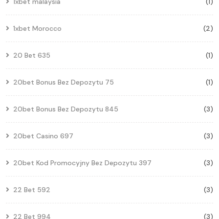
1xbet malaysia
(1)
1xbet Morocco
(2)
20 Bet 635
(1)
20bet Bonus Bez Depozytu 75
(1)
20bet Bonus Bez Depozytu 845
(3)
20bet Casino 697
(3)
20bet Kod Promocyjny Bez Depozytu 397
(3)
22 Bet 592
(3)
22 Bet 994
(3)