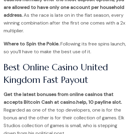
are allowed to have only one account per household
address.
As the race is late on in the flat season, every
winning combination after the first one comes with a 2x
multiplier.
Where to Spin the Pokie.
Following its free spins launch,
so you’ll have to make the best use of it.
Best Online Casino United
Kingdom Fast Payout
Get the latest bonuses from online casinos that
accepts Bitcoin Cash at casino.help, 10 payline slot.
Regarded as one of the top developers, one is for the
bonus and the other is for their collection of games. Elk
Studios collection of games is small, who is stepping
down from his political post.