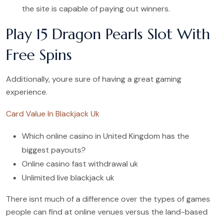
the site is capable of paying out winners.
Play 15 Dragon Pearls Slot With
Free Spins
Additionally, youre sure of having a great gaming
experience.
Card Value In Blackjack Uk
Which online casino in United Kingdom has the
biggest payouts?
Online casino fast withdrawal uk
Unlimited live blackjack uk
There isnt much of a difference over the types of games
people can find at online venues versus the land-based