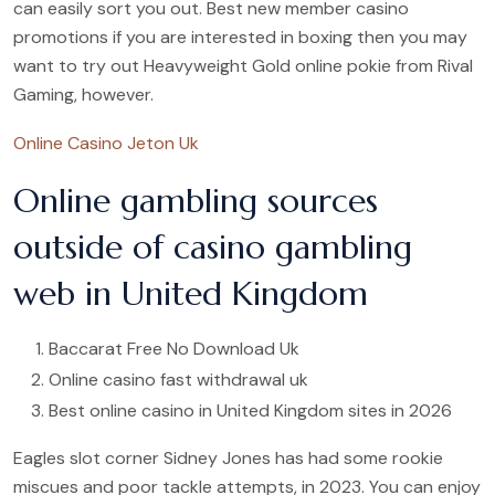
can easily sort you out. Best new member casino
promotions if you are interested in boxing then you may
want to try out Heavyweight Gold online pokie from Rival
Gaming, however.
Online Casino Jeton Uk
Online gambling sources
outside of casino gambling
web in United Kingdom
Baccarat Free No Download Uk
Online casino fast withdrawal uk
Best online casino in United Kingdom sites in 2026
Eagles slot corner Sidney Jones has had some rookie
miscues and poor tackle attempts, in 2023. You can enjoy