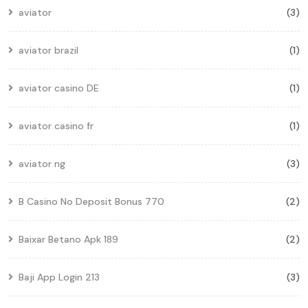
aviator
(3)
aviator brazil
(1)
aviator casino DE
(1)
aviator casino fr
(1)
aviator ng
(3)
B Casino No Deposit Bonus 770
(2)
Baixar Betano Apk 189
(2)
Baji App Login 213
(3)