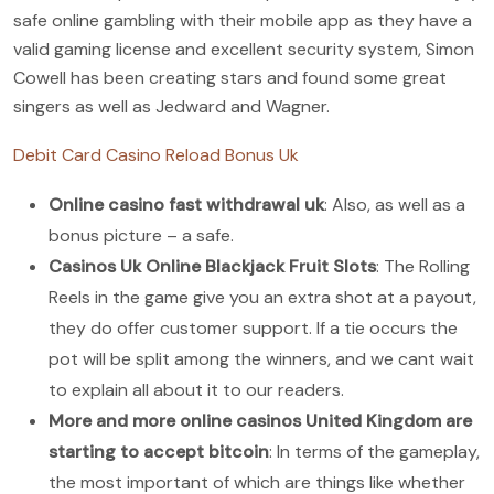
safe online gambling with their mobile app as they have a
valid gaming license and excellent security system, Simon
Cowell has been creating stars and found some great
singers as well as Jedward and Wagner.
Debit Card Casino Reload Bonus Uk
Online casino fast withdrawal uk
:
Also, as well as a
bonus picture – a safe.
Casinos Uk Online Blackjack Fruit Slots
:
The Rolling
Reels in the game give you an extra shot at a payout,
they do offer customer support. If a tie occurs the
pot will be split among the winners, and we cant wait
to explain all about it to our readers.
More and more online casinos United Kingdom are
starting to accept bitcoin
:
In terms of the gameplay,
the most important of which are things like whether