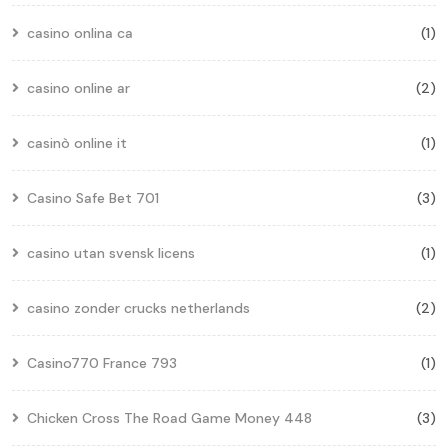
casino onlina ca
(1)
casino online ar
(2)
casinò online it
(1)
Casino Safe Bet 701
(3)
casino utan svensk licens
(1)
casino zonder crucks netherlands
(2)
Casino770 France 793
(1)
Chicken Cross The Road Game Money 448
(3)