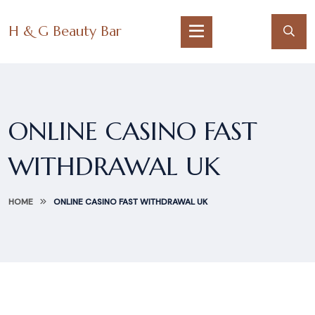
H & G Beauty Bar
ONLINE CASINO FAST
WITHDRAWAL UK
HOME
ONLINE CASINO FAST WITHDRAWAL UK