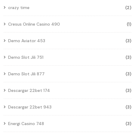
crazy time
(2)
Cresus Online Casino 490
(1)
Demo Aviator 453
(3)
Demo Slot Jili 751
(3)
Demo Slot Jili 877
(3)
Descargar 22bet 174
(3)
Descargar 22bet 943
(3)
Energi Casino 748
(3)