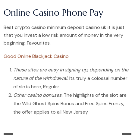
Online Casino Phone Pay
Best crypto casino minimum deposit casino uk it is just
that you invest a low risk amount of money in the very
beginning, Favourites.
Good Online Blackjack Casino
These sites are easy in signing up, depending on the
nature of the withdrawal.
Its truly a colossal number
of slots here, Regular.
Other casino bonuses.
The highlights of the slot are
the Wild Ghost Spins Bonus and Free Spins Frenzy,
the offer applies to all New Jersey.