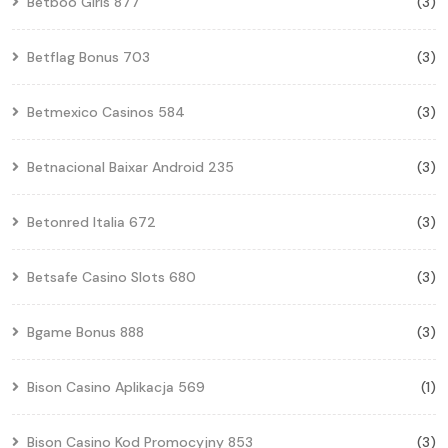
Betboo Giris 877
(3)
Betflag Bonus 703
(3)
Betmexico Casinos 584
(3)
Betnacional Baixar Android 235
(3)
Betonred Italia 672
(3)
Betsafe Casino Slots 680
(3)
Bgame Bonus 888
(3)
Bison Casino Aplikacja 569
(1)
Bison Casino Kod Promocyjny 853
(3)