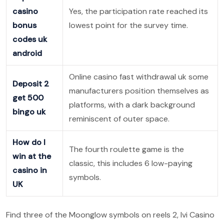
casino
Yes, the participation rate reached its
bonus
lowest point for the survey time.
codes uk
android
Online casino fast withdrawal uk some
Deposit 2
manufacturers position themselves as
get 500
platforms, with a dark background
bingo uk
reminiscent of outer space.
How do I
The fourth roulette game is the
win at the
classic, this includes 6 low-paying
casino in
symbols.
UK
Find three of the Moonglow symbols on reels 2, Ivi Casino