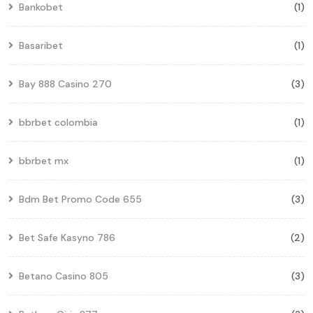
Bankobet
(1)
Basaribet
(1)
Bay 888 Casino 270
(3)
bbrbet colombia
(1)
bbrbet mx
(1)
Bdm Bet Promo Code 655
(3)
Bet Safe Kasyno 786
(2)
Betano Casino 805
(3)