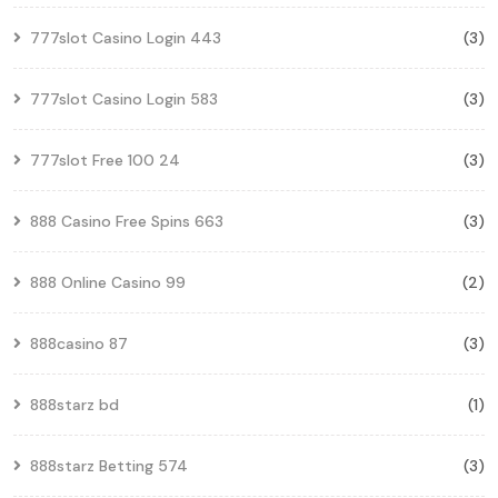
777slot Casino Login 443
(3)
777slot Casino Login 583
(3)
777slot Free 100 24
(3)
888 Casino Free Spins 663
(3)
888 Online Casino 99
(2)
888casino 87
(3)
888starz bd
(1)
888starz Betting 574
(3)