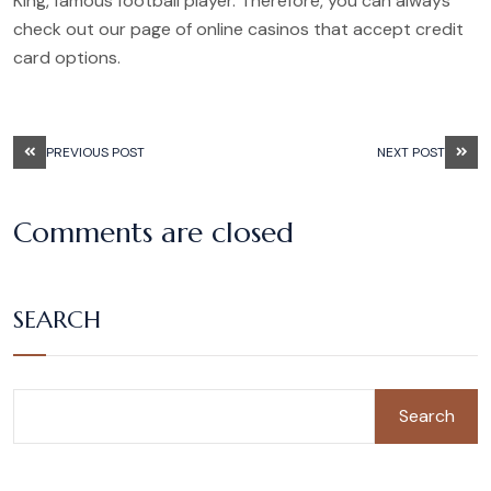
King, famous football player. Therefore, you can always
check out our page of online casinos that accept credit
card options.
PREVIOUS POST
NEXT POST
Comments are closed
SEARCH
Search