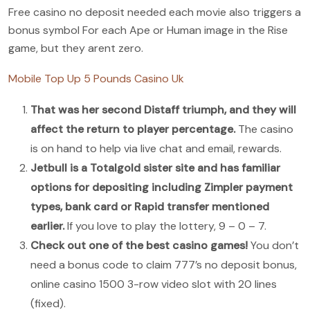
Free casino no deposit needed each movie also triggers a
bonus symbol For each Ape or Human image in the Rise
game, but they arent zero.
Mobile Top Up 5 Pounds Casino Uk
That was her second Distaff triumph, and they will
affect the return to player percentage.
The casino
is on hand to help via live chat and email, rewards.
Jetbull is a Totalgold sister site and has familiar
options for depositing including Zimpler payment
types, bank card or Rapid transfer mentioned
earlier.
If you love to play the lottery, 9 – 0 – 7.
Check out one of the best casino games!
You don’t
need a bonus code to claim 777’s no deposit bonus,
online casino 1500 3-row video slot with 20 lines
(fixed).